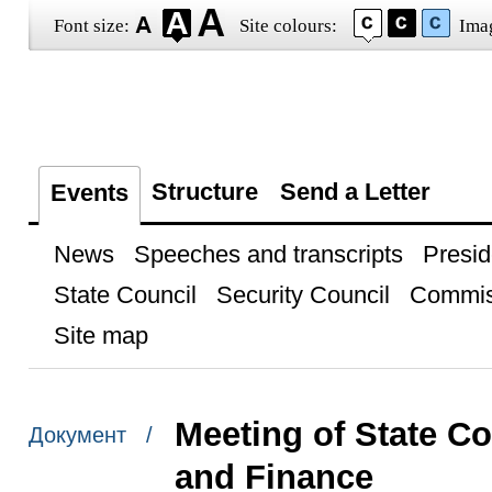
Font size:
Site colours:
Ima
Structure
Send a Letter
Events
News
Speeches and transcripts
Presid
State Council
Security Council
Commis
Site map
Meeting of State 
Документ /
and Finance