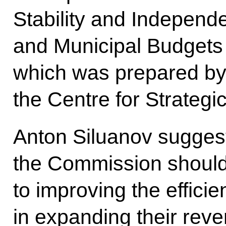
Stability and Independ
and Municipal Budgets 
which was prepared by 
the Centre for Strateg
Anton Siluanov suggest
the Commission should 
to improving the efficie
in expanding their rev