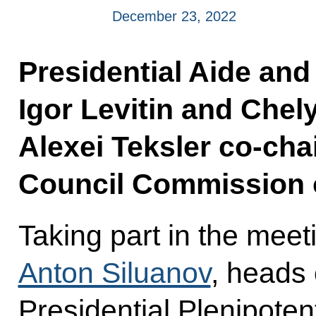
December 23, 2022
Presidential Aide and
Igor Levitin and Che
Alexei Teksler co-cha
Council Commission 
Taking part in the mee
Anton Siluanov
, heads 
Presidential Plenipoten