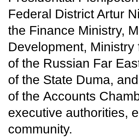
Federal District Artur N
the Finance Ministry, M
Development, Ministry
of the Russian Far Eas
of the State Duma, and
of the Accounts Chamb
executive authorities, 
community.