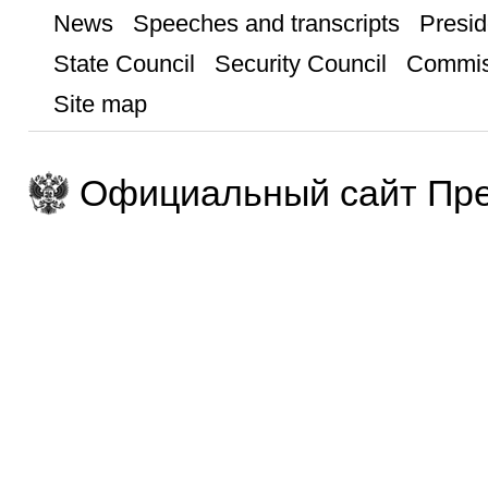
News
Speeches and transcripts
Presid
State Council
Security Council
Commis
Site map
Официальный сайт Пре