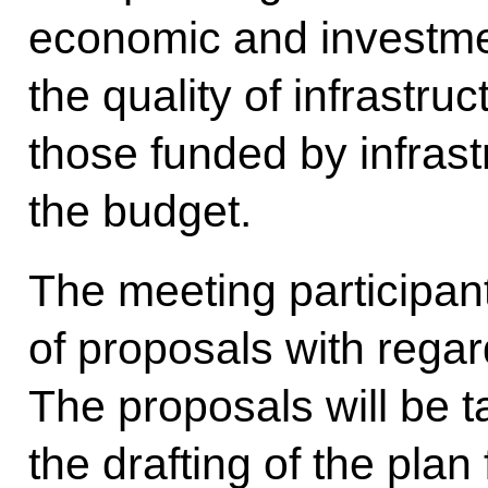
economic and investmen
the quality of infrastruc
those funded by infrast
the budget.
The meeting participan
of proposals with regar
The proposals will be t
the drafting of the pla