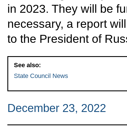
in 2023. They will be fu
necessary, a report wi
to the President of Rus
See also:
State Council News
December 23, 2022