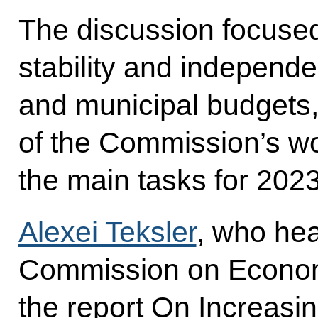
The discussion focused
stability and independe
and municipal budgets,
of the Commission’s wo
the main tasks for 2023
Alexei Teksler
, who hea
Commission on Econom
the report On Increasi