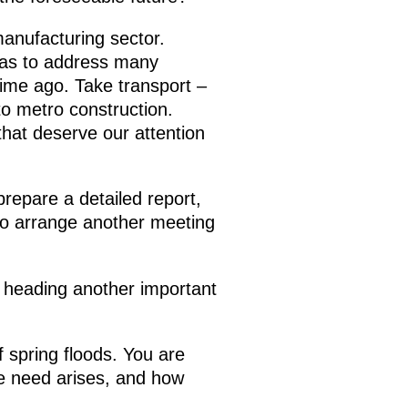
manufacturing sector.
 has to address many
ime ago. Take transport –
to metro construction.
that deserve our attention
prepare a detailed report,
u to arrange another meeting
 heading another important
 spring floods. You are
e need arises, and how