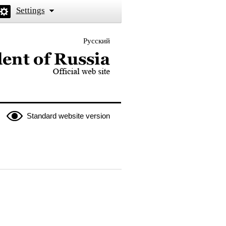
Settings
Русский
 the President of Russia
Standard website version