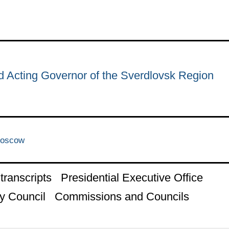
d Acting Governor of the Sverdlovsk Region
Moscow
ranscripts
Presidential Executive Office
y Council
Commissions and Councils