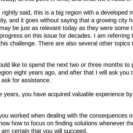
 rightly said, this is a big region with a developed 
city, and it goes without saying that a growing city
ay be just as relevant today as they were some t
rogress on this issue for decades. I am referring 
this challenge. There are also several other topics 
 would like to spend the next two or three months to 
region eight years ago, and after that I will ask yo
 ask for assistance.
e years, you have acquired valuable experience by
you worked when dealing with the consequences of
now how to focus on finding solutions whenever th
 am certain that you will succeed.