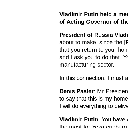
Vladimir Putin held a mee
of Acting Governor of th
President of Russia Vlad
about to make, since the [P
that you return to your ho
and I ask you to do that. Y
manufacturing sector.
In this connection, I must 
Denis Pasler
: Mr President
to say that this is my home
I will do everything to deli
Vladimir Putin
: You have 
the most for Yekaterinburg t