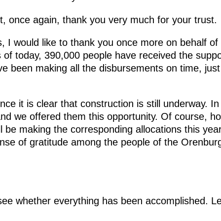
t, once again, thank you very much for your trust.
, I would like to thank you once more on behalf of 
 of today, 390,000 people have received the suppo
ve been making all the disbursements on time, just
ince it is clear that construction is still underway. 
and we offered them this opportunity. Of course, ho
l be making the corresponding allocations this yea
sense of gratitude among the people of the Orenbu
ee whether everything has been accomplished. Let 