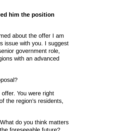
red him the position
rmed about the offer I am
s issue with you. I suggest
senior government role,
regions with an advanced
oposal?
 offer. You were right
f the region’s residents,
. What do you think matters
n the foreseeable future?