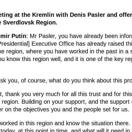
ting at the Kremlin with Denis Pasler and offe
e Sverdlovsk Region.
imir Putin
: Mr Pasler, you have already been info
residential] Executive Office has already raised thi
me region, where you have worked in the past in a 
ou know this region well, and it is one of the key 
ask you, of course, what do you think about this pr
, thank you very much for all this trust and for this
 region. Building on your support, and the support o
ver on the objectives you and the people set for us.
worked in this region and know the situation there
oday, at this point in time, and what will it need i