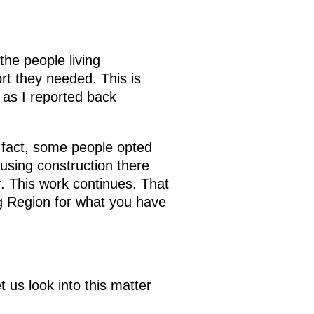
the people living
rt they needed. This is
 as I reported back
In fact, some people opted
using construction there
r. This work continues. That
rg Region for what you have
us look into this matter