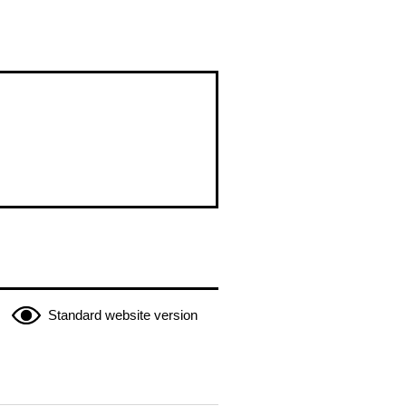
Standard website version