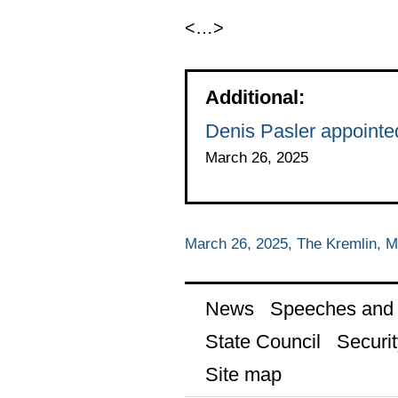
<…>
Additional:
Denis Pasler appointe
March 26, 2025
March 26, 2025, The Kremlin, 
News
Speeches and t
State Council
Securit
Site map