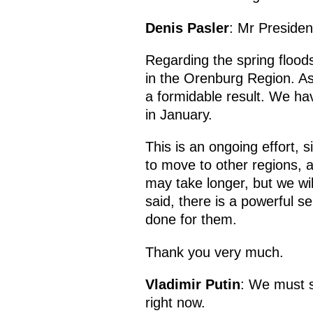
Denis Pasler
: Mr Presiden
Regarding the spring floods
in the Orenburg Region. As
a formidable result. We ha
in January.
This is an ongoing effort, s
to move to other regions, 
may take longer, but we wil
said, there is a powerful 
done for them.
Thank you very much.
Vladimir Putin
: We must s
right now.