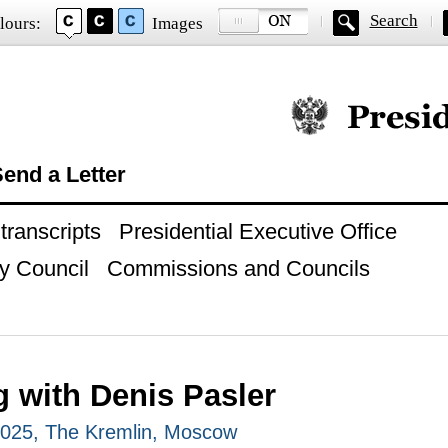
Search
lours:
Images
Official website of
end a Letter
ranscripts
Presidential Executive Office
y Council
Commissions and Councils
g with Denis Pasler
2025, The Kremlin, Moscow