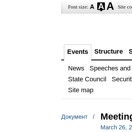
Font size:
Site co
Structure
S
Events
News
Speeches and t
State Council
Securit
Site map
Meetin
Документ /
March 26, 