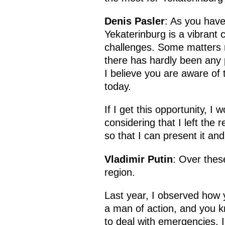
Denis Pasler
: As you have
Yekaterinburg is a vibrant 
challenges. Some matters m
there has hardly been any p
I believe you are aware of 
today.
If I get this opportunity, I
considering that I left the 
so that I can present it and
Vladimir Putin
: Over thes
region.
Last year, I observed how 
a man of action, and you k
to deal with emergencies. I