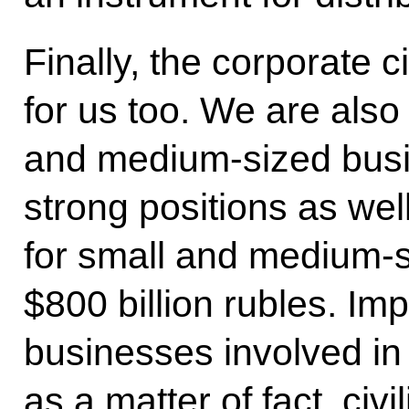
Finally, the corporate c
for us too. We are also
and medium-sized bus
strong positions as well
for small and medium-s
$800 billion rubles. Imp
businesses involved in 
as a matter of fact, civ