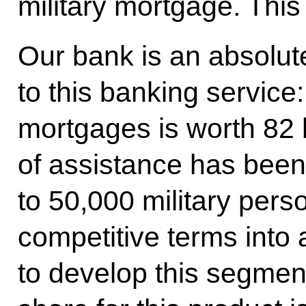
military mortgage. This
Our bank is an absolut
to this banking service: 
mortgages is worth 82 b
of assistance has been
to 50,000 military pers
competitive terms into
to develop this segmen