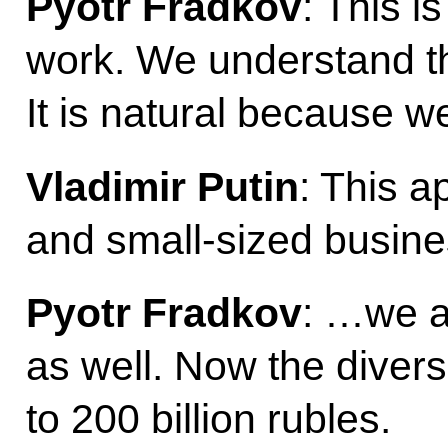
Pyotr Fradkov
: This i
work. We understand th
It is natural because 
Vladimir Putin
: This a
and small-sized busine
Pyotr Fradkov
: …we a
as well. Now the divers
to 200 billion rubles.