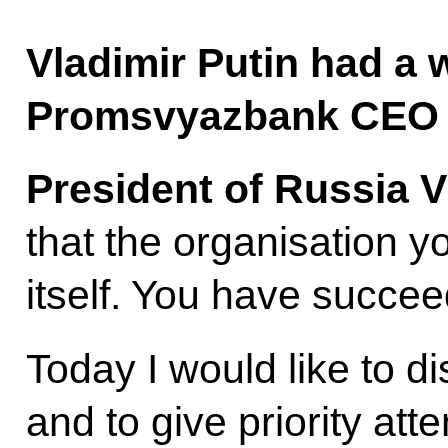
Vladimir Putin had a 
Promsvyazbank CEO P
President of Russia V
that the organisation 
itself. You have succee
Today I would like to d
and to give priority atte