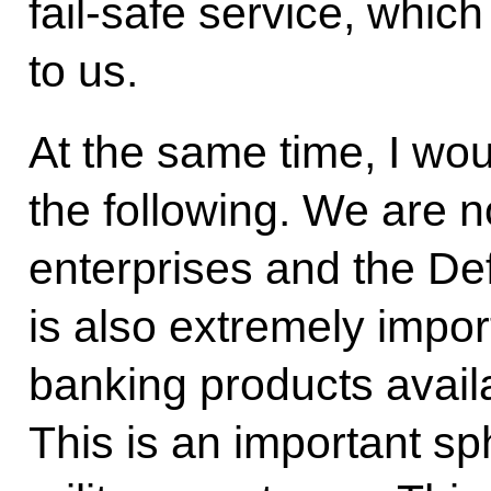
fail-safe service, which
to us.
At the same time, I woul
the following. We are n
enterprises and the Def
is also extremely impor
banking products availa
This is an important s