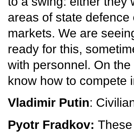
to a swing: either they
areas of state defence 
markets. We are seeing
ready for this, sometim
with personnel. On the 
know how to compete in
Vladimir Putin
: Civili
Pyotr Fradkov:
These t