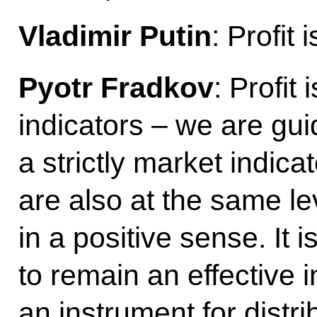
Vladimir Putin
: Profit 
Pyotr Fradkov
: Profit
indicators – we are gui
a strictly market indica
are also at the same le
in a positive sense. It i
to remain an effective i
an instrument for distr