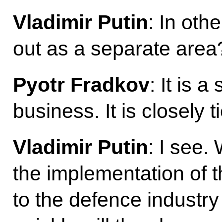
Vladimir Putin
: In oth
out as a separate area
Pyotr Fradkov
: It is 
business. It is closely 
Vladimir Putin
: I see.
the implementation of 
to the defence industry