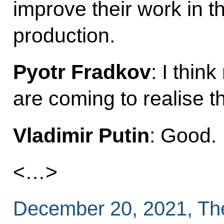
improve their work in t
production.
Pyotr Fradkov
: I thi
are coming to realise th
Vladimir Putin
: Good.
<…>
December 20, 2021, Th