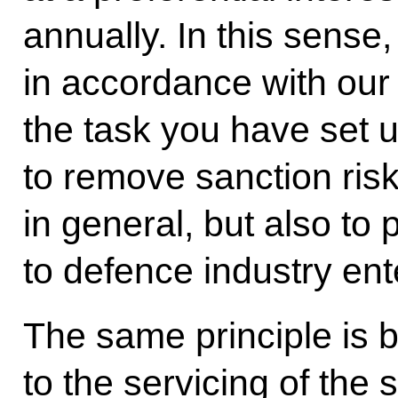
annually. In this sense
in accordance with our
the task you have set u
to remove sanction ris
in general, but also to 
to defence industry ent
The same principle is 
to the servicing of the 