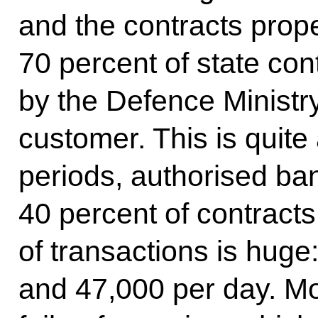
and the contracts prope
70 percent of state con
by the Defence Ministr
customer. This is quite 
periods, authorised ba
40 percent of contracts
of transactions is hug
and 47,000 per day. M