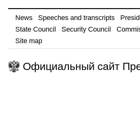
News
Speeches and transcripts
Presid
State Council
Security Council
Commis
Site map
Официальный сайт Пре