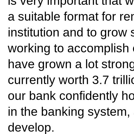
is very important that w
a suitable format for r
institution and to grow
working to accomplish 
have grown a lot strong
currently worth 3.7 tril
our bank confidently ho
in the banking system, 
develop.