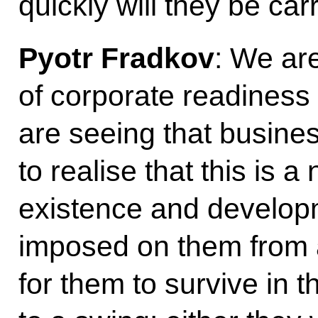
quickly will they be car
Pyotr Fradkov
: We are
of corporate readiness 
are seeing that busines
to realise that this is a
existence and developm
imposed on them from 
for them to survive in t