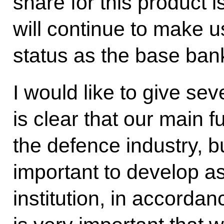
share for this product 
will continue to make u
status as the base ban
I would like to give seve
is clear that our main f
the defence industry, bu
important to develop a
institution, in accordanc