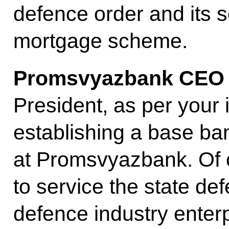
defence order and its se
mortgage scheme.
Promsvyazbank CE
President, as per your 
establishing a base ban
at Promsvyazbank. Of c
to service the state de
defence industry enterp