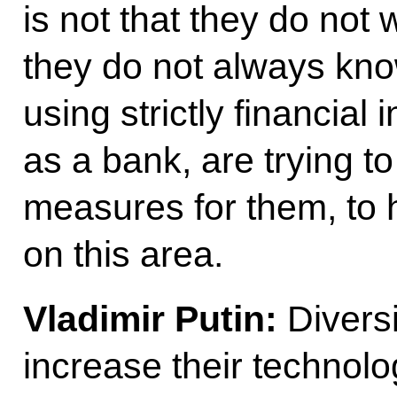
is not that they do not 
they do not always kno
using strictly financial
as a bank, are trying to
measures for them, to
on this area.
Vladimir Putin:
Diversif
increase their technolo