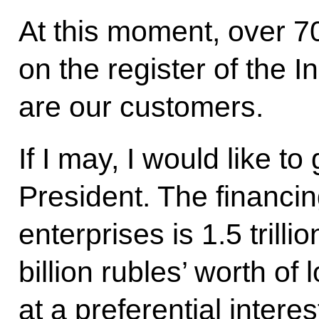
At this moment, over 70
on the register of the 
are our customers.
If I may, I would like to
President. The financin
enterprises is 1.5 trill
billion rubles’ worth of
at a preferential intere