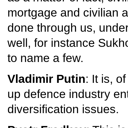
mortgage and civilian air
done through us, unde
well, for instance Sukh
to name a few.
Vladimir Putin
: It is,
up defence industry en
diversification issues.