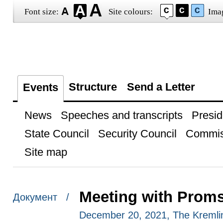
Font size:
Site colours:
Ima
Structure
Send a Letter
Events
News
Speeches and transcripts
Presid
State Council
Security Council
Commis
Site map
Meeting with Prom
Документ /
December 20, 2021, The Kreml