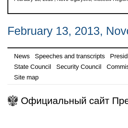
February 13, 2013, No
News
Speeches and transcripts
Presid
State Council
Security Council
Commis
Site map
Официальный сайт Пре