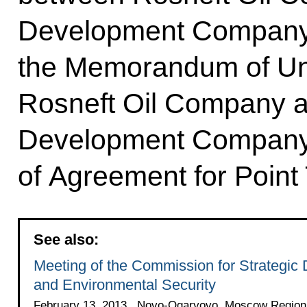
Development Company 
the Memorandum of Un
Rosneft Oil Company 
Development Company
of Agreement for Point
See also:
Meeting of the Commission for Strategic
and Environmental Security
February 13, 2013 , Novo-Ogaryovo, Moscow Region