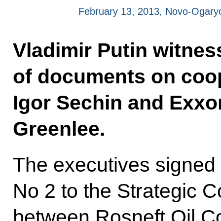
February 13, 2013, Novo-Ogar
Vladimir Putin witnes
of documents on coo
Igor Sechin and Exxo
Greenlee.
The executives signe
No 2 to the Strategic 
between Rosneft Oil 