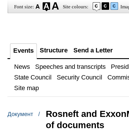
Font size:
Site colours:
Ima
Structure
Send a Letter
Events
News
Speeches and transcripts
Presid
State Council
Security Council
Commis
Site map
Rosneft and Exxon
Документ /
of documents