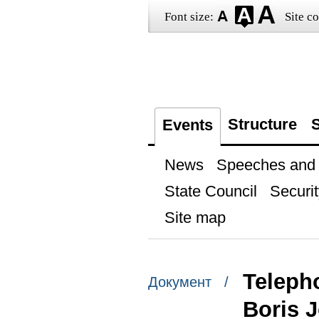
Font size:
Site co
Structure
S
Events
News
Speeches and t
State Council
Securit
Site map
Telepho
Документ /
Boris 