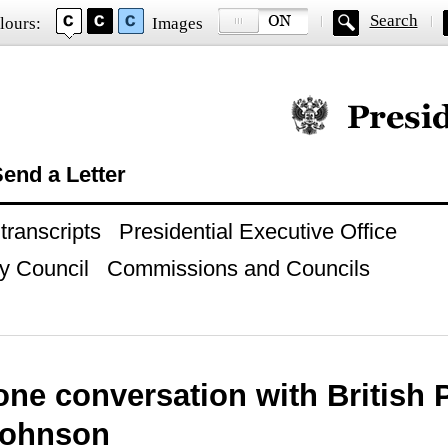
Search
lours:
Images
Official website of
end a Letter
ranscripts
Presidential Executive Office
y Council
Commissions and Councils
ne conversation with British 
Johnson