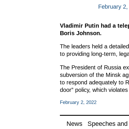
February 2,
Vladimir Putin had a tel
Boris Johnson.
The leaders held a detailed
to providing long-term, leg
The President of Russia exp
subversion of the Minsk a
to respond adequately to Ru
door” policy, which violates
February 2, 2022
News
Speeches and t