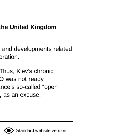
 the United Kingdom
ne and developments related
eration.
Thus, Kiev’s chronic
TO was not ready
ance’s so-called “open
ty, as an excuse.
Standard website version