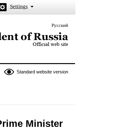
Settings
Русский
 the President of Russia
Standard website version
Prime Minister