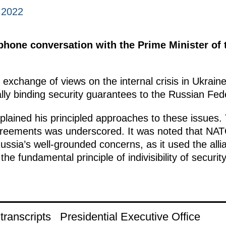
 2022
ephone conversation with the Prime Minister of
 exchange of views on the internal crisis in Ukrai
ally binding security guarantees to the Russian Fed
lained his principled approaches to these issues. 
greements was underscored. It was noted that NA
ssia’s well-grounded concerns, as it used the alli
 the fundamental principle of indivisibility of securi
ranscripts
Presidential Executive Office