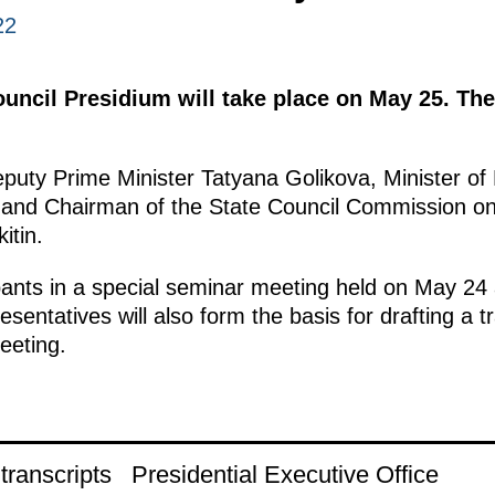
22
uncil Presidium will take place on May 25. The 
puty Prime Minister Tatyana Golikova, Minister of
 and Chairman of the State Council Commission on
itin.
ants in a special seminar meeting held on May 24
sentatives will also form the basis for drafting a tra
eeting.
ranscripts
Presidential Executive Office