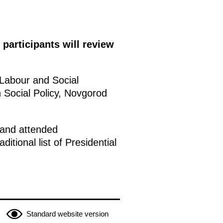
participants will review
 Labour and Social
 Social Policy, Novgorod
 and attended
ditional list of Presidential
Standard website version