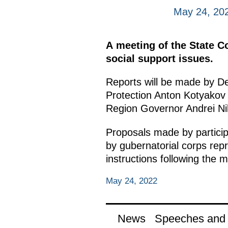
May 24, 20
A meeting of the State Co
social support issues.
Reports will be made by De
Protection Anton Kotyakov
Region Governor Andrei Nik
Proposals made by particip
by gubernatorial corps repre
instructions following the m
May 24, 2022
News
Speeches and t