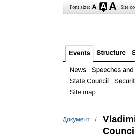
Font size:
Site co
Structure
S
Events
News
Speeches and t
State Council
Securit
Site map
Vladimi
Документ /
Counci