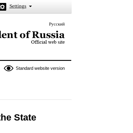
Settings
Русский
 the President of Russia
Standard website version
the State