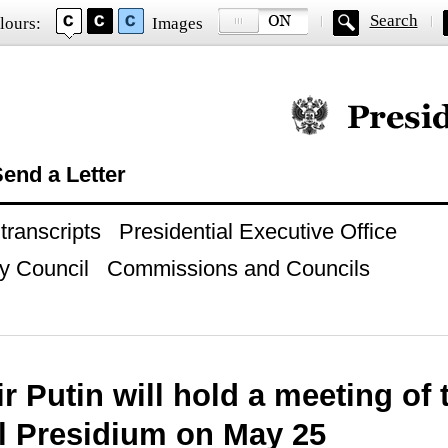
Search
lours:
Images
Official website of
end a Letter
ranscripts
Presidential Executive Office
y Council
Commissions and Councils
r Putin will hold a meeting of 
l Presidium on May 25