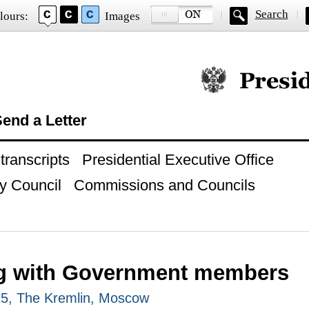
Search
lours:
Images
Official website of
end a Letter
ranscripts
Presidential Executive Office
y Council
Commissions and Councils
g with Government members
25, The Kremlin, Moscow