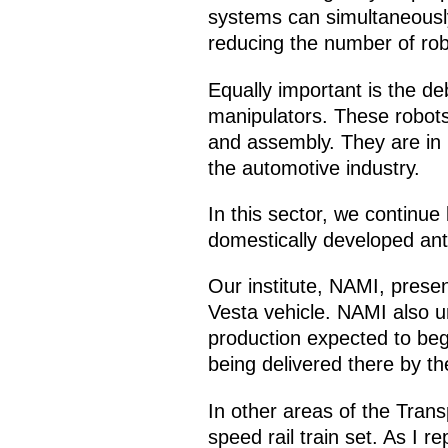
systems can simultaneously 
reducing the number of robot
Equally important is the deb
manipulators. These robots
and assembly. They are in 
the automotive industry.
In this sector, we continue
domestically developed ant
Our institute, NAMI, prese
Vesta vehicle. NAMI also un
production expected to begi
being delivered there by t
In other areas of the Tran
speed rail train set. As I 