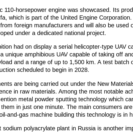
tic 110-horsepower engine was showcased. Its pro
fa, which is part of the United Engine Corporation.
 from foreign manufacturers and will also be used
oped under a dedicated national project.
tion had on display a serial helicopter-type UAV c
a unique amphibious UAV capable of taking off and
yload and a range of up to 1,500 km. A test batch 
duction scheduled to begin in 2028.
ments are being carried out under the New Material
dence in raw materials. Among the most notable a
 mention metal powder sputting technology which ca
g them in just one minute. The main consumers are
 oil-and-gas machine building this technology is in
st sodium polyacrylate plant in Russia is another i