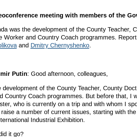
ideoconference meeting with members of the G
nda was the development of the County Teacher, C
re Worker and Country Coach programmes. Reports
likova
and
Dmitry Chernyshenko
.
imir Putin
: Good afternoon, colleagues,
he development of the County Teacher, County Doc
 Country Coach programmes. But before that, I wo
ster, who is currently on a trip and with whom I sp
 raise a number of current issues, starting with the
national Industrial Exhibition.
id it go?