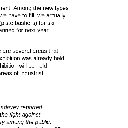
pment. Among the new types
e have to fill, we actually
iste bashers) for ski
lanned for next year,
 are several areas that
hibition was already held
hibition will be held
eas of industrial
hadayev reported
the fight against
ity among the public.