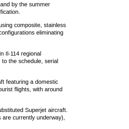
n, and by the summer
fication.
using composite, stainless
onfigurations eliminating
n Il-114 regional
 to the schedule, serial
aft featuring a domestic
urist flights, with around
bstituted Superjet aircraft.
sts are currently underway),