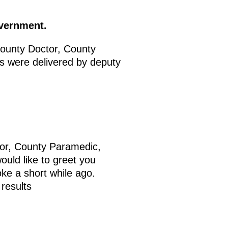
overnment.
ounty Doctor, County
 were delivered by deputy
tor, County Paramedic,
uld like to greet you
oke a short while ago.
 results