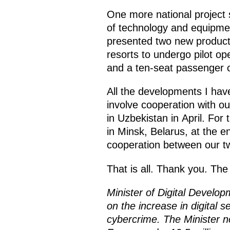
One more national project
of technology and equipment
presented two new product
resorts to undergo pilot ope
and a ten-seat passenger c
All the developments I hav
involve cooperation with o
in Uzbekistan in April. For t
in Minsk, Belarus, at the e
cooperation between our tw
That is all. Thank you. Th
Minister of Digital Devel
on the increase in digital s
cybercrime. The Minister n