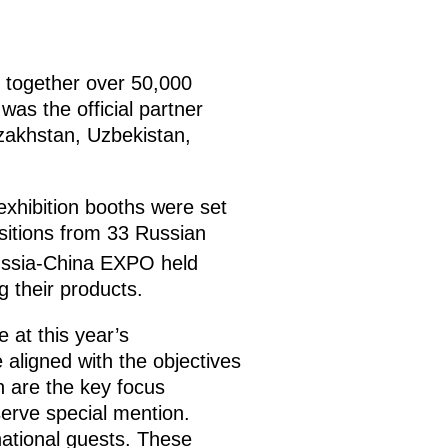
 together over 50,000
as the official partner
azakhstan, Uzbekistan,
exhibition booths were set
sitions from 33 Russian
ssia-China EXPO held
 their products.
 at this year’s
aligned with the objectives
ch are the key focus
erve special mention.
national guests. These