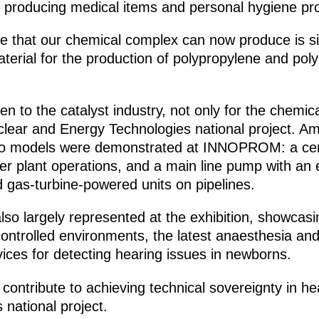
or producing medical items and personal hygiene pr
e that our chemical complex can now produce is sil
material for the production of polypropylene and pol
iven to the catalyst industry, not only for the chemi
clear and Energy Technologies national project. Am
, two models were demonstrated at INNOPROM: a ce
r plant operations, and a main line pump with an el
d gas-turbine-powered units on pipelines.
so largely represented at the exhibition, showcasing
controlled environments, the latest anaesthesia and
ices for detecting hearing issues in newborns.
 contribute to achieving technical sovereignty in 
national project.