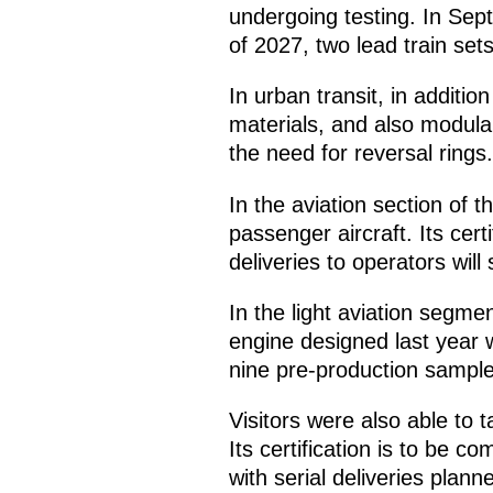
undergoing testing. In Sept
of 2027, two lead train sets 
In urban transit, in additi
materials, and also modular
the need for reversal rings.
In the aviation section of t
passenger aircraft. Its cert
deliveries to operators will
In the light aviation segme
engine designed last year wa
nine pre-production sample
Visitors were also able to t
Its certification is to be c
with serial deliveries plann