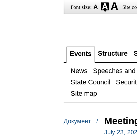
Font size:
Site co
Structure
S
Events
News
Speeches and t
State Council
Securit
Site map
Meetin
Документ /
July 23, 20