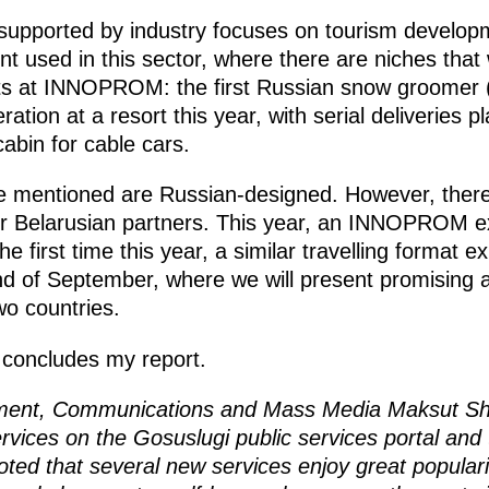
 supported by industry focuses on tourism develo
 used in this sector, where there are niches that w
s at INNOPROM: the first Russian snow groomer (p
ration at a resort this year, with serial deliveries p
abin for cable cars.
e mentioned are Russian-designed. However, there
ur Belarusian partners. This year, an INNOPROM ex
he first time this year, a similar travelling format ex
nd of September, where we will present promising ar
o countries.
e concludes my report.
opment, Communications and Mass Media Maksut S
ervices on the Gosuslugi public services portal and 
oted that several new services enjoy great popular