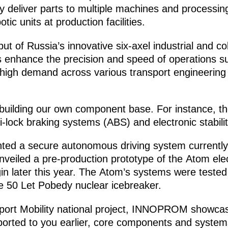
deliver parts to multiple machines and processing 
ic units at production facilities.
ut of Russia’s innovative six-axel industrial and co
 enhance the precision and speed of operations su
high demand across various transport engineering s
 building our own component base. For instance, th
i-lock braking systems (ABS) and electronic stabili
nted a secure autonomous driving system currently
veiled a pre-production prototype of the Atom electr
n later this year. The Atom’s systems were tested i
he 50 Let Pobedy nuclear icebreaker.
sport Mobility national project, INNOPROM showcas
reported to you earlier, core components and systems