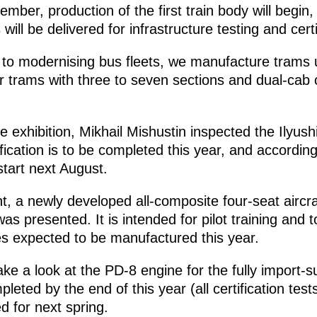
ember, production of the first train body will begi
will be delivered for infrastructure testing and certi
on to modernising bus fleets, we manufacture trams 
 trams with three to seven sections and dual-cab c
he exhibition, Mikhail Mishustin inspected the Ilyushi
ification is to be completed this year, and according
 start next August.
nt, a newly developed all-composite four-seat aircr
s presented. It is intended for pilot training and to
s expected to be manufactured this year.
ake a look at the PD-8 engine for the fully import-su
ompleted by the end of this year (all certification te
ed for next spring.