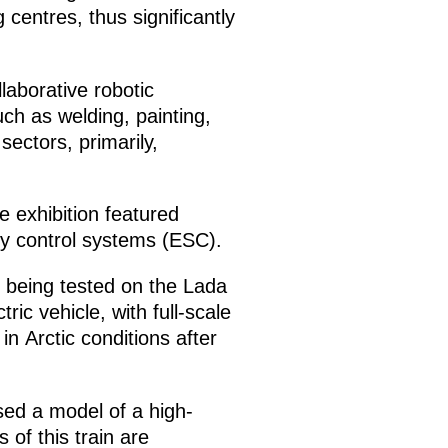
centres, thus significantly
llaborative robotic
ch as welding, painting,
ectors, primarily,
e exhibition featured
ty control systems (ESC).
 being tested on the Lada
ic vehicle, with full-scale
n Arctic conditions after
ed a model of a high-
 of this train are