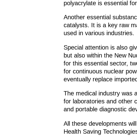
polyacrylate is essential f
Another essential substanc
catalysts. It is a key raw 
used in various industries.
Special attention is also g
but also within the New Nu
for this essential sector
for continuous nuclear powe
eventually replace importe
The medical industry was al
for laboratories and other 
and portable diagnostic dev
All these developments will
Health Saving Technologies 