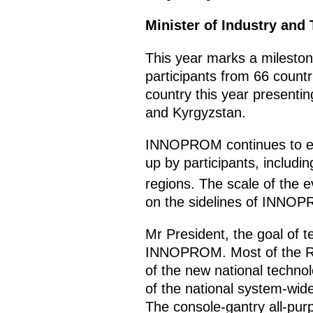
Minister of Industry and
This year marks a milesto
participants from 66 countr
country this year presentin
and Kyrgyzstan.
INNOPROM continues to expa
up by participants, includ
regions. The scale of the e
on the sidelines of INNOP
Mr President, the goal of t
INNOPROM. Most of the Russ
of the new national technol
of the national system-wid
The console-gantry all-purp