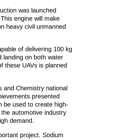
duction was launched
 This engine will make
 on heavy civil unmanned
apable of delivering 100 kg
 landing on both water
of these UAVs is planned
s and Chemistry national
chievements presented
n be used to create high-
 the automotive industry
 high demand.
mportant project. Sodium