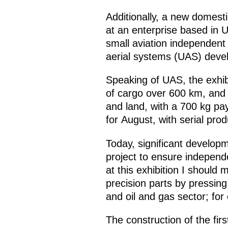
Additionally, a new domes
at an enterprise based in U
small aviation independent
aerial systems (UAS) devel
Speaking of UAS, the exhibi
of cargo over 600 km, and 
and land, with a 700 kg pa
for August, with serial pro
Today, significant develop
project to ensure indepen
at this exhibition I should
precision parts by pressin
and oil and gas sector; for
The construction of the fir