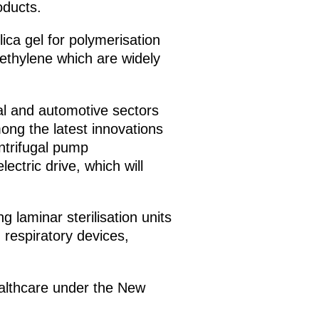
oducts.
ica gel for polymerisation
yethylene which are widely
cal and automotive sectors
ong the latest innovations
ntrifugal pump
ectric drive, which will
 laminar sterilisation units
 respiratory devices,
healthcare under the New