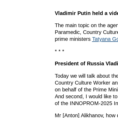
Vladimir Putin held a v
The main topic on the age
Paramedic, Country Cultu
prime ministers
Tatyana Go
* * *
President of Russia Vlad
Today we will talk about t
Country Culture Worker and
on behalf of the Prime Mini
And second, I would like to
of the INNOPROM-2025 Inter
Mr [Anton] Alikhanov, how d