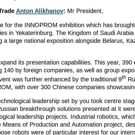
 Trade
Anton Alikhanov
:
Mr President,
ne for the INNOPROM exhibition which has brought
ies in Yekaterinburg. The Kingdom of Saudi Arabia w
g a large national exposition alongside Belarus, K
nd its presentation capabilities. This year, 390 
ing 140 by foreign companies, as well as group expo
th
vent was further enhanced by the traditional 9
Ru
ROM, with over 300 Chinese companies showcasing
echnological leadership set by you took centre stage
ian breakthrough solutions presented at it were 
ogical leadership projects. Industrial robotics, whi
e Means of Production and Automation project, des
ose robots were of particular interest for our inter