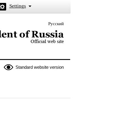
Settings
Русский
 the President of Russia
Standard website version