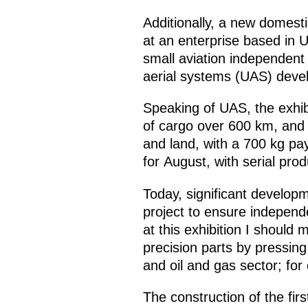
Additionally, a new domes
at an enterprise based in U
small aviation independent
aerial systems (UAS) devel
Speaking of UAS, the exhibi
of cargo over 600 km, and 
and land, with a 700 kg pa
for August, with serial pro
Today, significant develop
project to ensure indepen
at this exhibition I should
precision parts by pressin
and oil and gas sector; for
The construction of the fir