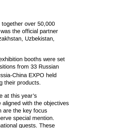
 together over 50,000
as the official partner
azakhstan, Uzbekistan,
exhibition booths were set
sitions from 33 Russian
ssia-China EXPO held
 their products.
 at this year’s
aligned with the objectives
ch are the key focus
erve special mention.
national guests. These