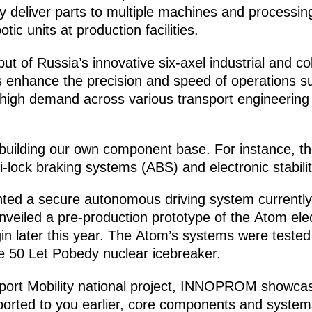
deliver parts to multiple machines and processing 
ic units at production facilities.
ut of Russia’s innovative six-axel industrial and co
 enhance the precision and speed of operations su
high demand across various transport engineering s
 building our own component base. For instance, th
i-lock braking systems (ABS) and electronic stabili
nted a secure autonomous driving system currently
veiled a pre-production prototype of the Atom electr
n later this year. The Atom’s systems were tested i
he 50 Let Pobedy nuclear icebreaker.
sport Mobility national project, INNOPROM showcas
reported to you earlier, core components and systems