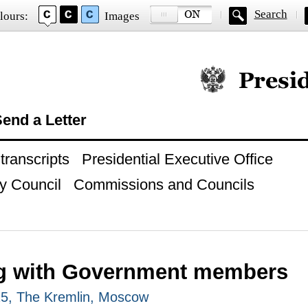
Search
lours:
Images
Official website of
end a Letter
ranscripts
Presidential Executive Office
y Council
Commissions and Councils
g with Government members
25, The Kremlin, Moscow