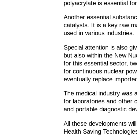
polyacrylate is essential f
Another essential substanc
catalysts. It is a key raw 
used in various industries.
Special attention is also g
but also within the New Nu
for this essential sector
for continuous nuclear powe
eventually replace importe
The medical industry was al
for laboratories and other 
and portable diagnostic dev
All these developments will
Health Saving Technologies 