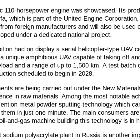
tic 110-horsepower engine was showcased. Its pro
fa, which is part of the United Engine Corporation.
 from foreign manufacturers and will also be used
oped under a dedicated national project.
tion had on display a serial helicopter-type UAV c
a unique amphibious UAV capable of taking off and
yload and a range of up to 1,500 km. A test batch 
duction scheduled to begin in 2028.
ments are being carried out under the New Material
dence in raw materials. Among the most notable a
 mention metal powder sputting technology which ca
g them in just one minute. The main consumers are
 oil-and-gas machine building this technology is in
st sodium polyacrylate plant in Russia is another i