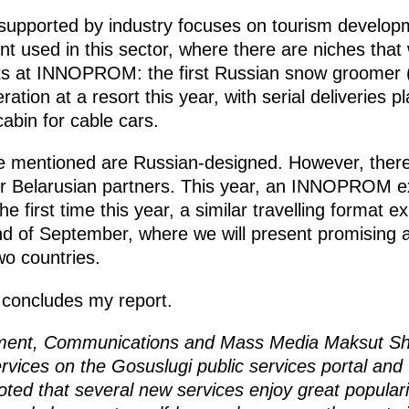
 supported by industry focuses on tourism develo
 used in this sector, where there are niches that w
s at INNOPROM: the first Russian snow groomer (p
ration at a resort this year, with serial deliveries p
abin for cable cars.
e mentioned are Russian-designed. However, there
ur Belarusian partners. This year, an INNOPROM ex
he first time this year, a similar travelling format ex
nd of September, where we will present promising ar
o countries.
e concludes my report.
opment, Communications and Mass Media Maksut S
ervices on the Gosuslugi public services portal and 
oted that several new services enjoy great popular