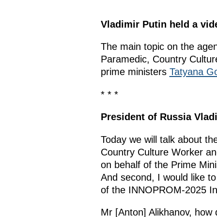
Vladimir Putin held a v
The main topic on the age
Paramedic, Country Cultu
prime ministers
Tatyana Go
* * *
President of Russia Vlad
Today we will talk about t
Country Culture Worker and
on behalf of the Prime Mini
And second, I would like to
of the INNOPROM-2025 Inter
Mr [Anton] Alikhanov, how d