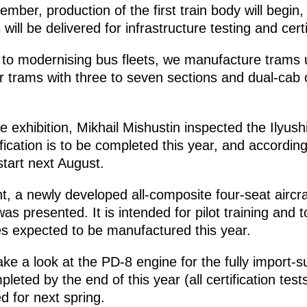
ember, production of the first train body will begi
will be delivered for infrastructure testing and certi
on to modernising bus fleets, we manufacture trams 
 trams with three to seven sections and dual-cab c
he exhibition, Mikhail Mishustin inspected the Ilyushi
ification is to be completed this year, and according
 start next August.
nt, a newly developed all-composite four-seat aircr
s presented. It is intended for pilot training and to
s expected to be manufactured this year.
ake a look at the PD-8 engine for the fully import-su
ompleted by the end of this year (all certification te
ed for next spring.