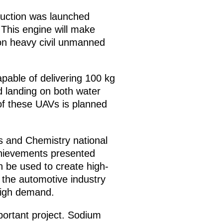
duction was launched
 This engine will make
 on heavy civil unmanned
apable of delivering 100 kg
 landing on both water
of these UAVs is planned
s and Chemistry national
chievements presented
n be used to create high-
 the automotive industry
 high demand.
mportant project. Sodium