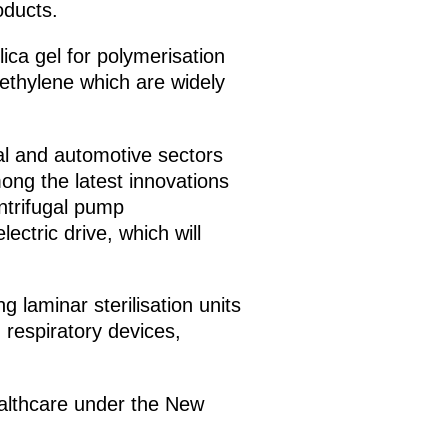
oducts.
ica gel for polymerisation
yethylene which are widely
cal and automotive sectors
ong the latest innovations
ntrifugal pump
ectric drive, which will
 laminar sterilisation units
 respiratory devices,
healthcare under the New