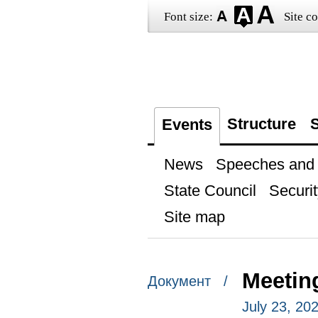
Font size:
Site co
Structure
S
Events
News
Speeches and t
State Council
Securit
Site map
Meetin
Документ /
July 23, 20