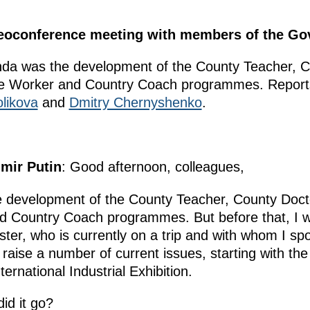
ideoconference meeting with members of the G
nda was the development of the County Teacher, C
re Worker and Country Coach programmes. Reports
likova
and
Dmitry Chernyshenko
.
imir Putin
: Good afternoon, colleagues,
he development of the County Teacher, County Doc
 Country Coach programmes. But before that, I wo
ster, who is currently on a trip and with whom I sp
 raise a number of current issues, starting with the
national Industrial Exhibition.
id it go?