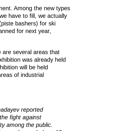
pment. Among the new types
e have to fill, we actually
iste bashers) for ski
lanned for next year,
 are several areas that
hibition was already held
hibition will be held
eas of industrial
hadayev reported
the fight against
ity among the public.