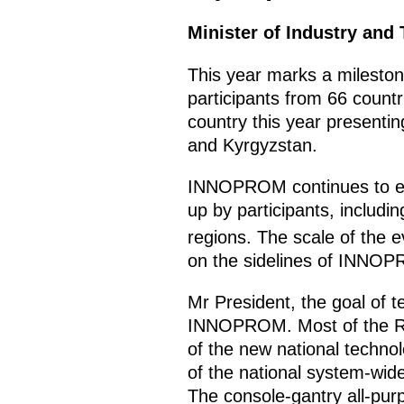
Minister of Industry and
This year marks a milesto
participants from 66 countr
country this year presentin
and Kyrgyzstan.
INNOPROM continues to expa
up by participants, includ
regions. The scale of the e
on the sidelines of INNOP
Mr President, the goal of t
INNOPROM. Most of the Russ
of the new national technol
of the national system-wid
The console-gantry all-purp