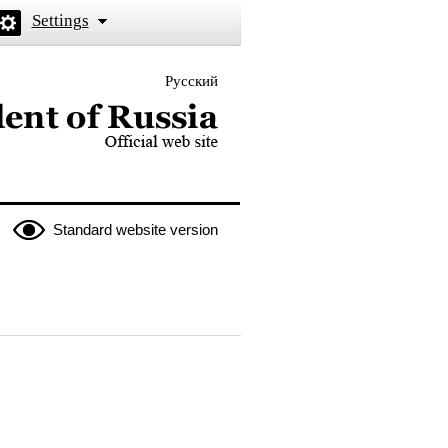
Settings
Русский
 the President of Russia
Standard website version