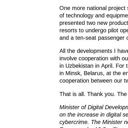
One more national project
of technology and equipment
presented two new product
resorts to undergo pilot ope
and a ten-seat passenger c
All the developments I hav
involve cooperation with o
in Uzbekistan in April. For t
in Minsk, Belarus, at the e
cooperation between our tw
That is all. Thank you. Th
Minister of Digital Devel
on the increase in digital s
cybercrime. The Minister n