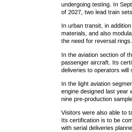
undergoing testing. In Sept
of 2027, two lead train sets 
In urban transit, in additi
materials, and also modular
the need for reversal rings.
In the aviation section of t
passenger aircraft. Its cert
deliveries to operators will
In the light aviation segme
engine designed last year wa
nine pre-production sample
Visitors were also able to t
Its certification is to be c
with serial deliveries plann