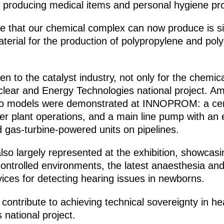
or producing medical items and personal hygiene pr
e that our chemical complex can now produce is sil
material for the production of polypropylene and pol
iven to the catalyst industry, not only for the chemi
clear and Energy Technologies national project. Am
, two models were demonstrated at INNOPROM: a ce
r plant operations, and a main line pump with an el
d gas-turbine-powered units on pipelines.
so largely represented at the exhibition, showcasing
controlled environments, the latest anaesthesia and
ices for detecting hearing issues in newborns.
 contribute to achieving technical sovereignty in 
national project.