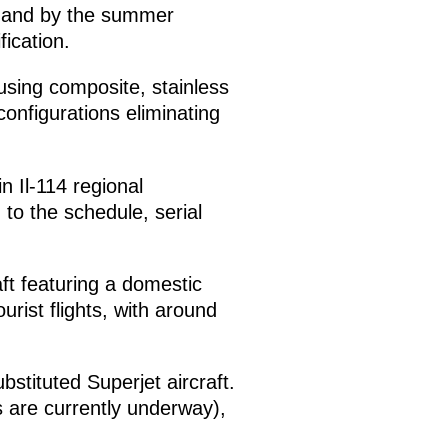
n, and by the summer
fication.
using composite, stainless
onfigurations eliminating
n Il-114 regional
 to the schedule, serial
aft featuring a domestic
urist flights, with around
bstituted Superjet aircraft.
sts are currently underway),