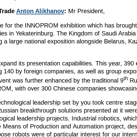
 Trade
Anton Alikhanov
:
Mr President,
ne for the INNOPROM exhibition which has brought
ies in Yekaterinburg. The Kingdom of Saudi Arabia w
g a large national exposition alongside Belarus, K
nd its presentation capabilities. This year, 390 
ing 140 by foreign companies, as well as group expo
th
vent was further enhanced by the traditional 9
Ru
ROM, with over 300 Chinese companies showcasing
echnological leadership set by you took centre stage
ian breakthrough solutions presented at it were 
ogical leadership projects. Industrial robotics, whi
e Means of Production and Automation project, des
ose robots were of particular interest for our inter