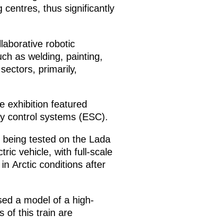
centres, thus significantly
llaborative robotic
ch as welding, painting,
ectors, primarily,
e exhibition featured
ty control systems (ESC).
 being tested on the Lada
ic vehicle, with full-scale
n Arctic conditions after
ed a model of a high-
 of this train are