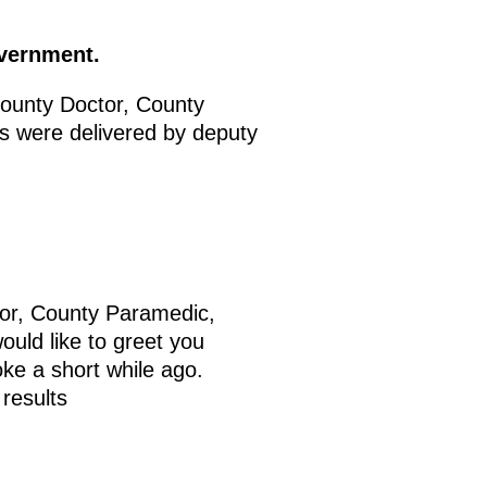
overnment.
ounty Doctor, County
 were delivered by deputy
tor, County Paramedic,
uld like to greet you
oke a short while ago.
 results