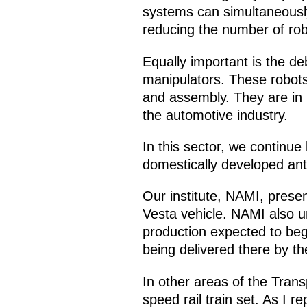
systems can simultaneously 
reducing the number of robot
Equally important is the deb
manipulators. These robots
and assembly. They are in 
the automotive industry.
In this sector, we continue
domestically developed ant
Our institute, NAMI, prese
Vesta vehicle. NAMI also un
production expected to begi
being delivered there by t
In other areas of the Tran
speed rail train set. As I 