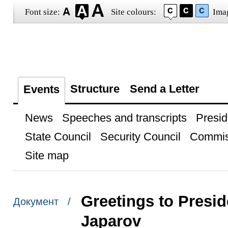
Font size:
Site colours:
Ima
Structure
Send a Letter
Events
News
Speeches and transcripts
Presid
State Council
Security Council
Commis
Site map
Greetings to Presid
Документ /
Japarov