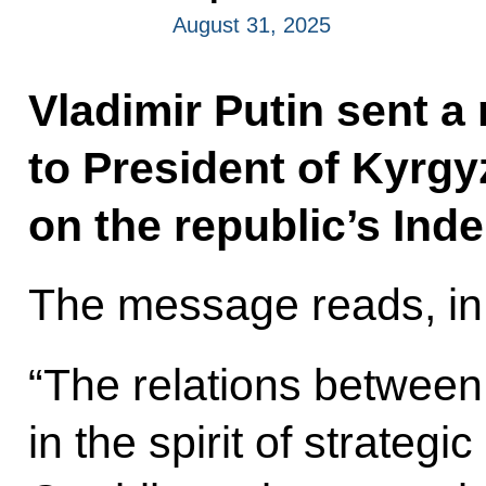
August 31, 2025
Vladimir Putin sent a
to President of Kyrg
on the republic’s In
The message reads, in 
“The relations between
in the spirit of strategi