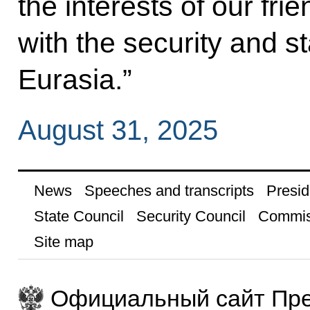
the interests of our fri
with the security and s
Eurasia.”
August 31, 2025
News
Speeches and transcripts
Presid
State Council
Security Council
Commis
Site map
Официальный сайт Пре