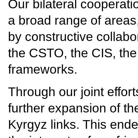
Our bilateral cooperati
a broad range of area
by constructive collabo
the CSTO, the CIS, the
frameworks.
Through our joint effor
further expansion of th
Kyrgyz links. This ende