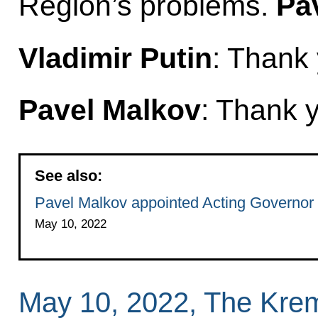
Region’s problems.
Pa
Vladimir Putin
: Thank
Pavel Malkov
: Thank 
See also:
Pavel Malkov appointed Acting Governor
May 10, 2022
May 10, 2022, The Kre