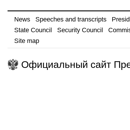
News
Speeches and transcripts
Presid
State Council
Security Council
Commis
Site map
Официальный сайт Пре