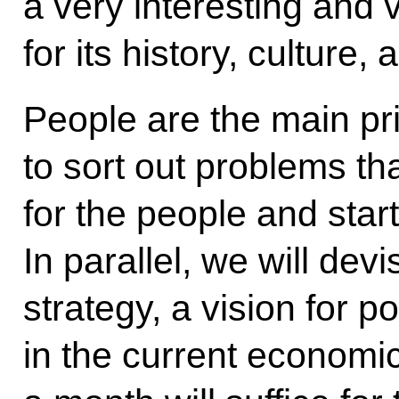
a very interesting and 
for its history, culture,
People are the main prior
to sort out problems th
for the people and star
In parallel, we will de
strategy, a vision for p
in the current economic