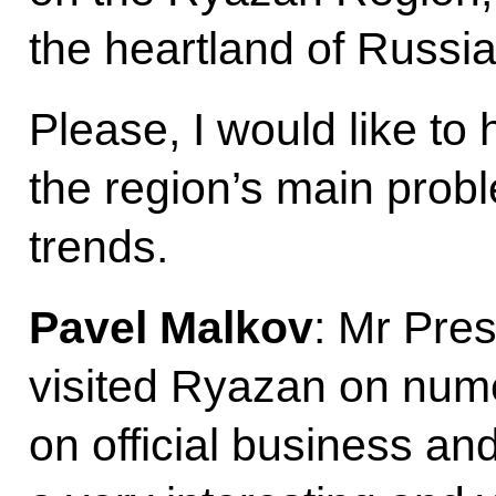
the heartland of Russia
Please, I would like to
the region’s main pro
trends.
Pavel Malkov
: Mr Pres
visited Ryazan on num
on official business and