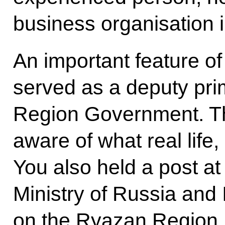
business organisation
An important feature of
served as a deputy pri
Region Government. Th
aware of what real life,
You also held a post 
Ministry of Russia and
on the Ryazan Region, 