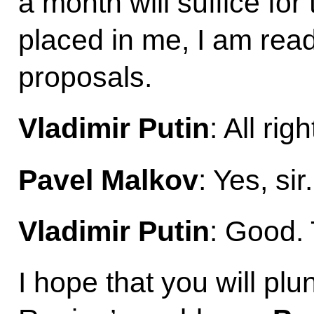
a month will suffice for 
placed in me, I am read
proposals.
Vladimir Putin
: All ri
Pavel Malkov
: Yes, sir.
Vladimir Putin
: Good. 
I hope that you will pl