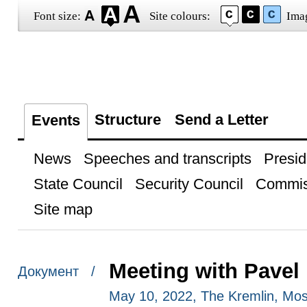
Font size:
Site colours:
Ima
Structure
Send a Letter
Events
News
Speeches and transcripts
Presid
State Council
Security Council
Commis
Site map
Meeting with Pavel
Документ /
May 10, 2022, The Kremlin, Mo