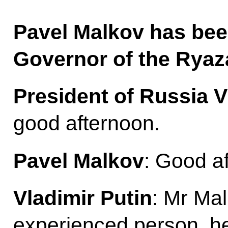
Pavel Malkov has bee
Governor of the Ryaz
President of Russia V
good afternoon.
Pavel Malkov
: Good a
Vladimir Putin
: Mr Mal
experienced person, h