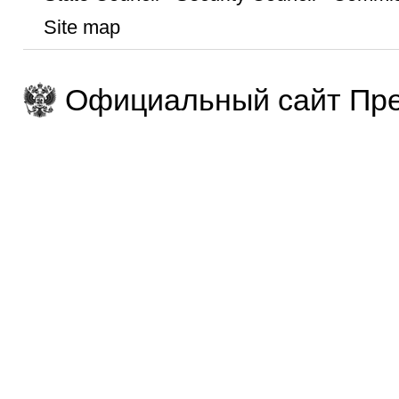
Site map
Официальный сайт Пре