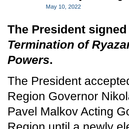
May 10, 2022
The President signed
Termination of Ryaza
Powers
.
The President accepted
Region Governor Nikol
Pavel Malkov Acting G
Region until a newly e