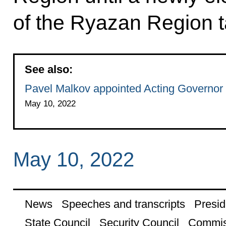
of the Ryazan Region t
See also:
Pavel Malkov appointed Acting Governor
May 10, 2022
May 10, 2022
News
Speeches and transcripts
Presid
State Council
Security Council
Commis