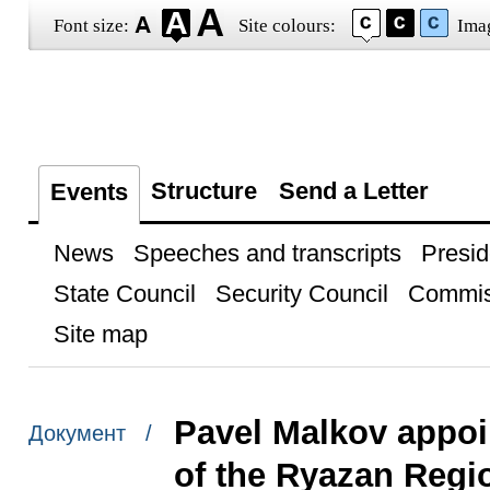
Font size:
Site colours:
Ima
Structure
Send a Letter
Events
News
Speeches and transcripts
Presid
State Council
Security Council
Commis
Site map
Pavel Malkov appoi
Документ /
of the Ryazan Regi