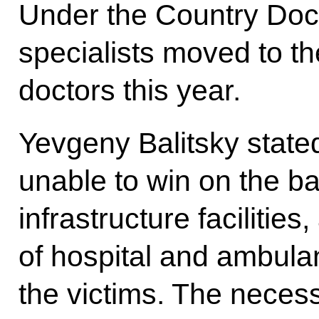
Under the Country Doc
specialists moved to th
doctors this year.
Yevgeny Balitsky state
unable to win on the bat
infrastructure faciliti
of hospital and ambul
the victims. The nece