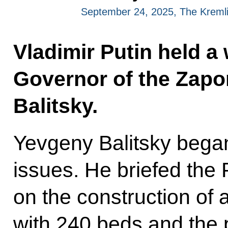
September 24, 2025, The Kreml
Vladimir Putin held a
Governor of the Zap
Balitsky.
Yevgeny Balitsky began 
issues. He briefed the 
on the construction of a
with 240 beds and the