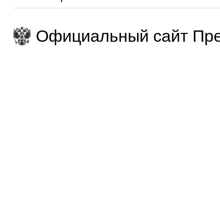
Официальный сайт Пре