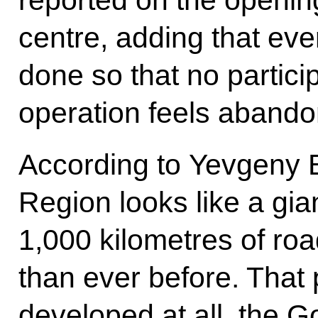
centre, adding that eve
done so that no particip
operation feels abando
According to Yevgeny B
Region looks like a gia
1,000 kilometres of ro
than ever before. That 
developed at all, the 