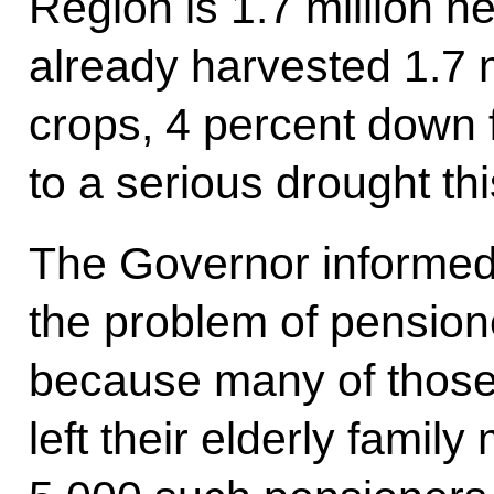
Region is 1.7 million h
already harvested 1.7 m
crops, 4 percent down 
to a serious drought t
The Governor informed
the problem of pension
because many of those
left their elderly fami