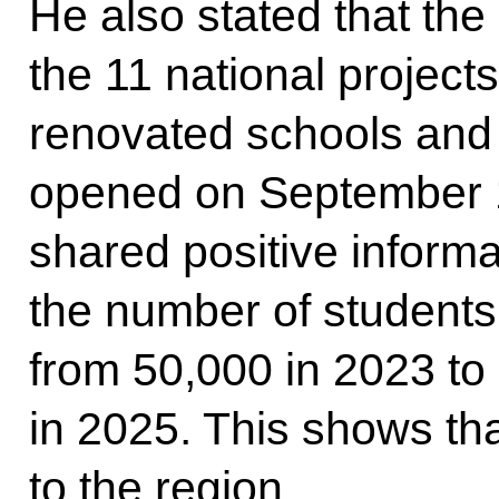
He also stated that the 
the 11 national projects.
renovated schools and 
opened on September 1
shared positive informa
the number of students
from 50,000 in 2023 to
in 2025. This shows tha
to the region.