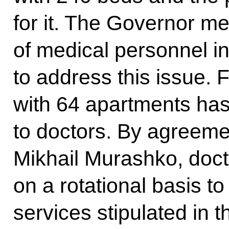
for it. The Governor m
of medical personnel i
to address this issue.
with 64 apartments has
to doctors. By agreeme
Mikhail Murashko, docto
on a rotational basis to
services stipulated in t