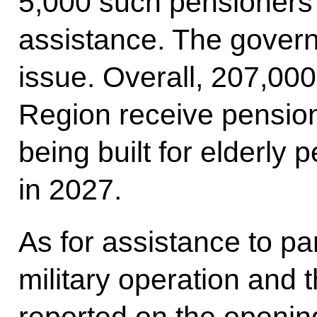
5,000 such pensioners
assistance. The govern
issue. Overall, 207,00
Region receive pension
being built for elderly 
in 2027.
As for assistance to par
military operation and t
reported on the opening