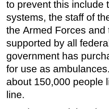
to prevent this include 
systems, the staff of t
the Armed Forces and t
supported by all federa
government has purch
for use as ambulances
about 150,000 people li
line.