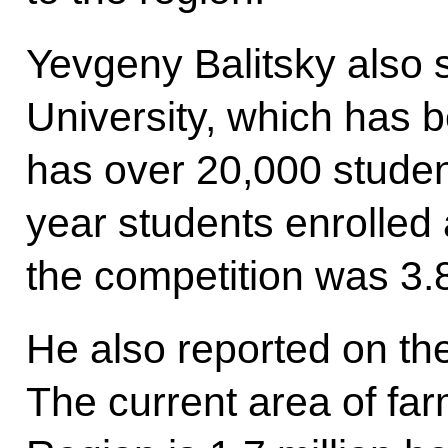
Yevgeny Balitsky also 
University, which has
has over 20,000 student
year students enrolled a
the competition was 3.
He also reported on the 
The current area of fa