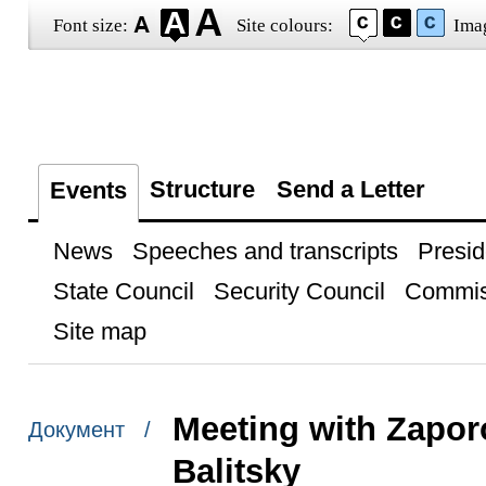
Font size:
Site colours:
Ima
Structure
Send a Letter
Events
News
Speeches and transcripts
Presid
State Council
Security Council
Commis
Site map
Meeting with Zapo
Документ /
Balitsky