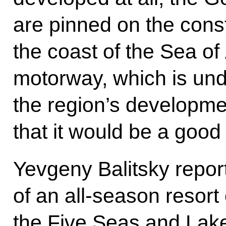
are pinned on the const
the coast of the Sea of
motorway, which is unde
the region’s developme
that it would be a goo
Yevgeny Balitsky repor
of an all-season resor
the Five Seas and Lake 