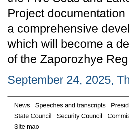
Project documentation 
a comprehensive develo
which will become a de
of the Zaporozhye Reg
September 24, 2025, T
News
Speeches and transcripts
Presid
State Council
Security Council
Commis
Site map