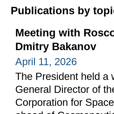
Publications by topi
Meeting with Rosc
Dmitry Bakanov
April 11, 2026
The President held a 
General Director of 
Corporation for Space