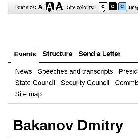
Font size:
Site colours:
Ima
Structure
Send a Letter
Events
News
Speeches and transcripts
Presid
State Council
Security Council
Commis
Site map
Bakanov Dmitry