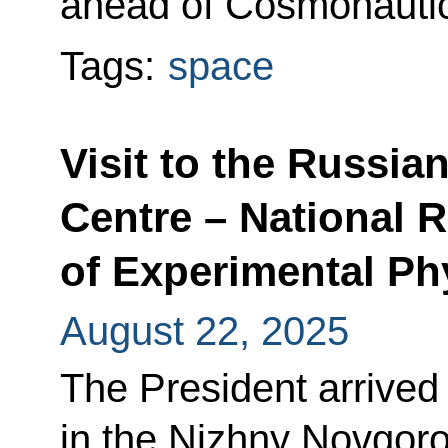
ahead of Cosmonauti
Tags:
space
Visit to the Russia
Centre – National R
of Experimental Ph
August 22, 2025
The President arrived 
in the Nizhny Novgor