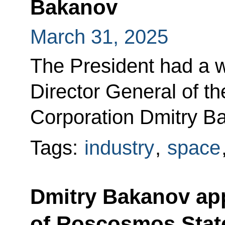
Bakanov
March 31, 2025
The President had a w
Director General of 
Corporation Dmitry B
Tags:
industry
,
space
Dmitry Bakanov app
of Roscosmos State