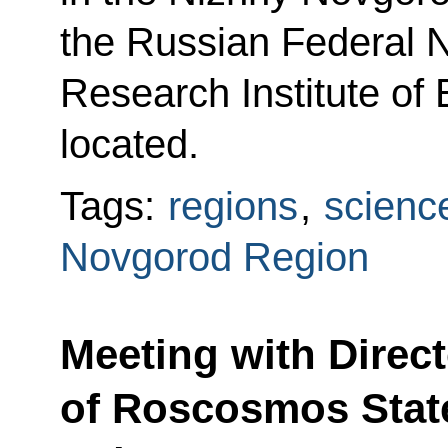
the Russian Federal N
Research Institute of
located.
Tags:
regions
,
scienc
Novgorod Region
Meeting with Direc
of Roscosmos Stat