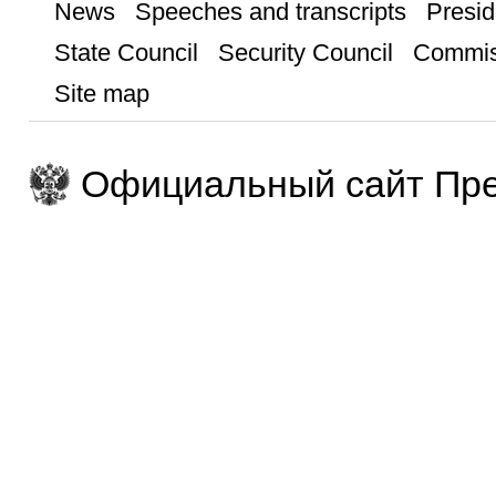
News
Speeches and transcripts
Presid
State Council
Security Council
Commis
Site map
Официальный сайт Пре