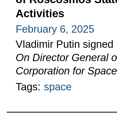
Activities
February 6, 2025
Vladimir Putin signed
On Director General 
Corporation for Space 
Tags:
space