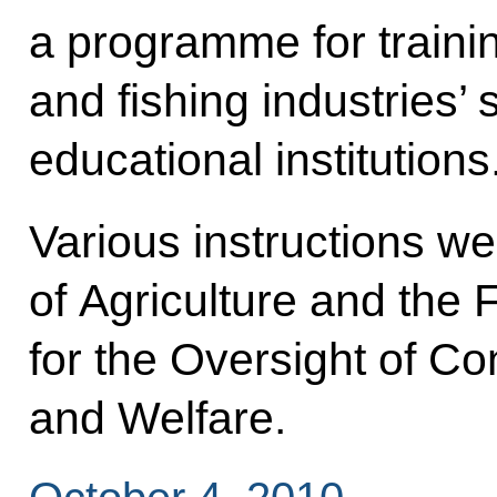
a programme for trainin
and fishing industries’ 
educational institutions
Various instructions we
of Agriculture and the 
for the Oversight of C
and Welfare.