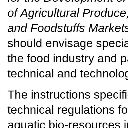
of Agricultural Produc
and Foodstuffs Market
should envisage special
the food industry and pa
technical and technolo
The instructions specif
technical regulations f
aquatic bio-resources in