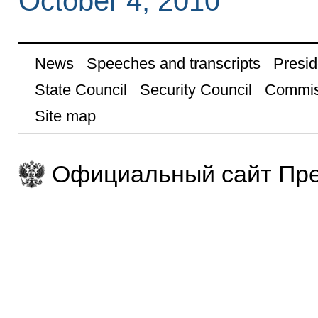
October 4, 2010
News
Speeches and transcripts
Presid
State Council
Security Council
Commis
Site map
Официальный сайт Пре