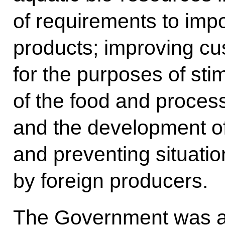
of requirements to imp
products; improving cus
for the purposes of sti
of the food and process
and the development of 
and preventing situatio
by foreign producers.
The Government was al