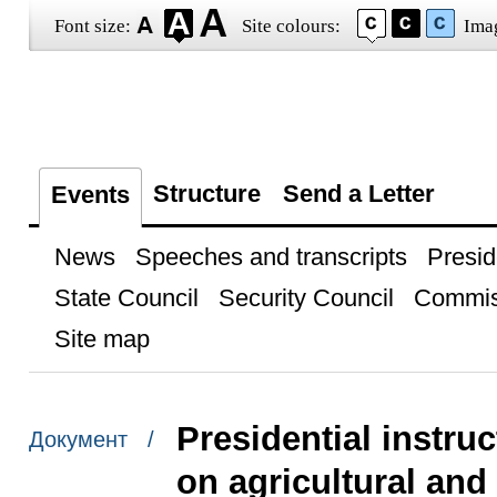
Font size:
Site colours:
Ima
Structure
Send a Letter
Events
News
Speeches and transcripts
Presid
State Council
Security Council
Commis
Site map
Presidential instru
Документ /
on agricultural and