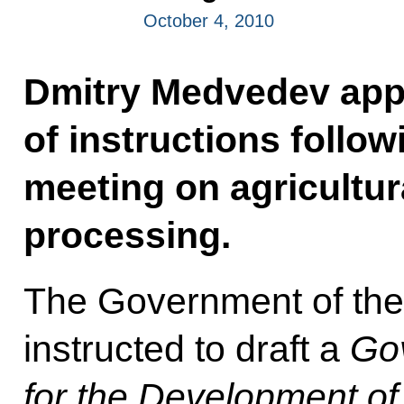
October 4, 2010
Dmitry Medvedev appr
of instructions follo
meeting on agricultur
processing.
The Government of the
instructed to draft a
Go
for the Development of