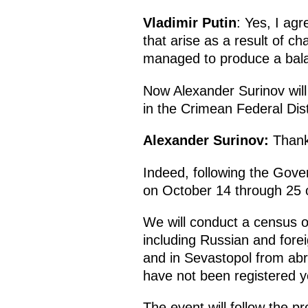
Vladimir Putin
: Yes, I ag
that arise as a result of 
managed to produce a bala
Now Alexander Surinov will
in the Crimean Federal Dist
Alexander Surinov:
Thank
Indeed, following
the Gover
on October 14 through 25 o
We will conduct a census of
including Russian and forei
and in Sevastopol from ab
have not been registered y
The event will follow the 