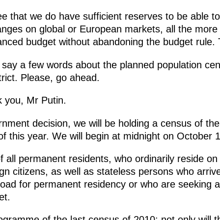
ree that we do have sufficient reserves to be able t
changes on global or European markets, all the mo
nced budget without abandoning the budget rule.
 say a few words about the planned population cen
rict. Please, go ahead.
 you, Mr Putin.
nment decision, we will be holding a census of the
f this year. We will begin at midnight on October 1
 all permanent residents, who ordinarily reside on t
gn citizens, as well as stateless persons who arriv
road for permanent residency or who are seeking a
et.
programme
of the last census of 2010: not only will t