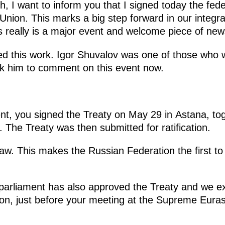
, I want to inform you that I signed today the feder
nion. This marks a big step forward in our integra
is really is a major event and welcome piece of new
 this work. Igor Shuvalov was one of those who wa
 ask him to comment on this event now.
nt, you signed the Treaty on May 29 in Astana, tog
The Treaty was then submitted for ratification.
law. This makes the Russian Federation the first to 
arliament has also approved the Treaty and we ex
on, just before your meeting at the Supreme Eura