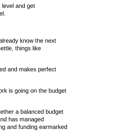
 level and get
el.
already know the next
ttle, things like
.
ified and makes perfect
ork is going on the budget
gether a balanced budget
n, and has managed
ding and funding earmarked