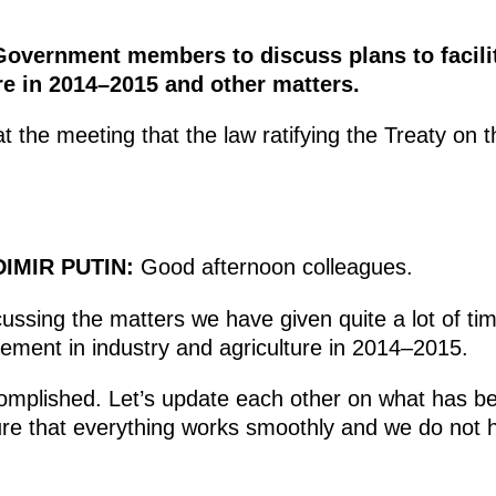
Government members to discuss plans to facili
re in 2014–2015 and other matters.
 the meeting that the law ratifying the Treaty on
IMIR PUTIN:
Good afternoon colleagues.
cussing the matters we have given quite a lot of tim
lacement in industry and agriculture in 2014–2015.
complished. Let’s update each other on what has 
e that everything works smoothly and we do not h