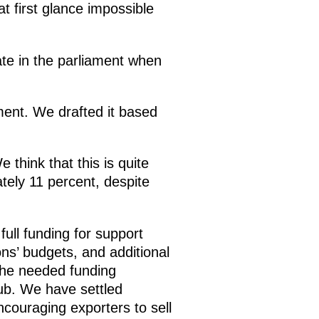
t first glance impossible
bate in the parliament when
ament. We drafted it based
think that this is quite
tely 11 percent, despite
full funding for support
s’ budgets, and additional
the needed funding
ub. We have settled
couraging exporters to sell