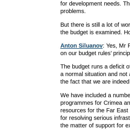
for development needs. The
problems.
But there is still a lot of 
the budget is examined. Ho
Anton Siluanov
: Yes, Mr 
on our budget rules’ princip
The budget runs a deficit o
a normal situation and not 
the fact that we are indee
We have included a number o
programmes for Crimea and
resources for the Far Eas
for resolving serious infr
the matter of support for 