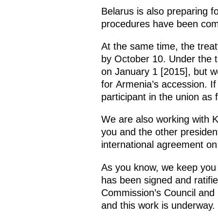
Belarus is also preparing fo
procedures have been compl
At the same time, the trea
by October 10. Under the ter
on January 1 [2015], but we
for Armenia’s accession. If
participant in the union as
We are also working with K
you and the other presiden
international agreement on 
As you know, we keep you r
has been signed and ratif
Commission’s Council and 
and this work is underway.