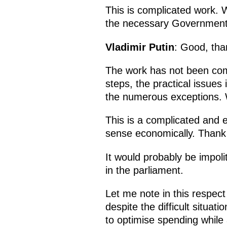
This is complicated work. W
the necessary Government de
Vladimir Putin
: Good, tha
The work has not been com
steps, the practical issues i
the numerous exceptions. 
This is a complicated and e
sense economically. Thank
It would probably be impoli
in the parliament.
Let me note in this respec
despite the difficult situa
to optimise spending while