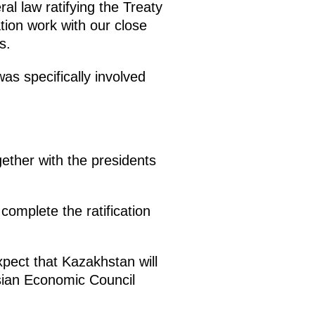
al law ratifying the Treaty
tion work with our close
s.
s specifically involved
ether with the presidents
complete the ratification
pect that Kazakhstan will
sian Economic Council