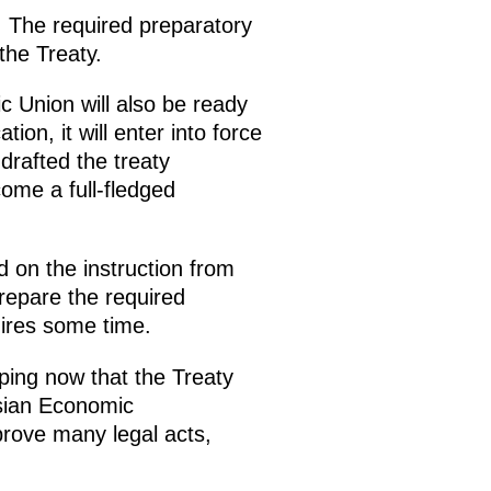
t. The required preparatory
the Treaty.
 Union will also be ready
ion, it will enter into force
drafted the treaty
come a full-fledged
 on the instruction from
repare the required
uires some time.
ping now that the Treaty
asian Economic
rove many legal acts,