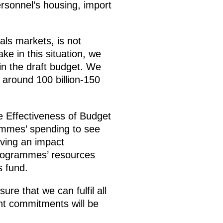
rsonnel’s housing, import
als markets, is not
ke in this situation, we
 in the draft budget. We
o around 100 billion-150
 Effectiveness of Budget
rammes’ spending to see
aving an impact
 programmes’ resources
s fund.
re that we can fulfil all
ent commitments will be