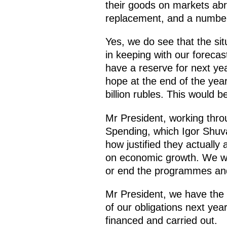
their goods on markets abr
replacement, and a number 
Yes, we do see that the sit
in keeping with our forecas
have a reserve for next yea
hope at the end of the year
billion rubles. This would 
Mr President, working thr
Spending, which Igor Shuva
how justified they actually
on economic growth. We wil
or end the programmes and 
Mr President, we have the n
of our obligations next yea
financed and carried out.