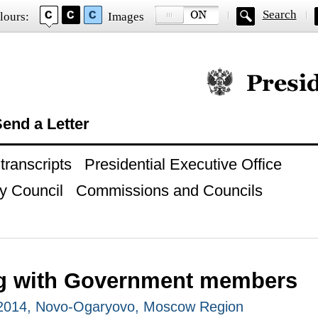
Search
lours:
Images
Official website of
end a Letter
ranscripts
Presidential Executive Office
y Council
Commissions and Councils
g with Government members
 2014, Novo-Ogaryovo, Moscow Region