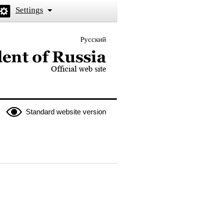
Settings
Русский
 the President of Russia
Standard website version