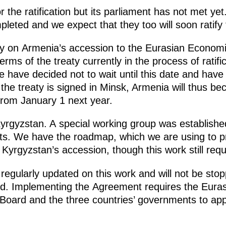
r the ratification but its parliament has not met ye
eted and we expect that they too will soon ratify 
ty on Armenia’s accession to the Eurasian Economic
ms of the treaty currently in the process of ratificat
 have decided not to wait until this date and have 
 the treaty is signed in Minsk, Armenia will thus be
 from January 1 next year.
yrgyzstan. A special working group was established
ts. We have the roadmap, which we are using to p
Kyrgyzstan’s accession, though this work still req
egularly updated on this work and will not be stop
ied. Implementing the Agreement requires the Eur
Board and the three countries’ governments to app