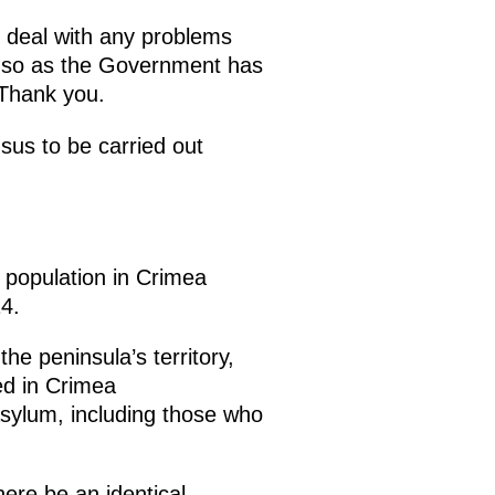
o deal with any problems
re so as the Government has
 Thank you.
sus to be carried out
 population in Crimea
4.
he peninsula’s territory,
ed in Crimea
sylum, including those who
here be an identical