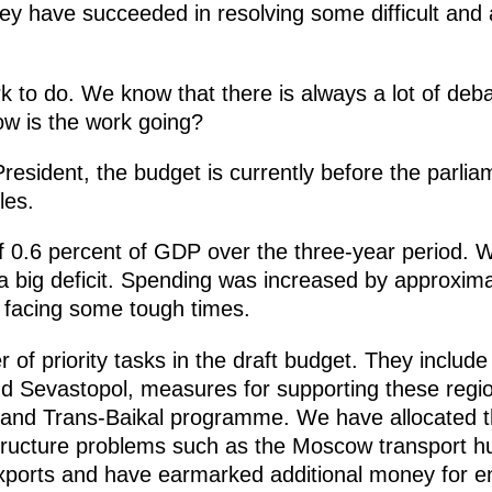
y have succeeded in resolving some difficult and a
work to do. We know that there is always a lot of de
w is the work going?
President, the budget is currently before the parli
les.
f 0.6 percent of GDP over the three-year period. We 
a big deficit. Spending was increased by approxima
d facing some tough times.
f priority tasks in the draft budget. They include 
 Sevastopol, measures for supporting these region
t and Trans-Baikal programme. We have allocated 
astructure problems such as the Moscow transport h
exports and have earmarked additional money for en