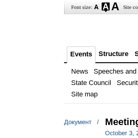
Font size:
Site co
Structure
S
Events
News
Speeches and t
State Council
Securit
Site map
Meetin
Документ /
October 3,