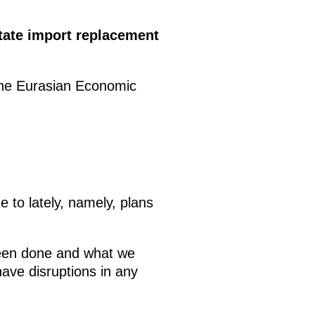
tate import replacement
 the Eurasian Economic
e to lately, namely, plans
been done and what we
ave disruptions in any