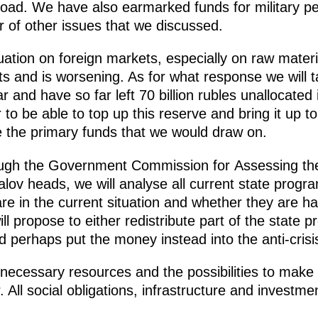
oad. We have also earmarked funds for military pe
of other issues that we discussed.
uation on foreign markets, especially on raw materi
ts and is worsening. As for what response we will ta
r and have so far left 70 billion rubles unallocated
 to be able to top up this reserve and bring it up t
be the primary funds that we would draw on.
ough the Government Commission for Assessing the
lov heads, we will analyse all current state prog
 are in the current situation and whether they are h
l propose to either redistribute part of the state
perhaps put the money instead into the anti-crisi
ecessary resources and the possibilities to make su
r. All social obligations, infrastructure and investm