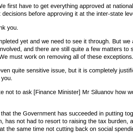
e first have to get everything approved at national
cisions before approving it at the inter-state lev
nk you.
pleted yet and we need to see it through. But we 
nvolved, and there are still quite a few matters to se
We must work on removing all of these exceptions
ven quite sensitive issue, but it is completely just
 you.
te not to ask [Finance Minister] Mr Siluanov how w
t that the Government has succeeded in putting to
tion, has not had to resort to raising the tax burde
 at the same time not cutting back on social spen