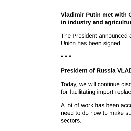
Vladimir Putin met with 
in industry and agricultu
The President announced at
Union has been signed.
* * *
President of Russia
VLAD
Today, we will continue dis
for facilitating import rep
A lot of work has been ac
need to do now to make sur
sectors.