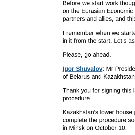
Before we start work though
on the Eurasian Economic U
partners and allies, and th
I remember when we started
in it from the start. Let’s
Please, go ahead.
Igor Shuvalov
: Mr Preside
of Belarus and Kazakhstan. 
Thank you for signing this 
procedure.
Kazakhstan’s lower house p
complete the procedure so
in Minsk on October 10.