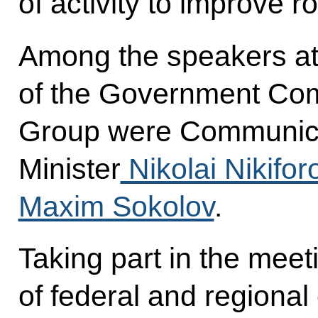
of activity to improve r
Among the speakers at 
of the Government Co
Group were Communic
Minister
Nikolai Nikifor
Maxim Sokolov
.
Taking part in the mee
of federal and regional