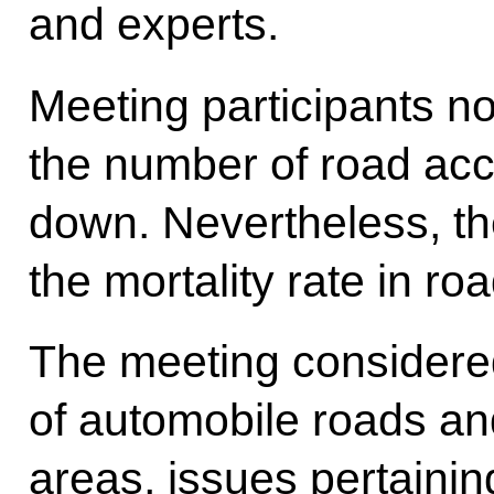
and experts.
Meeting participants no
the number of road acc
down. Nevertheless, th
the mortality rate in r
The meeting considered
of automobile roads and
areas, issues pertainin