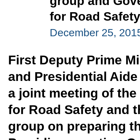
group and Gov
for Road Safet
December 25, 2015
First Deputy Prime Mi
and Presidential Aide 
a joint meeting of t
for Road Safety and t
group on preparing th