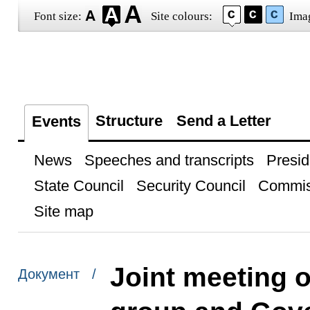
Font size:
Site colours:
Ima
Structure
Send a Letter
Events
News
Speeches and transcripts
Presid
State Council
Security Council
Commis
Site map
Joint meeting o
Документ /