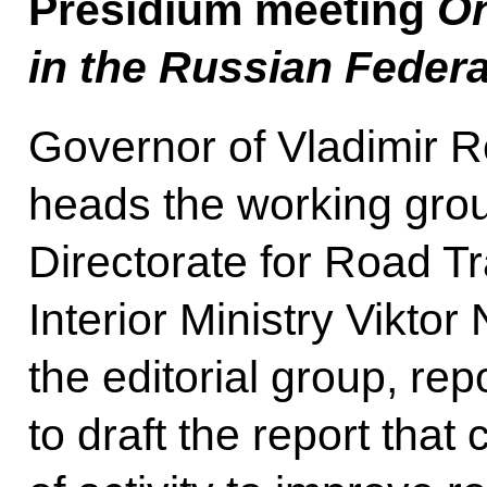
Presidium meeting
On
in the Russian Federa
Governor of Vladimir 
heads the working gro
Directorate for Road Tr
Interior Ministry Viktor
the editorial group, re
to draft the report tha