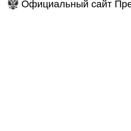
Официальный сайт Пре