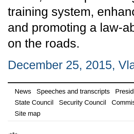
training system, enhan
and promoting a law-ab
on the roads.
December 25, 2015, Vla
News
Speeches and transcripts
Presid
State Council
Security Council
Commis
Site map