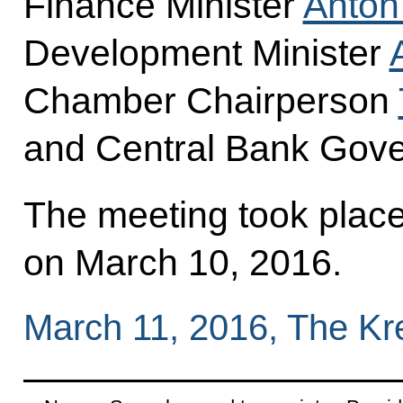
Finance Minister
Anton
Development Minister
Chamber Chairperson
and Central Bank Gov
The meeting took place 
on March 10, 2016.
March 11, 2016, The K