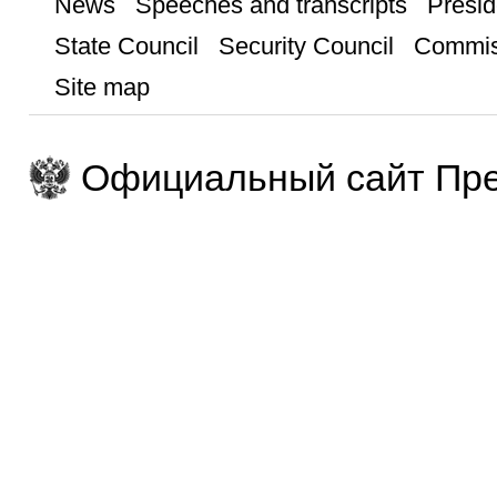
News
Speeches and transcripts
Presid
State Council
Security Council
Commis
Site map
Официальный сайт Пре