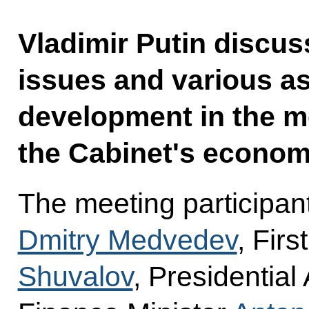
Vladimir Putin discu
issues and various as
development in the m
the Cabinet's econom
The meeting participan
Dmitry Medvedev
, Fir
Shuvalov
, Presidential