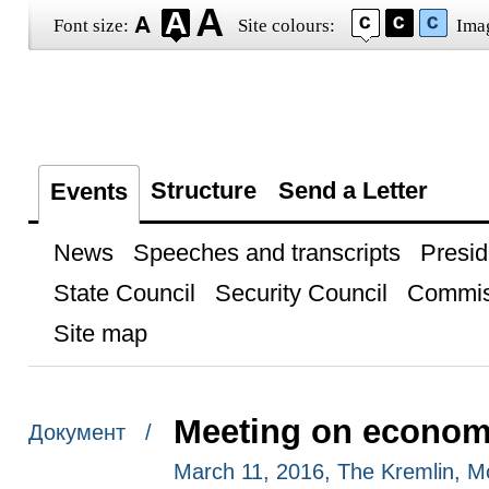
Font size:
Site colours:
Ima
Structure
Send a Letter
Events
News
Speeches and transcripts
Presid
State Council
Security Council
Commis
Site map
Meeting on econom
Документ /
March 11, 2016, The Kremlin, 