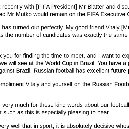
ecently with [FIFA President] Mr Blatter and discu
ped Mr Mutko would remain on the FIFA Executive
 has turned out perfectly. My good friend Vitaly [M
n as the number of candidates was exactly the same
k you for finding the time to meet, and I want to e
 we will see at the World Cup in Brazil. You have a
inst Brazil. Russian football has excellent future
compliment Vitaly and yourself on the Russian Footb
very much for these kind words about our footbal
 such as this is especially pleasing to hear.
ry well that in sport, it is absolutely decisive who