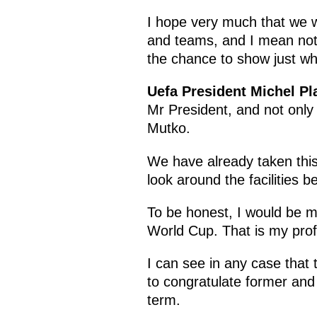
I hope very much that we wi
and teams, and I mean not j
the chance to show just wha
Uefa President Michel Pla
Mr President, and not only
Mutko.
We have already taken this 
look around the facilities b
To be honest, I would be mor
World Cup. That is my prof
I can see in any case that 
to congratulate former and
term.