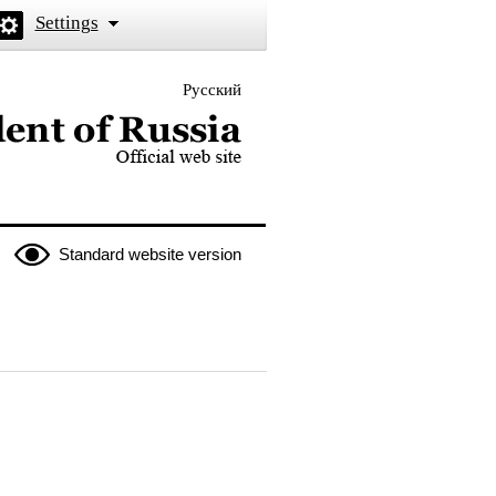
Settings
Русский
 the President of Russia
Standard website version