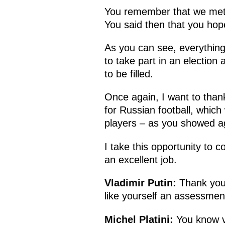
You remember that we met r
You said then that you ho
As you can see, everything
to take part in an electio
to be filled.
Once again, I want to than
for Russian football, which
players – as you showed aga
I take this opportunity to 
an excellent job.
Vladimir Putin:
Thank you 
like yourself an assessment
Michel Platini:
You know ve