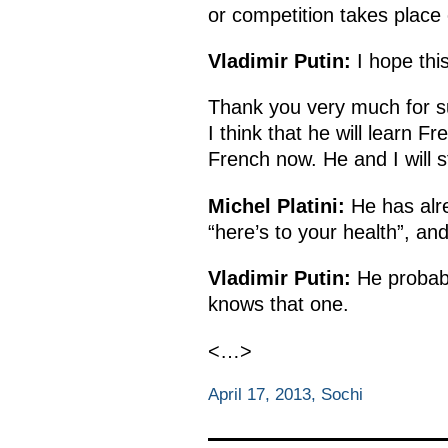
or competition takes place 
Vladimir Putin:
I hope this
Thank you very much for sup
I think that he will learn F
French now. He and I will st
Michel Platini:
He has alre
“here’s to your health”, an
Vladimir Putin:
He probabl
knows that one.
<…>
April 17, 2013, Sochi