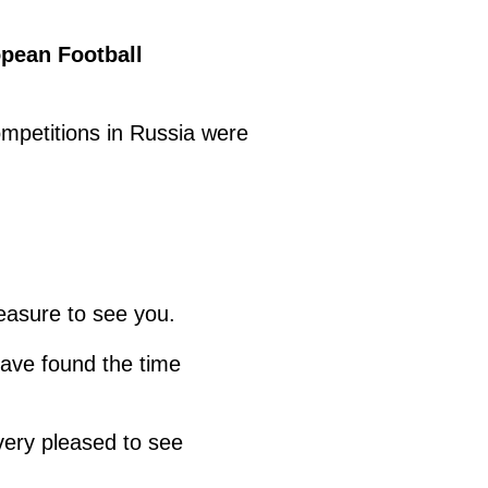
opean Football
ompetitions in Russia were
leasure to see you.
have found the time
very pleased to see