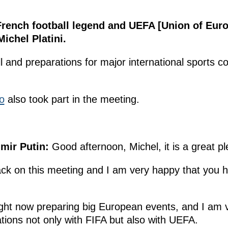
French football legend and UEFA [Union of Eur
ichel Platini.
 and preparations for major international sports c
o
also took part in the meeting.
mir Putin:
Good afternoon, Michel, it is a great p
ck on this meeting and I am very happy that you 
ight now preparing big European events, and I am 
tions not only with FIFA but also with UEFA.