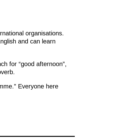
rnational organisations.
English and can learn
ch for “good afternoon”,
overb.
emme.” Everyone here