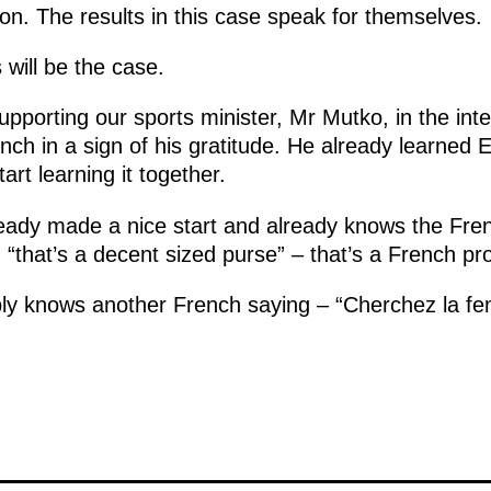
on. The results in this case speak for themselves.
 will be the case.
porting our sports minister, Mr Mutko, in the inte
rench in a sign of his gratitude. He already learned 
art learning it together.
ady made a nice start and already knows the Fren
d “that’s a decent sized purse” – that’s a French pr
y knows another French saying – “Cherchez la f