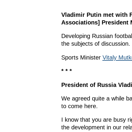
Vladimir Putin met with 
Associations] President M
Developing Russian football
the subjects of discussion.
Sports Minister
Vitaly Mutk
* * *
President of Russia Vladi
We agreed quite a while ba
to come here.
I know that you are busy r
the development in our rela