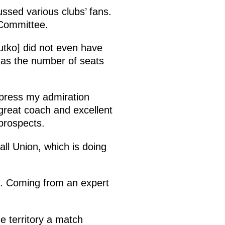
ssed various clubs’ fans.
 Committee.
utko] did not even have
 as the number of seats
xpress my admiration
 great coach and excellent
 prospects.
all Union, which is doing
l. Coming from an expert
se territory a match