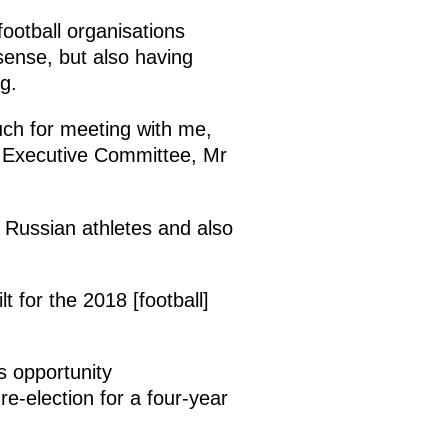
football organisations
 sense, but also having
g.
ch for meeting with me,
A Executive Committee, Mr
r Russian athletes and also
t for the 2018 [football]
s opportunity
-election for a four-year