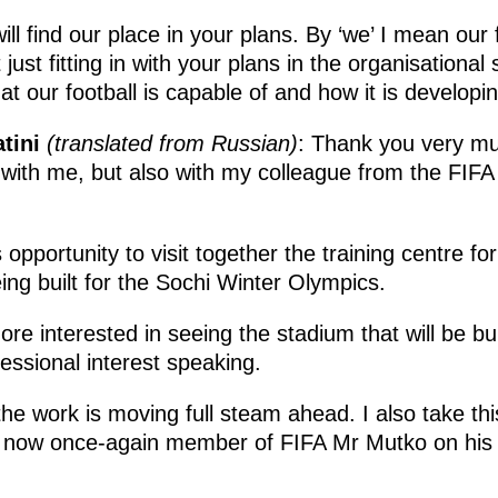
ll find our place in your plans. By ‘we’ I mean our 
ust fitting in with your plans in the organisational
t our football is capable of and how it is developin
tini
(translated from Russian)
: Thank you very mu
 with me, but also with my colleague from the FIF
opportunity to visit together the training centre fo
eing built for the Sochi Winter Olympics.
e interested in seeing the stadium that will be buil
essional interest speaking.
the work is moving full steam ahead. I also take thi
 now once-again member of FIFA Mr Mutko on his re