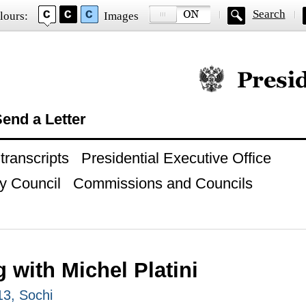
Search
lours:
Images
Official website of
end a Letter
ranscripts
Presidential Executive Office
y Council
Commissions and Councils
 with Michel Platini
13, Sochi