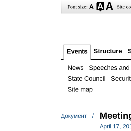
Font size:
Site co
Structure
S
Events
News
Speeches and t
State Council
Securit
Site map
Meeting
Документ /
April 17, 20