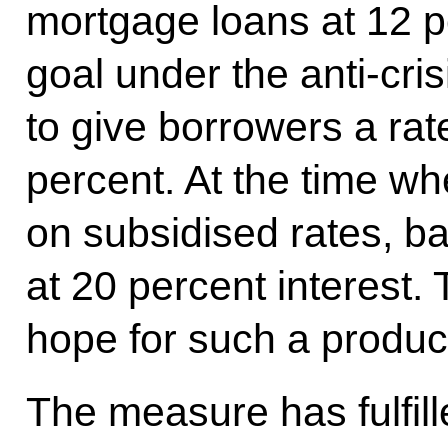
mortgage loans at 12 pe
goal under the anti-cri
to give borrowers a rat
percent. At the time w
on subsidised rates, b
at 20 percent interest.
hope for such a produc
The measure has fulfill