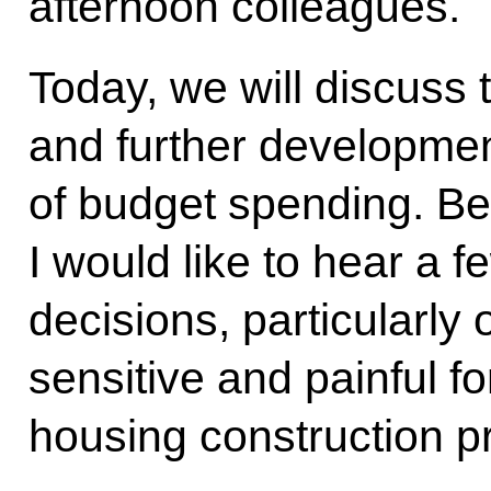
afternoon colleagues.
Today, we will discuss 
and further developmen
of budget spending. Be
I would like to hear a 
decisions, particularly 
sensitive and painful 
housing construction pr