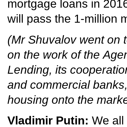
mortgage loans in 2016
will pass the 1-million 
(
Mr Shuvalov went on t
on the work of the Age
Lending, its cooperatio
and commercial banks,
housing onto the marke
Vladimir Putin
:
We all 