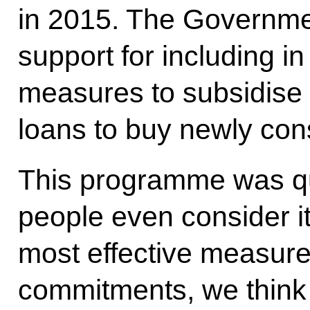
in 2015. The Governmen
support for including i
measures to subsidise 
loans to buy newly con
This programme was qu
people even consider it 
most effective measure
commitments, we think 