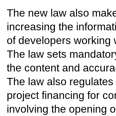
The new law also make
increasing the informa
of developers working w
The law sets mandator
the content and accurac
The law also regulate
project financing for co
involving the opening 