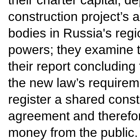
their charter capital, 
construction project’s 
bodies in Russia's reg
powers; they examine t
their report concluding
the new law’s requirem
register a shared const
agreement and therefor
money from the public.