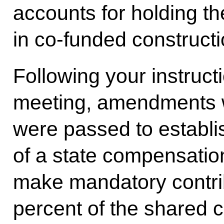
accounts for holding th
in co-funded constructi
Following your instruct
meeting, amendments 
were passed to establi
of a state compensatio
make mandatory contrib
percent of the shared c