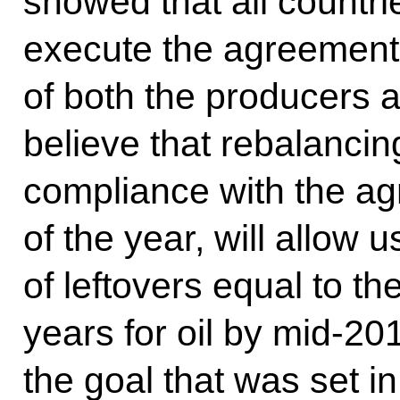
showed that all countri
execute the agreement, a
of both the producers
believe that rebalancing
compliance with the agr
of the year, will allow u
of leftovers equal to th
years for oil by mid-20
the goal that was set i