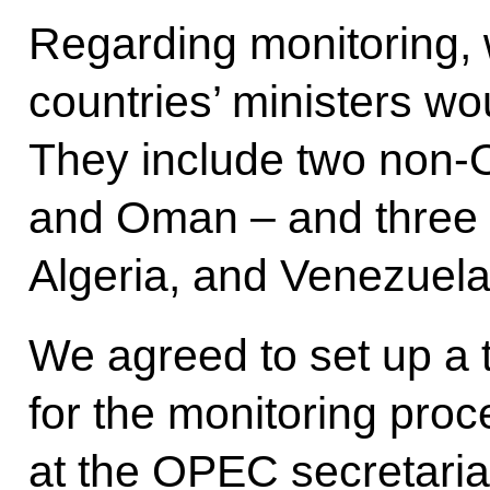
Regarding monitoring, 
countries’ ministers wo
They include two non-
and Oman – and three 
Algeria, and Venezuela
We agreed to set up a 
for the monitoring proce
at the OPEC secretariat