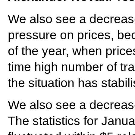
We also see a decrease
pressure on prices, be
of the year, when prices
time high number of tra
the situation has stabil
We also see a decrease i
The statistics for Janu