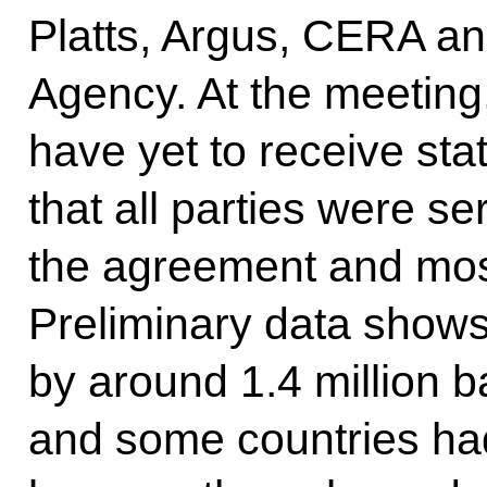
Platts, Argus, CERA an
Agency. At the meeting
have yet to receive sta
that all parties were s
the agreement and mos
Preliminary data shows
by around 1.4 million b
and some countries ha