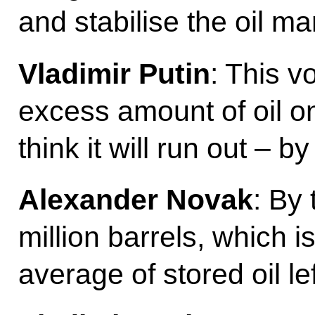
and stabilise the oil ma
Vladimir Putin
: This v
excess amount of oil o
think it will run out –
Alexander Novak
: By 
million barrels, which i
average of stored oil le