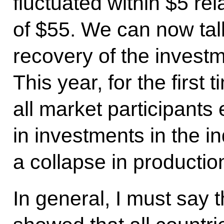
fluctuated within $5 re
of $55. We can now tal
recovery of the investm
This year, for the first 
all market participants
in investments in the in
a collapse in production
In general, I must say 