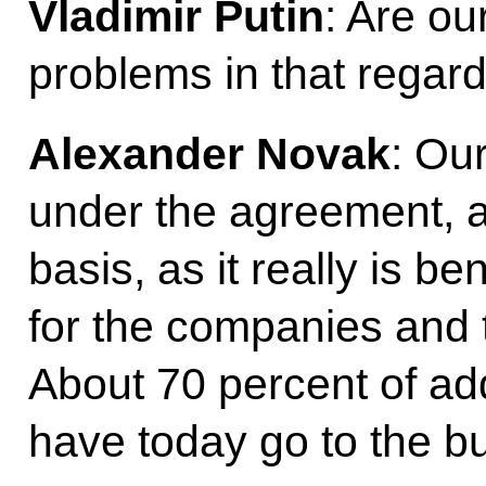
Vladimir Putin
: Are o
problems in that regar
Alexander Novak
: Ou
under the agreement, a
basis, as it really is be
for the companies and 
About 70 percent of ad
have today go to the b