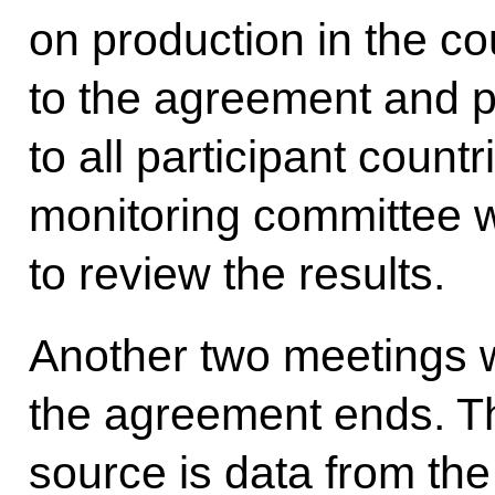
on production in the co
to the agreement and p
to all participant countr
monitoring committee w
to review the results.
Another two meetings w
the agreement ends. Th
source is data from the