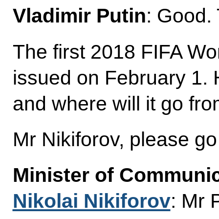
Vladimir Putin
: Good.
The first 2018 FIFA Wo
issued on February 1. 
and where will it go fr
Mr Nikiforov, please g
Minister of Communi
Nikolai Nikiforov
: Mr 