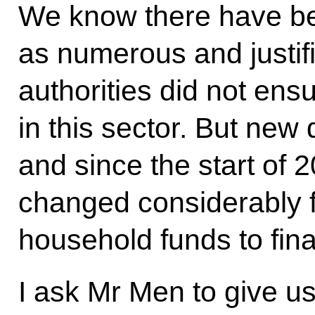
We know there have be
as numerous and justifi
authorities did not ensu
in this sector. But new
and since the start of 
changed considerably f
household funds to fin
I ask Mr Men to give u