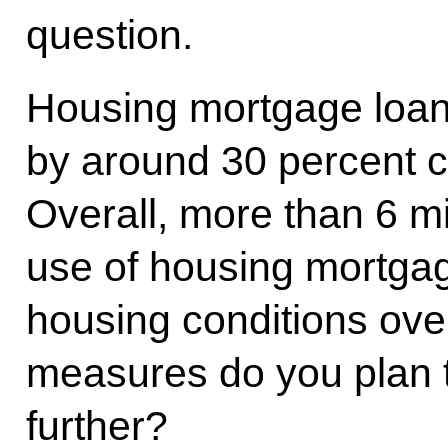
question.
Housing mortgage loan
by around 30 percent 
Overall, more than 6 mi
use of housing mortgag
housing conditions ov
measures do you plan t
further?