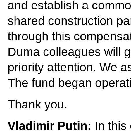
and establish a commo
shared construction part
through this compensati
Duma colleagues will 
priority attention. We a
The fund began operat
Thank you.
Vladimir Putin
:
In this