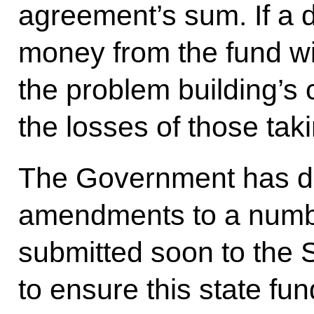
agreement’s sum. If a 
money from the fund wi
the problem building’s 
the losses of those taki
The Government has dr
amendments to a number
submitted soon to the 
to ensure this state fun