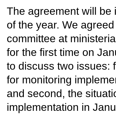
The agreement will be in
of the year. We agreed 
committee at ministeria
for the first time on Ja
to discuss two issues: 
for monitoring impleme
and second, the situat
implementation in Janu