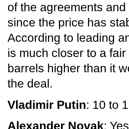
of the agreements and d
since the price has stab
According to leading an
is much closer to a fair
barrels higher than it 
the deal.
Vladimir Putin
: 10 to 
Alexander Novak
: Yes