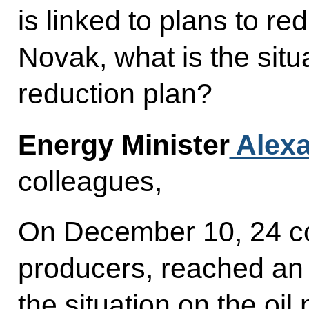
is linked to plans to re
Novak, what is the situ
reduction plan?
Energy Minister
Alexa
colleagues,
On December 10, 24 cou
producers, reached an 
the situation on the oil