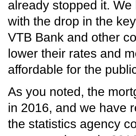
already stopped it. We
with the drop in the key
VTB Bank and other co
lower their rates and 
affordable for the public
As you noted, the mort
in 2016, and we have r
the statistics agency c