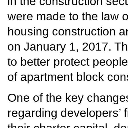
in the construction se
were made to the law on
housing construction a
on January 1, 2017. 
to better protect people
of apartment block cons
One of the key changes
regarding developers’ f