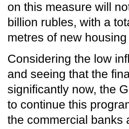
on this measure will n
billion rubles, with a to
metres of new housing
Considering the low inf
and seeing that the fin
significantly now, the
to continue this prog
the commercial banks a