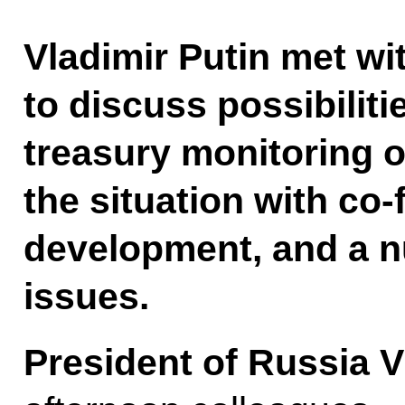
Vladimir Putin met 
to discuss possibiliti
treasury monitoring 
the situation with co
development, and a n
issues.
President of Russia V