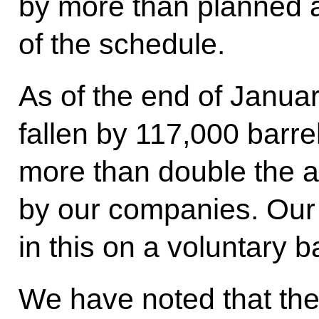
by more than planned
of the schedule.
As of the end of Janua
fallen by 117,000 barre
more than double the a
by our companies. Our
in this on a voluntary b
We have noted that the