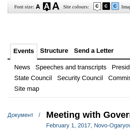
Font size:
Site colours:
Ima
Structure
Send a Letter
Events
News
Speeches and transcripts
Presid
State Council
Security Council
Commis
Site map
Meeting with Gove
Документ /
February 1, 2017, Novo-Ogaryo