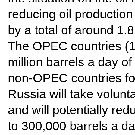
reducing oil productio
by a total of around 1.8
The OPEC countries (13
million barrels a day of
non-OPEC countries for
Russia will take volunt
and will potentially re
to 300,000 barrels a da