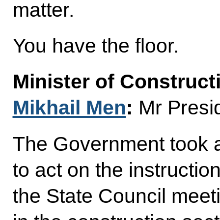
matter.
You have the floor.
Minister of Construct
Mikhail Men
:
Mr Presid
The Government took 
to act on the instructio
the State Council meet