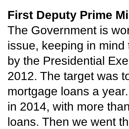
First Deputy Prime Mi
The Government is wor
issue, keeping in mind t
by the Presidential Exe
2012. The target was t
mortgage loans a year
in 2014, with more tha
loans. Then we went thr