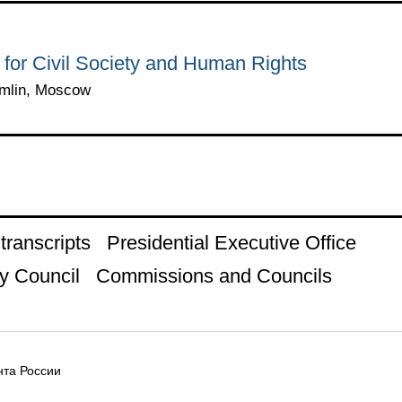
 for Civil Society and Human Rights
emlin, Moscow
ranscripts
Presidential Executive Office
y Council
Commissions and Councils
та России