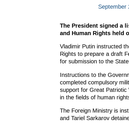
September 
The President signed a li
and Human Rights held o
Vladimir Putin instructed t
Rights to prepare a draft 
for submission to the Stat
Instructions to the Govern
completed compulsory milita
support for Great Patriotic
in the fields of human right
The Foreign Ministry is ins
and Tariel Sarkarov detaine