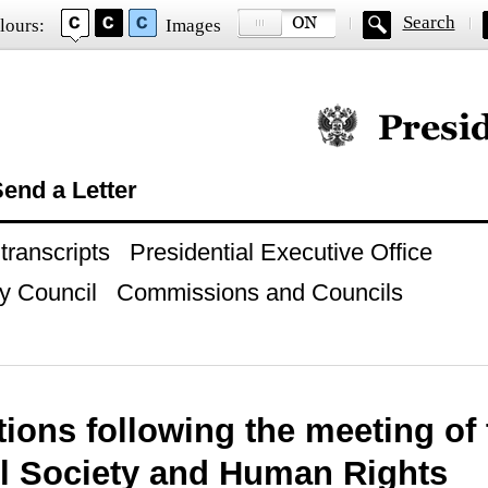
Search
lours:
Images
Official website of
end a Letter
ranscripts
Presidential Executive Office
y Council
Commissions and Councils
tions following the meeting of
il Society and Human Rights