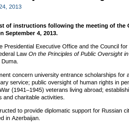
24, 2013
st of instructions following the meeting of the 
n September 4, 2013.
he Presidential Executive Office and the Council fo
Federal Law
On the Principles of Public Oversight i
e Duma.
ment concern university entrance scholarships for 
ry service; public oversight of human rights in pena
 War (1941–1945) veterans living abroad; establish
s and charitable activities.
tructed to provide diplomatic support for Russian 
d in Azerbaijan.