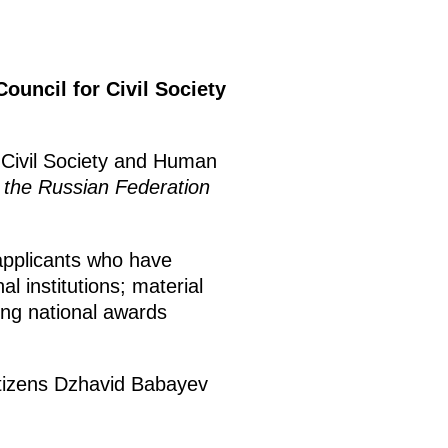
Council for Civil Society
r Civil Society and Human
n the Russian Federation
applicants who have
l institutions; material
ing national awards
citizens Dzhavid Babayev