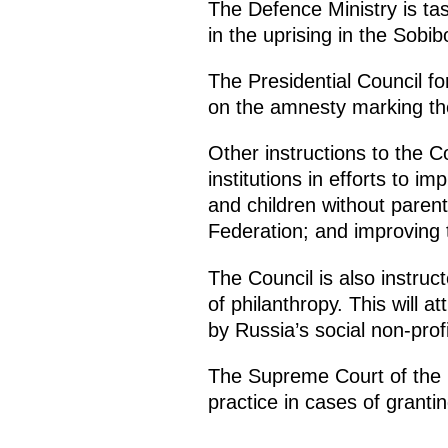
The Defence Ministry is ta
in the uprising in the Sobi
The Presidential Council fo
on the amnesty marking the
Other instructions to the Cou
institutions in efforts to i
and children without parenta
Federation; and improving 
The Council is also instruct
of philanthropy. This will a
by Russia’s social non-prof
The Supreme Court of the R
practice in cases of grantin