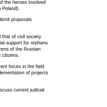
of the heroes involved
n Poland).
submit proposals
that of civil society
cial support for orphans
izens of the Russian
citizens.
ent forum in the field
plementation of projects
cuss current judicial