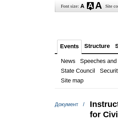
Font size:
Site co
Structure
S
Events
News
Speeches and t
State Council
Securit
Site map
Instruc
Документ /
for Civ