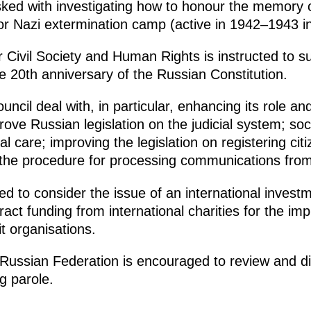
sked with investigating how to honour the memory 
bor Nazi extermination camp (active in 1942–1943 i
r Civil Society and Human Rights is instructed to 
 20th anniversary of the Russian Constitution.
ncil deal with, in particular, enhancing its role and 
mprove Russian legislation on the judicial system; so
l care; improving the legislation on registering cit
the procedure for processing communications from 
ed to consider the issue of an international investm
ttract funding from international charities for the im
it organisations.
ussian Federation is encouraged to review and dis
g parole.