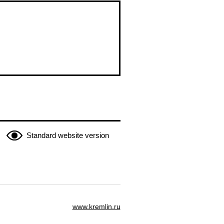
Standard website version
www.kremlin.ru