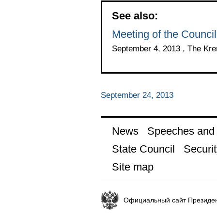
See also:
Meeting of the Council
September 4, 2013 , The Kr
September 24, 2013
News
Speeches and t
State Council
Securit
Site map
Официальный сайт Президен