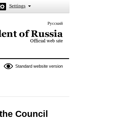
Settings
Русский
 the President of Russia
Standard website version
 the Council