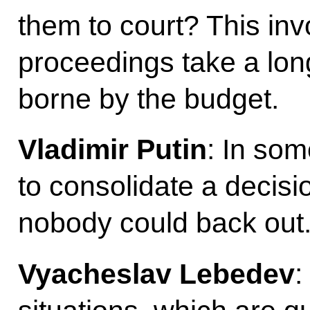
them to court? This inv
proceedings take a long
borne by the budget.
Vladimir Putin
: In som
to consolidate a decisio
nobody could back out
Vyacheslav Lebedev
: