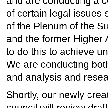
and are conducting a c
of certain legal issues 
of the Plenum of the S
and the former Higher 
to do this to achieve uni
We are conducting both 
and analysis and resea
Shortly, our newly cre
council will review dra