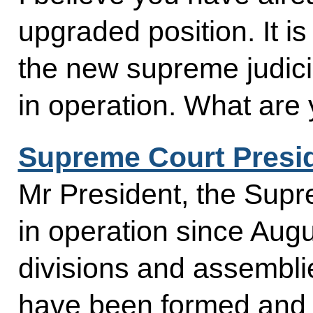
upgraded position. It i
the new supreme judicia
in operation. What are 
Supreme Court Presi
Mr President, the Sup
in operation since Augus
divisions and assembli
have been formed and th