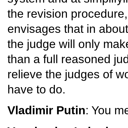
the revision procedure,
envisages that in about
the judge will only mak
than a full reasoned ju
relieve the judges of w
have to do.
Vladimir Putin
: You m