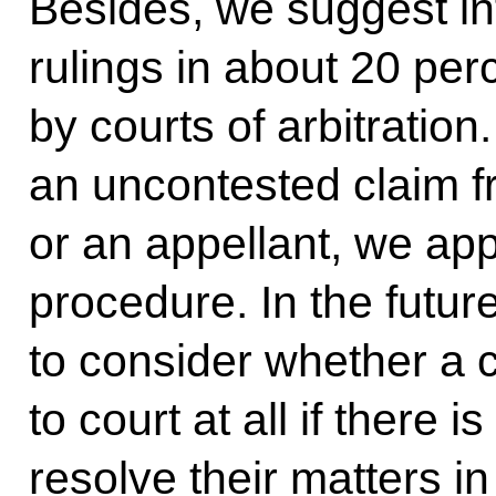
Besides, we suggest i
rulings in about 20 per
by courts of arbitratio
an uncontested claim fr
or an appellant, we ap
procedure. In the futur
to consider whether a 
to court at all if there 
resolve their matters i