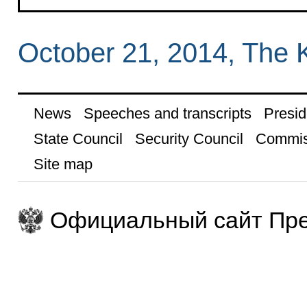
October 21, 2014, The 
News
Speeches and transcripts
Presid
State Council
Security Council
Commis
Site map
Официальный сайт Пре