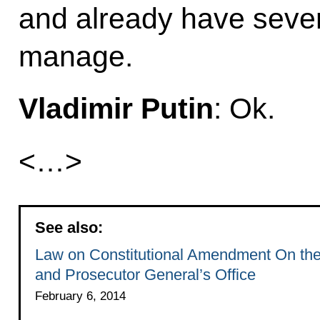
and already have sever
manage.
Vladimir Putin
: Ok.
<…>
See also:
Law on Constitutional Amendment On th
and Prosecutor General’s Office
February 6, 2014