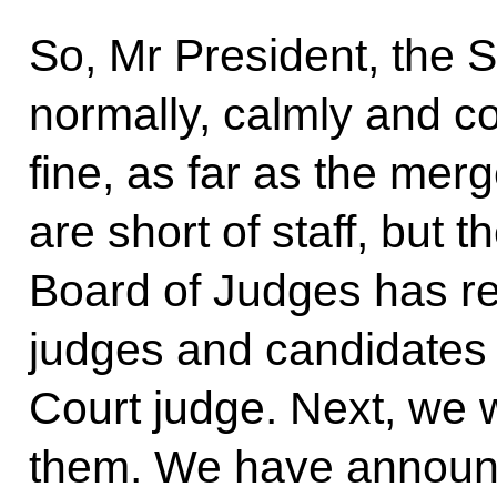
So, Mr President, the 
normally, calmly and co
fine, as far as the mer
are short of staff, but 
Board of Judges has 
judges and candidates 
Court judge. Next, we 
them. We have announ