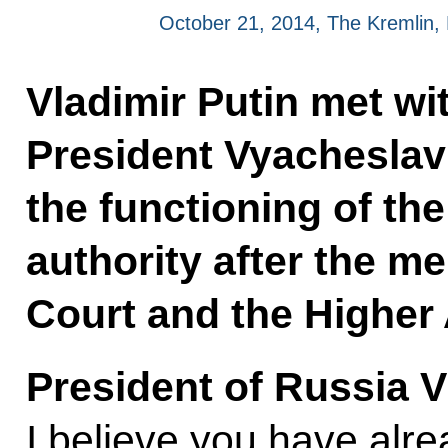
October 21, 2014, The Kremlin
Vladimir Putin met w
President Vyacheslav
the functioning of th
authority after the m
Court and the Higher 
President of Russia V
I believe you have alr