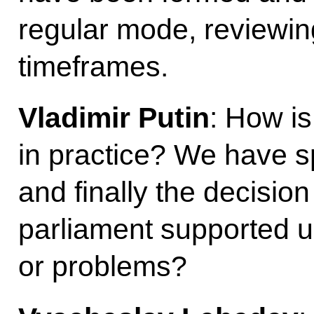
regular mode, reviewin
timeframes.
Vladimir Putin
: How i
in practice? We have s
and finally the decisio
parliament supported u
or problems?