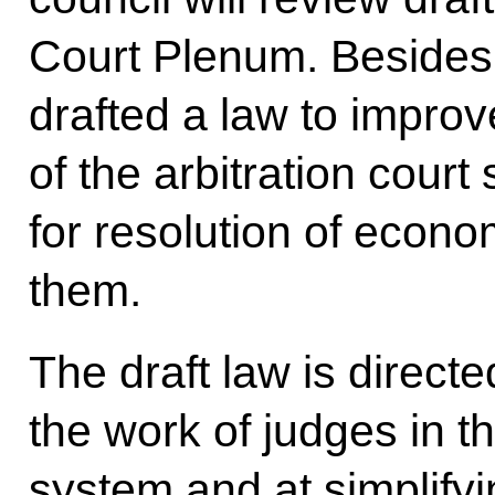
Court Plenum. Besides
drafted a law to improve
of the arbitration court
for resolution of econo
them.
The draft law is directe
the work of judges in th
system and at simplifyi