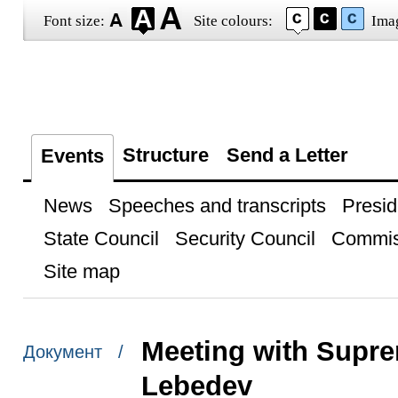
Font size:
Site colours:
Ima
Structure
Send a Letter
Events
News
Speeches and transcripts
Presid
State Council
Security Council
Commis
Site map
Meeting with Supre
Документ /
Lebedev