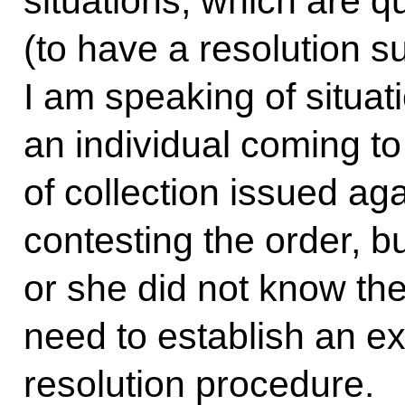
situations, which are 
(to have a resolution su
I am speaking of situa
an individual coming to
of collection issued ag
contesting the order, bu
or she did not know th
need to establish an ex
resolution procedure.