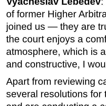
Vyacheslav Lebedev
:
of former Higher Arbitr
joined us — they are t
the court enjoys a com
atmosphere, which is a
and constructive, I wou
Apart from reviewing c
several resolutions fo