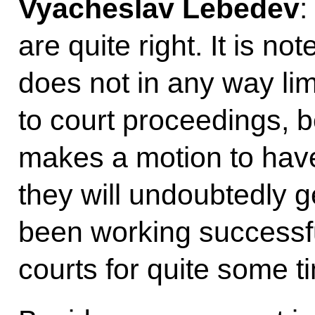
Vyacheslav Lebedev
:
are quite right. It is no
does not in any way limi
to court proceedings, b
makes a motion to have
they will undoubtedly 
been working successful
courts for quite some t