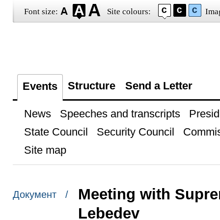
Font size:
Site colours:
Ima
Structure
Send a Letter
Events
News
Speeches and transcripts
Presid
State Council
Security Council
Commis
Site map
Meeting with Supre
Документ /
Lebedev