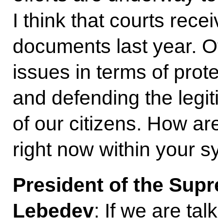
I think that courts rece
documents last year. O
issues in terms of prote
and defending the legit
of our citizens. How ar
right now within your 
President of the Sup
Lebedev
: If we are ta