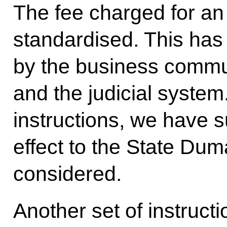
The fee charged for a
standardised. This ha
by the business commun
and the judicial system
instructions, we have su
effect to the State Dum
considered.
Another set of instruc