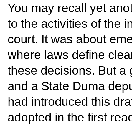
You may recall yet anot
to the activities of the 
court. It was about eme
where laws define clea
these decisions. But a 
and a State Duma depu
had introduced this dra
adopted in the first rea