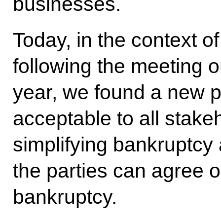
businesses.
Today, in the context of
following the meeting 
year, we found a new p
acceptable to all stake
simplifying bankruptcy
the parties can agree o
bankruptcy.