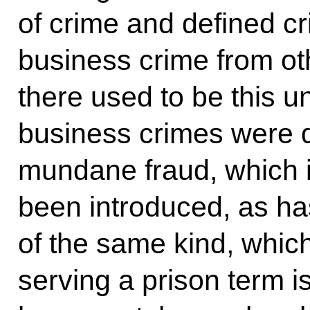
of crime and defined cri
business crime from ot
there used to be this u
business crimes were q
mundane fraud, which is
been introduced, as ha
of the same kind, whic
serving a prison term i