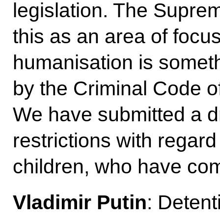
legislation. The Supre
this as an area of focu
humanisation is somet
by the Criminal Code o
We have submitted a dra
restrictions with regar
children, who have com
Vladimir Putin
: Detent