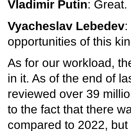
Vladimir Putin
: Great.
Vyacheslav Lebedev
:
opportunities of this kin
As for our workload, t
in it. As of the end of la
reviewed over 39 milli
to the fact that there w
compared to 2022, but