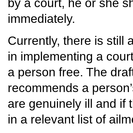
by a court, he or she s
immediately.
Currently, there is stil
in implementing a court
a person free. The draf
recommends a person’s 
are genuinely ill and if
in a relevant list of ail