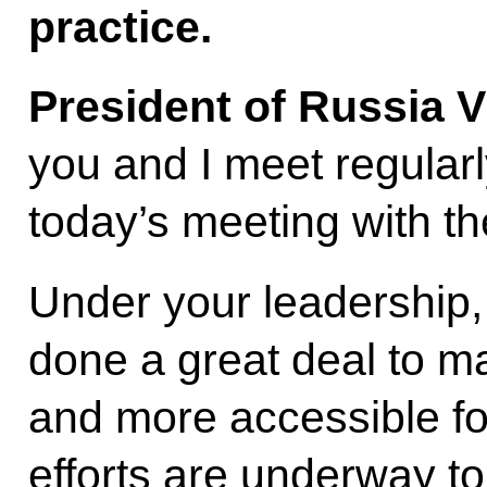
practice.
President of Russia V
you and I meet regularly
today’s meeting with th
Under your leadership
done a great deal to ma
and more accessible fo
efforts are underway to