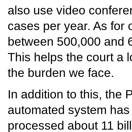
also use video confere
cases per year. As for 
between 500,000 and 6
This helps the court a l
the burden we face.
In addition to this, the
automated system has b
processed about 11 bill