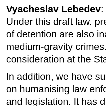
Vyacheslav Lebedev
:
Under this draft law, pre
of detention are also in
medium-gravity crimes. 
consideration at the S
In addition, we have su
on humanising law enf
and legislation. It has 