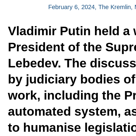
February 6, 2024, The Kremlin
Vladimir Putin held a
President of the Sup
Lebedev. The discuss
by judiciary bodies of
work, including the P
automated system, as
to humanise legislat