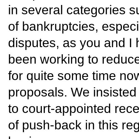
in several categories 
of bankruptcies, especia
disputes, as you and I
been working to reduc
for quite some time no
proposals. We insisted
to court-appointed rece
of push-back in this re