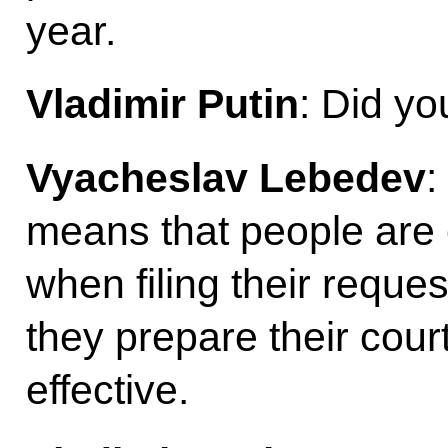
year.
Vladimir Putin
: Did yo
Vyacheslav Lebedev
:
means that people are 
when filing their requ
they prepare their court 
effective.