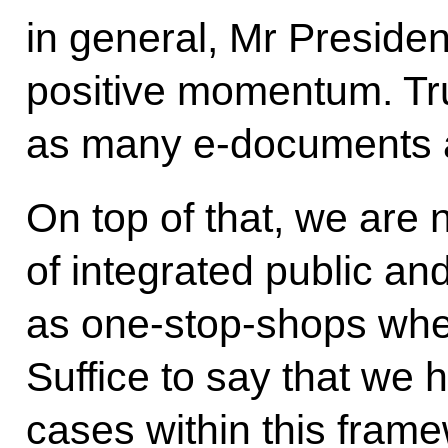
in general, Mr Preside
positive momentum. Tr
as many e-documents 
On top of that, we are
of integrated public an
as one-stop-shops when
Suffice to say that we
cases within this fram