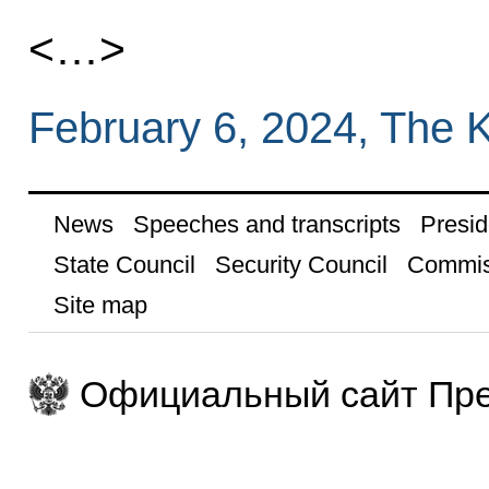
<…>
February 6, 2024, The 
News
Speeches and transcripts
Presid
State Council
Security Council
Commis
Site map
Официальный сайт Пре