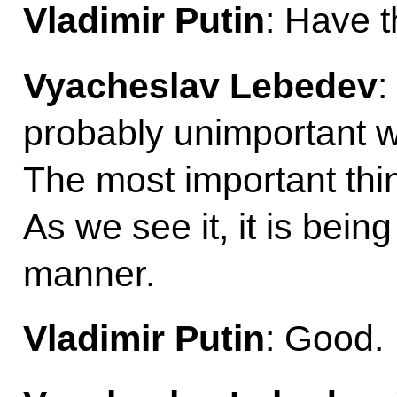
Vladimir Putin
: Have t
Vyacheslav Lebedev
:
probably unimportant who 
The most important thin
As we see it, it is bein
manner.
Vladimir Putin
: Good.