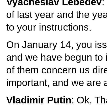
Vyacheslav Lebedev
:
of last year and the ye
to your instructions.
On January 14, you iss
and we have begun to 
of them concern us dire
important, and we are 
Vladimir Putin
: Ok. T