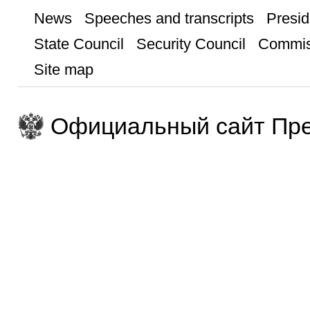
News
Speeches and transcripts
Presid
State Council
Security Council
Commis
Site map
Официальный сайт Пре