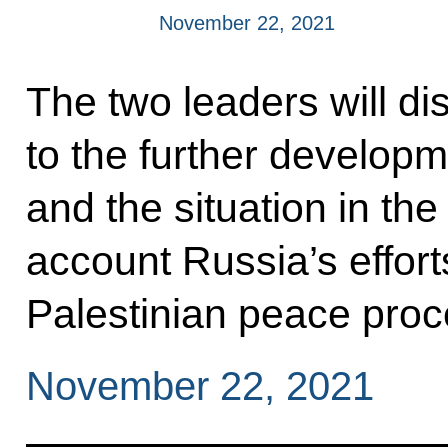
November 22, 2021
The two leaders will di
to the further developm
and the situation in the
account Russia’s effort
Palestinian peace proc
November 22, 2021