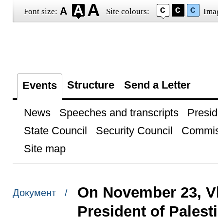
Font size:
Site colours:
Ima
Structure
Send a Letter
Events
News
Speeches and transcripts
Presid
State Council
Security Council
Commis
Site map
On November 23, Vl
Документ /
President of Pales