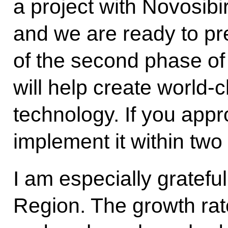
a project with Novosibi
and we are ready to pre
of the second phase of
will help create world-
technology. If you appro
implement it within two
I am especially grateful
Region. The growth rate