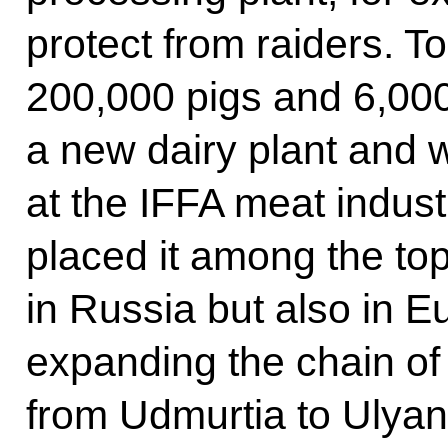
protect from raiders. 
200,000 pigs and 6,000 
a new dairy plant and
at the IFFA meat industr
placed it among the to
in Russia but also in 
expanding the chain of
from Udmurtia to Ulyan