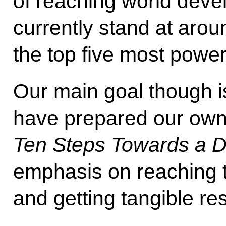
of reaching world deve
currently stand at arou
the top five most power
Our main goal though i
have prepared our own 
Ten Steps Towards a D
emphasis on reaching t
and getting tangible res