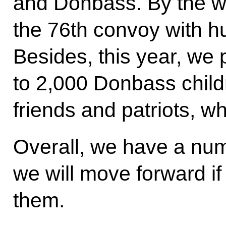
and Donbass. By the w
the 76th convoy with h
Besides, this year, we 
to 2,000 Donbass chil
friends and patriots, wh
Overall, we have a num
we will move forward if
them.