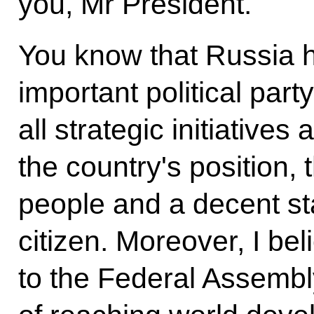
you, Mr President.
You know that Russia 
important political part
all strategic initiative
the country's position, 
people and a decent sta
citizen. Moreover, I be
to the Federal Assembly