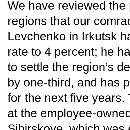
We have reviewed the 
regions that our comra
Levchenko in Irkutsk h
rate to 4 percent; he h
to settle the region’s 
by one-third, and has 
for the next five year
at the employee-owned
Sibirskoye, which was 