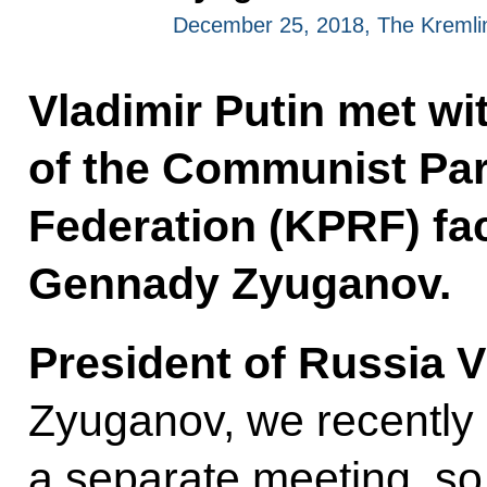
December 25, 2018, The Kreml
Vladimir Putin met wi
of the Communist Par
Federation (KPRF) fac
Gennady Zyuganov.
President of Russia V
Zyuganov, we recently 
a separate meeting, so