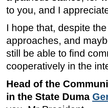
to you, and I appreciat
I hope that, despite the 
approaches, and maybe n
still be able to find c
cooperatively in the int
Head of the Communis
in the State Duma
Ge