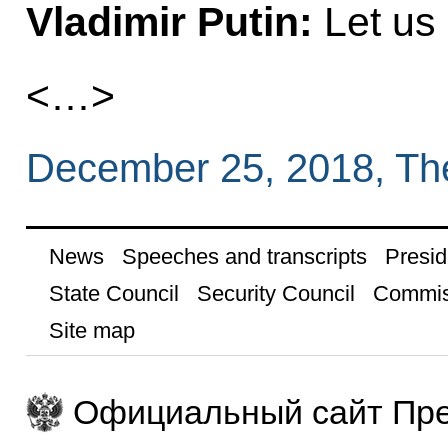
Vladimir Putin:
Let us 
<…>
December 25, 2018, Th
News
Speeches and transcripts
Presid
State Council
Security Council
Commis
Site map
Официальный сайт Пре