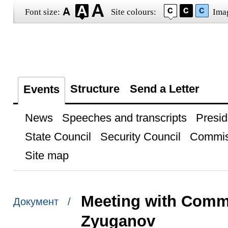
Font size:
Site colours:
Ima
Structure
Send a Letter
Events
News
Speeches and transcripts
Presid
State Council
Security Council
Commis
Site map
Meeting with Comm
Документ /
Zyuganov