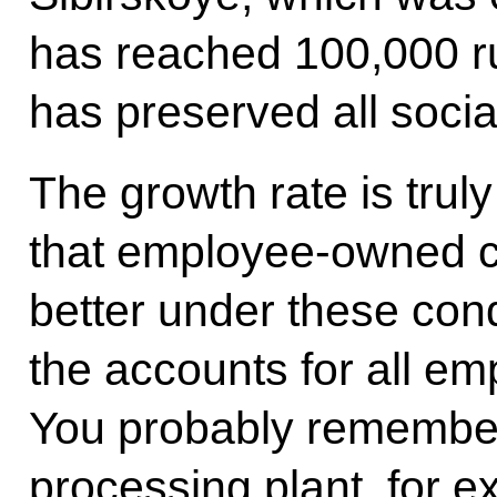
has reached 100,000 r
has preserved all social
The growth rate is trul
that employee-owned c
better under these con
the accounts for all 
You probably remembe
processing plant, for 