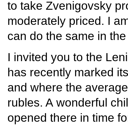
to take Zvenigovsky pr
moderately priced. I 
can do the same in the 
I invited you to the Le
has recently marked it
and where the average
rubles. A wonderful chi
opened there in time fo