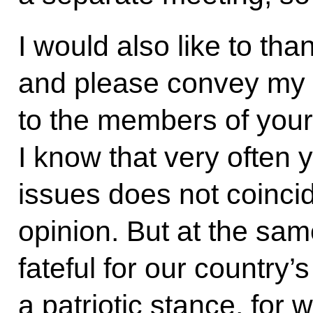
I would also like to tha
and please convey my 
to the members of your
I know that very often 
issues does not coinci
opinion. But at the sam
fateful for our country’s
a patriotic stance, for 