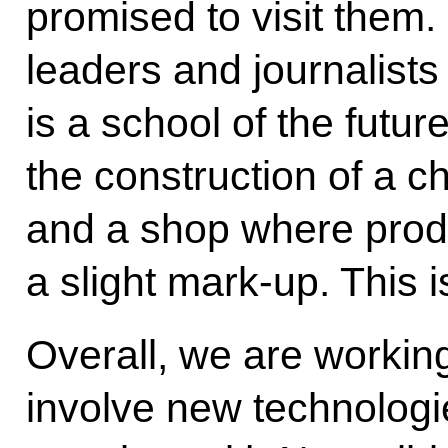
promised to visit them
leaders and journalists 
is a school of the futu
the construction of a ch
and a shop where produ
a slight mark-up. This 
Overall, we are working
involve new technolog