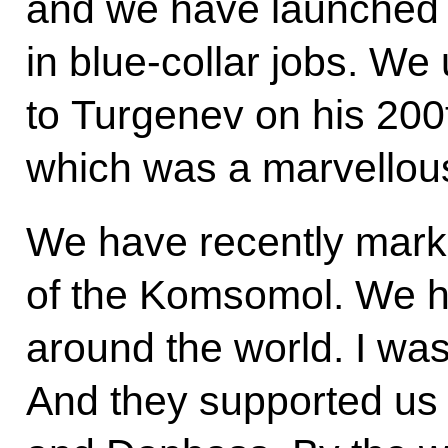
and we have launched 
in blue-collar jobs. W
to Turgenev on his 200t
which was a marvellou
We have recently mark
of the Komsomol. We ha
around the world. I wa
And they supported us