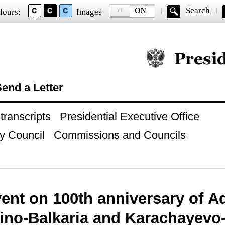
Search
lours:
Images
Official website of
end a Letter
ranscripts
Presidential Executive Office
y Council
Commissions and Councils
ent on 100th anniversary of A
ino-Balkaria and Karachayevo-