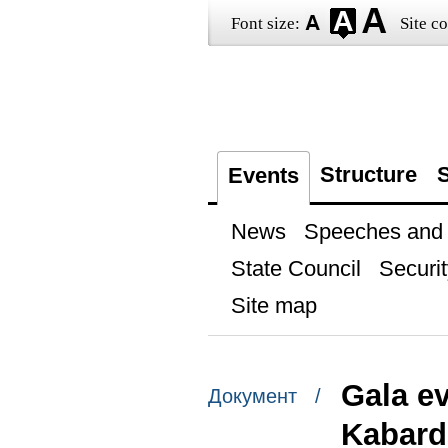
Font size:
Site co
Structure
S
Events
News
Speeches and t
State Council
Securit
Site map
Gala ev
Документ /
Kabard