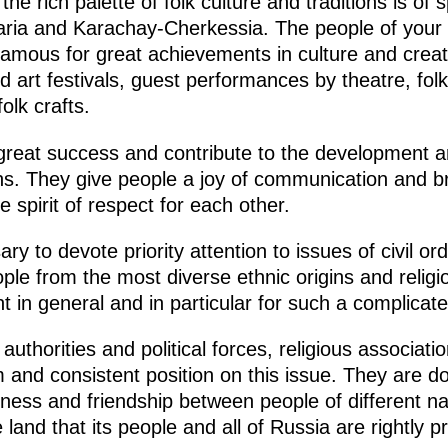
he rich palette of folk culture and traditions is of
ria and Karachay-Cherkessia. The people of your 
famous for great achievements in culture and creat
d art festivals, guest performances by theatre, fol
olk crafts.
 great success and contribute to the development 
ions. They give people a joy of communication and b
 spirit of respect for each other.
ary to devote priority attention to issues of civil or
ple from the most diverse ethnic origins and religi
t in general and in particular for such a complicate
l authorities and political forces, religious associat
rm and consistent position on this issue. They are 
iness and friendship between people of different nati
 land that its people and all of Russia are rightly 