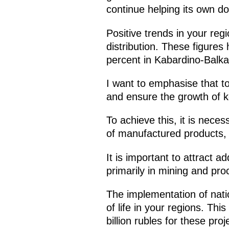
continue helping its own d
Positive trends in your reg
distribution. These figure
percent in Kabardino-Balka
I want to emphasise that to
and ensure the growth of k
To achieve this, it is nece
of manufactured products, 
It is important to attract a
primarily in mining and pro
The implementation of natio
of life in your regions. Th
billion rubles for these pro