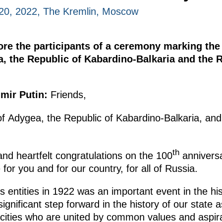
20, 2022, The Kremlin, Moscow
ore the participants of a ceremony marking the
a, the Republic of Kabardino-Balkaria and the 
mir Putin:
Friends,
of Adygea, the Republic of Kabardino-Balkaria, and
th
nd heartfelt congratulations on the 100
anniversa
e for you and for our country, for all of Russia.
entities in 1922 was an important event in the hist
significant step forward in the history of our sta
hnicities who are united by common values and asp