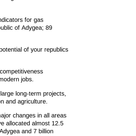
ndicators for gas
public of Adygea; 89
otential of your republics
e competitiveness
 modern jobs.
 large long-term projects,
n and agriculture.
major changes in all areas
ve allocated almost 12.5
 Adygea and 7 billion