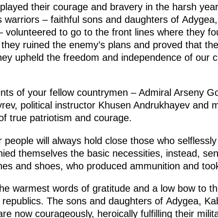
isplayed their courage and bravery in the harsh year
 warriors – faithful sons and daughters of Adygea
olunteered to go to the front lines where they foug
is, they ruined the enemy’s plans and proved that 
hey upheld the freedom and independence of our
s of your fellow countrymen – Admiral Arseny Go
v, political instructor Khusen Andrukhayev and 
f true patriotism and courage.
people will always hold close those who selflessly
ied themselves the basic necessities, instead, sen
othes and shoes, who produced ammunition and too
he warmest words of gratitude and a low bow to the
he republics. The sons and daughters of Adygea, Ka
 now courageously, heroically fulfilling their milit