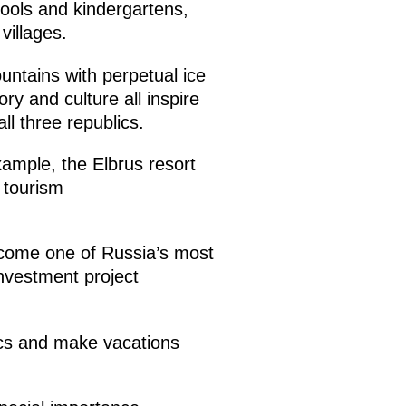
ools and kindergartens,
villages.
untains with perpetual ice
ry and culture all inspire
all three republics.
ample, the Elbrus resort
 tourism
ecome one of Russia’s most
investment project
lics and make vacations