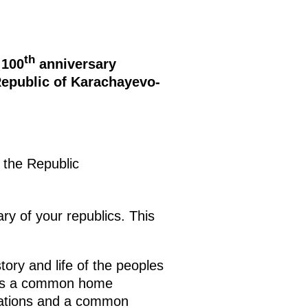
th
 100
anniversary
Republic of Karachayevo-
 the Republic
ry of your republics. This
ory and life of the peoples
te as a common home
irations and a common