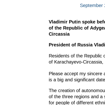
September 
Vladimir Putin spoke bef
of the Republic of Adyge
Circassia
President of Russia Vladi
Residents of the Republic 
of Karachayevo-Circassia,
Please accept my sincere a
is a big and significant dat
The creation of autonomous 
of the three regions and a 
for people of different et