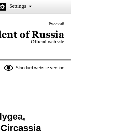
Settings
Русский
 the President of Russia
Standard website version
dygea,
Circassia