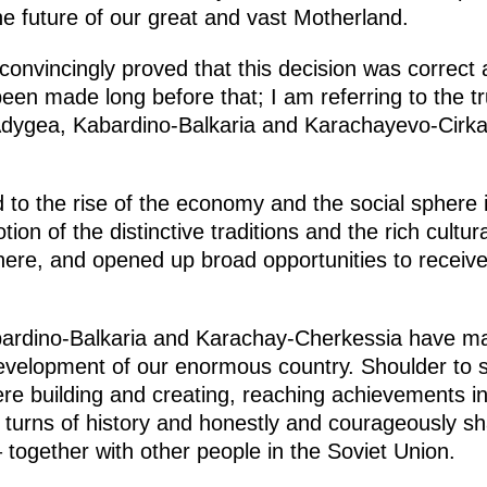
 the future of our great and vast Motherland.
convincingly proved that this decision was correct 
een made long before that; I am referring to the tru
Adygea, Kabardino-Balkaria and Karachayevo-Cirk
d to the rise of the economy and the social sphere
on of the distinctive traditions and the rich cultura
 here, and opened up broad opportunities to receive 
ardino-Balkaria and Karachay-Cherkessia have mad
evelopment of our enormous country. Shoulder to s
were building and creating, reaching achievements i
urns of history and honestly and courageously shar
– together with other people in the Soviet Union.