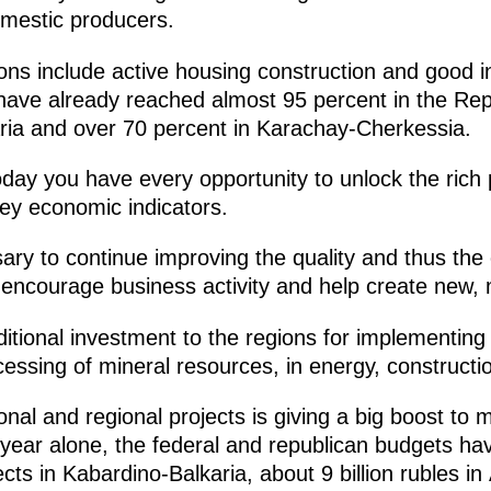
omestic producers.
ions include active housing construction and good i
s have already reached almost 95 percent in the Re
ria and over 70 percent in Karachay-Cherkessia.
day you have every opportunity to unlock the rich p
ey economic indicators.
ssary to continue improving the quality and thus th
encourage business activity and help create new,
dditional investment to the regions for implementing
cessing of mineral resources, in energy, constructio
nal and regional projects is giving a big boost to 
is year alone, the federal and republican budgets ha
jects in Kabardino-Balkaria, about 9 billion rubles in