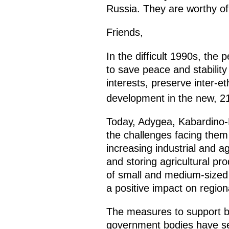
Russia. They are worthy of
Friends,
In the difficult 1990s, th
to save peace and stability
interests, preserve inter-e
development in the new, 2
Today, Adygea, Kabardino-B
the challenges facing them
increasing industrial and ag
and storing agricultural pr
of small and medium-sized 
a positive impact on regio
The measures to support b
government bodies have ser