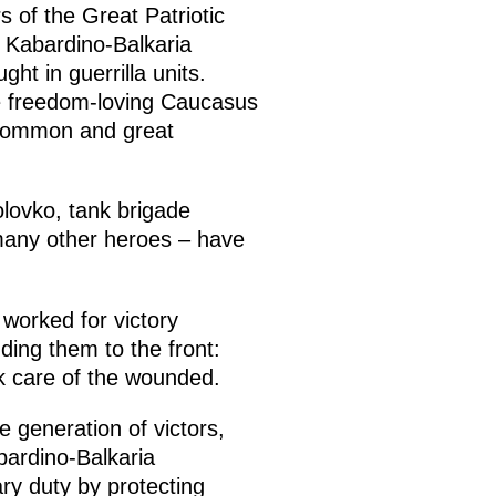
s of the Great Patriotic
, Kabardino-Balkaria
ht in guerrilla units.
the freedom-loving Caucasus
 common and great
lovko, tank brigade
many other heroes – have
 worked for victory
ding them to the front:
k care of the wounded.
 generation of victors,
bardino-Balkaria
ary duty by protecting