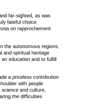
and far-sighted, as was
ly fateful choice
assia on rapprochement
 in the autonomous regions,
l and spiritual heritage
an education and to fulfill
e a priceless contribution
houlder with people
n science and culture,
ing the difficulties