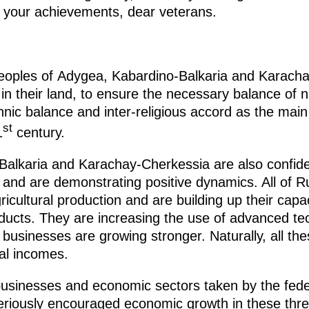
 your achievements, dear veterans.
e peoples of Adygea, Kabardino-Balkaria and Karach
 in their land, to ensure the necessary balance of n
thnic balance and inter-religious accord as the main
st
1
century.
alkaria and Karachay-Cherkessia are also confiden
 and are demonstrating positive dynamics. All of Ru
ricultural production and are building up their capa
oducts. They are increasing the use of advanced te
businesses are growing stronger. Naturally, all th
nal incomes.
usinesses and economic sectors taken by the feder
iously encouraged economic growth in these three 