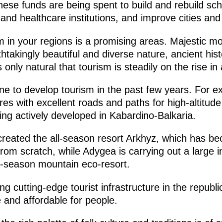
ese funds are being spent to build and rebuild sch
 and healthcare institutions, and improve cities and 
 in your regions is a promising areas. Majestic mo
htakingly beautiful and diverse nature, ancient histo
 only natural that tourism is steadily on the rise in 
 to develop tourism in the past few years. For ex
res with excellent roads and paths for high-altitude
ng actively developed in Kabardino-Balkaria.
reated the all-season resort Arkhyz, which has b
 from scratch, while Adygea is carrying out a large 
ll-season mountain eco-resort.
g cutting-edge tourist infrastructure in the repub
 and affordable for people.