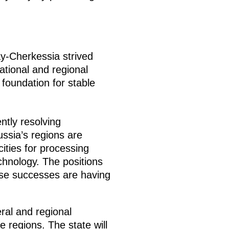
ay-Cherkessia strived
ational and regional
 foundation for stable
tly resolving
ssia’s regions are
cities for processing
chnology. The positions
ese successes are having
al and regional
regions. The state will