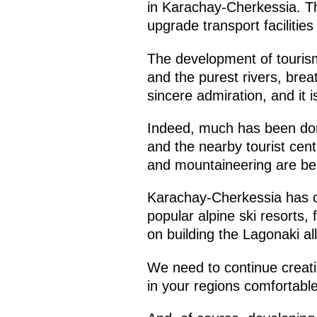
in Karachay-Cherkessia. Th
upgrade transport facilities
The development of tourism
and the purest rivers, breat
sincere admiration, and it is
Indeed, much has been done
and the nearby tourist cent
and mountaineering are bei
Karachay-Cherkessia has c
popular alpine ski resorts,
on building the Lagonaki a
We need to continue creatin
in your regions comfortable