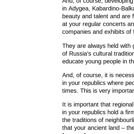
And, of course, developing t
in Adygea, Kabardino-Balka
beauty and talent and are 
at your regular concerts an
companies and exhibits of f
They are always held with
of Russia’s cultural tradit
educate young people in the
And, of course, it is necess
in your republics where peo
times. This is very importan
It is important that regiona
in your republics hold a fi
the traditions of neighbourl
that your ancient land – the