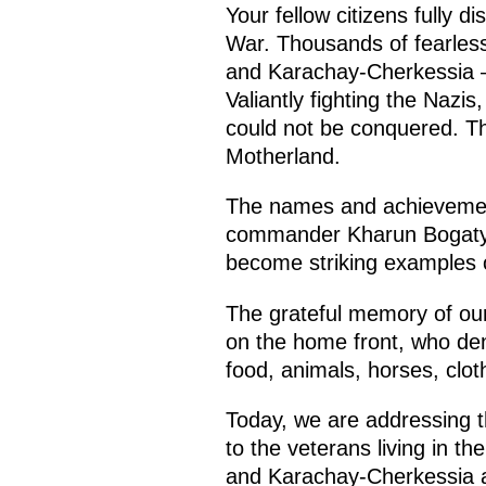
Your fellow citizens fully d
War. Thousands of fearless
and Karachay-Cherkessia – v
Valiantly fighting the Naz
could not be conquered. T
Motherland.
The names and achievement
commander Kharun Bogatyre
become striking examples o
The grateful memory of our 
on the home front, who den
food, animals, horses, cl
Today, we are addressing t
to the veterans living in t
and Karachay-Cherkessia are