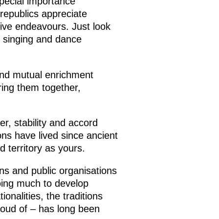
 special importance
republics appreciate
ive endeavours. Just look
k singing and dance
and mutual enrichment
ring them together,
der, stability and accord
ons have lived since ancient
d territory as yours.
ions and public organisations
doing much to develop
onalities, the traditions
proud of – has long been