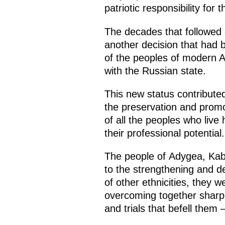
patriotic responsibility for
The decades that followed 
another decision that had b
of the peoples of modern 
with the Russian state.
This new status contribute
the preservation and promoti
of all the peoples who live
their professional potential.
The people of Adygea, Kab
to the strengthening and d
of other ethnicities, they 
overcoming together sharp t
and trials that befell them 