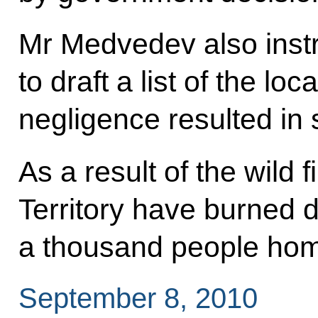
Mr Medvedev also instr
to draft a list of the lo
negligence resulted in
As a result of the wild 
Territory have burned 
a thousand people hom
September 8, 2010