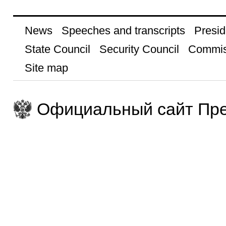
News
Speeches and transcripts
Presid
State Council
Security Council
Commis
Site map
Официальный сайт Пре