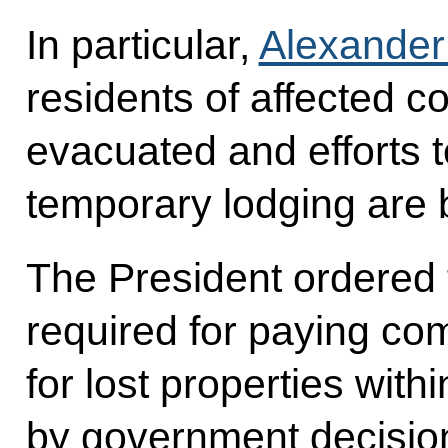
In particular,
Alexander 
residents of affected c
evacuated and efforts 
temporary lodging are
The President ordered t
required for paying co
for lost properties with
by government decision