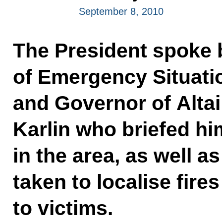
September 8, 2010
The President spoke 
of Emergency Situati
and Governor of Altai
Karlin who briefed hi
in the area, as well 
taken to localise fire
to victims.