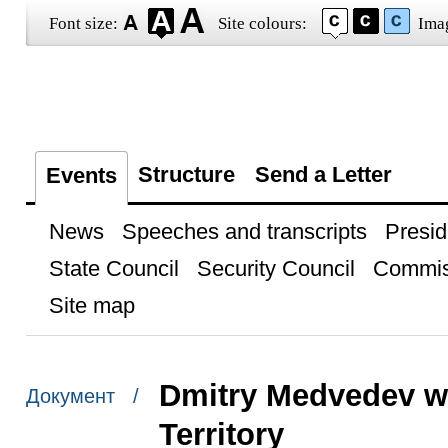
Font size:
Site colours:
Ima
Structure
Send a Letter
Events
News
Speeches and transcripts
Presid
State Council
Security Council
Commis
Site map
Dmitry Medvedev was
Документ /
Territory