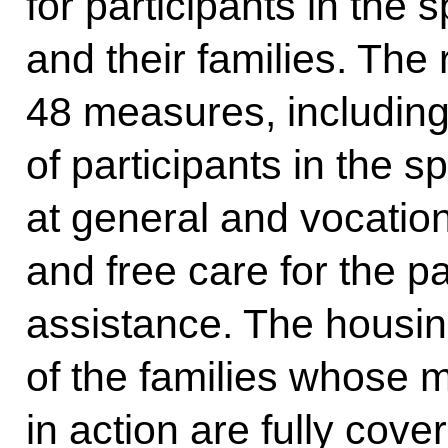
for participants in the s
and their families. The
48 measures, including 
of participants in the s
at general and vocation
and free care for the p
assistance. The housing
of the families whose
in action are fully cove