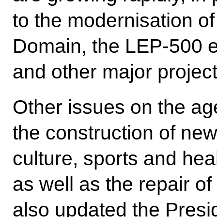
to the modernisation o
Domain, the LEP-500 el
and other major project
Other issues on the ag
the construction of new
culture, sports and heal
as well as the repair o
also updated the Presi