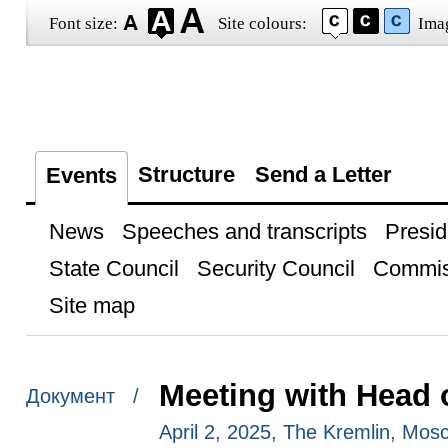
Font size:
Site colours:
Ima
Structure
Send a Letter
Events
News
Speeches and transcripts
Presid
State Council
Security Council
Commis
Site map
Meeting with Head 
Документ /
April 2, 2025, The Kremlin, Mos