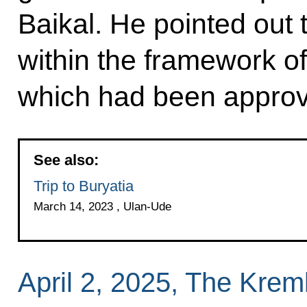
Baikal. He pointed out 
within the framework of
which had been appro
See also:
Trip to Buryatia
March 14, 2023 , Ulan-Ude
April 2, 2025, The Kre