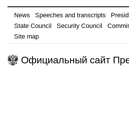
News
Speeches and transcripts
Presid
State Council
Security Council
Commis
Site map
Официальный сайт Пре