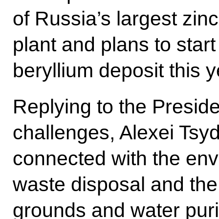
of Russia’s largest zi
plant and plans to star
beryllium deposit this y
Replying to the Preside
challenges, Alexei Tsy
connected with the envi
waste disposal and the
grounds and water purif