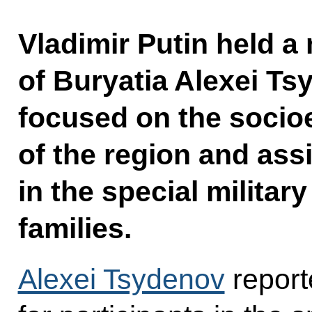
Vladimir Putin held a
of Buryatia Alexei Ts
focused on the soci
of the region and ass
in the special militar
families.
Alexei Tsydenov
report