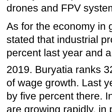
drones and FPV system
As for the economy in 
stated that industrial 
percent last year and a
2019. Buryatia ranks 3
of wage growth. Last y
by five percent there. 
are growing rapidly, in 