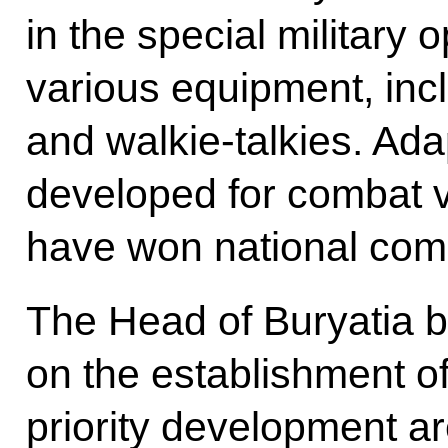
in the special military 
various equipment, incl
and walkie-talkies. Ada
developed for combat 
have won national comp
The Head of Buryatia b
on the establishment of
priority development a