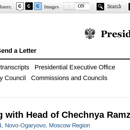
Search
lours:
Images
Official website of
end a Letter
ranscripts
Presidential Executive Office
y Council
Commissions and Councils
g with Head of Chechnya Ram
14, Novo-Ogaryovo, Moscow Region