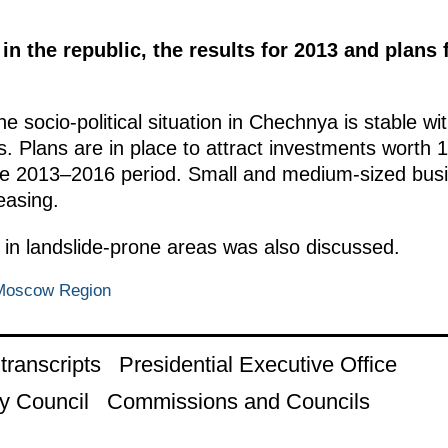
in the republic, the results for 2013 and plan
the socio-political situation in Chechnya is stable w
. Plans are in place to attract investments worth 12
the 2013–2016 period. Small and medium-sized bus
easing.
ng in landslide-prone areas was also discussed.
 Moscow Region
ranscripts
Presidential Executive Office
y Council
Commissions and Councils