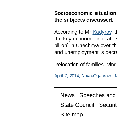
Socioeconomic situation 
the subjects discussed.
According to Mr
Kadyrov
, 
the key economic indicators
billion] in Chechnya over 
and unemployment is decr
Relocation of families livi
April 7, 2014, Novo-Ogaryovo,
News
Speeches and t
State Council
Securit
Site map