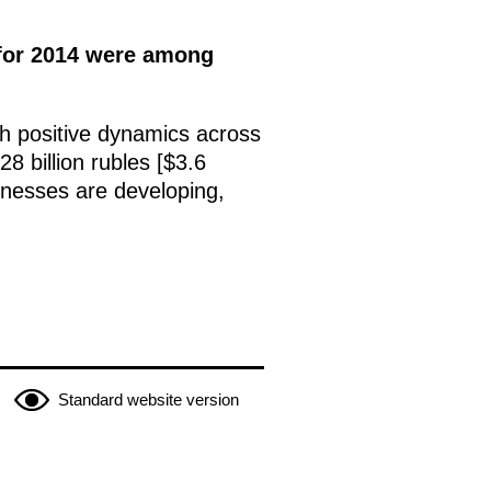
s for 2014 were among
ith positive dynamics across
8 billion rubles [$3.6
inesses are developing,
Standard website version