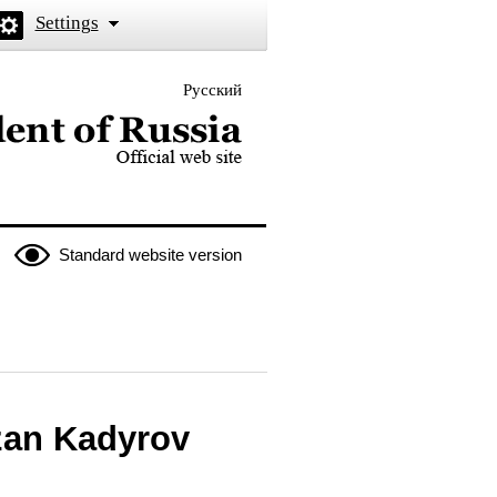
Settings
Русский
 the President of Russia
Standard website version
zan Kadyrov