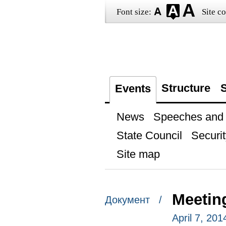
Font size:
Site co
Structure
S
Events
News
Speeches and t
State Council
Securit
Site map
Meetin
Документ /
April 7, 20