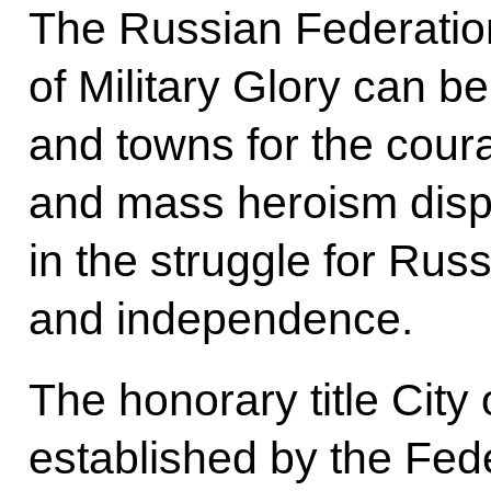
The Russian Federation 
of Military Glory can be
and towns for the cour
and mass heroism displ
in the struggle for Rus
and independence.
The honorary title City 
established by the Fed