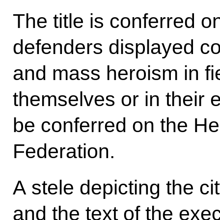
The title is conferred 
defenders displayed c
and mass heroism in fier
themselves or in their e
be conferred on the He
Federation.
A stele depicting the ci
and the text of the exe