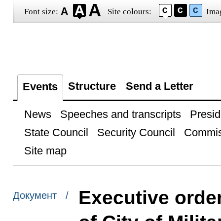
Font size:
Site colours:
Ima
Structure
Send a Letter
Events
News
Speeches and transcripts
Presid
State Council
Security Council
Commis
Site map
Executive order
Документ /