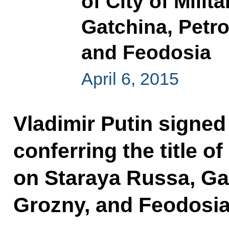
of City of Mili
Gatchina, Petr
and Feodosia
April 6, 2015
Vladimir Putin signed
conferring the title of
on Staraya Russa, Ga
Grozny, and Feodosia