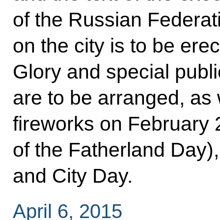
of the Russian Federatio
on the city is to be erec
Glory and special pub
are to be arranged, as 
fireworks on February 
of the Fatherland Day),
and City Day.
April 6, 2015