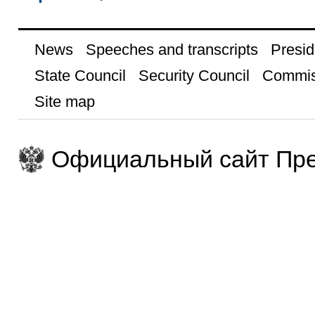
News
Speeches and transcripts
Presid
State Council
Security Council
Commis
Site map
Официальный сайт Пре