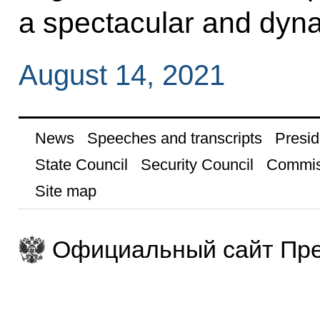
a spectacular and dyn
August 14, 2021
News
Speeches and transcripts
Presid
State Council
Security Council
Commis
Site map
Официальный сайт Пре