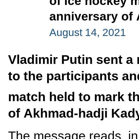
of ice hockey m
anniversary of
August 14, 2021
Vladimir Putin sent a
to the participants a
match held to mark t
of Akhmad-hadji Kady
The message reads, in 