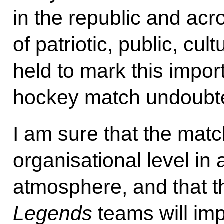
in the republic and ac
of patriotic, public, cu
held to mark this impor
hockey match undoubte
I am sure that the match
organisational level in 
atmosphere, and that 
Legends
teams will im