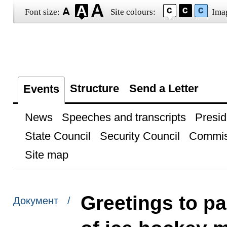
Font size:
Site colours:
Ima
Structure
Send a Letter
Events
News
Speeches and transcripts
Presid
State Council
Security Council
Commis
Site map
Greetings to pa
Документ /