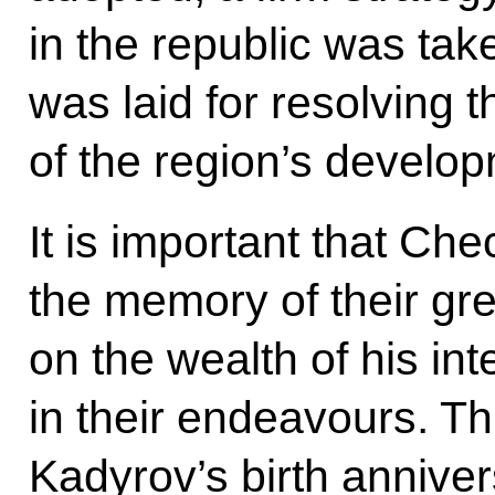
in the republic was tak
was laid for resolving 
of the region’s develo
It is important that Ch
the memory of their gre
on the wealth of his int
in their endeavours. T
Kadyrov’s birth anniver