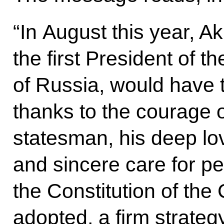
“In August this year, 
the first President of 
of Russia, would have tu
thanks to the courage o
statesman, his deep lo
and sincere care for pe
the Constitution of th
adopted, a firm strateg