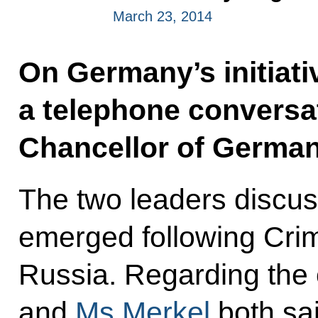
March 23, 2014
On Germany’s initiati
a telephone conversa
Chancellor of German
The two leaders discuss
emerged following Crime
Russia. Regarding the c
and
Ms Merkel
both sai