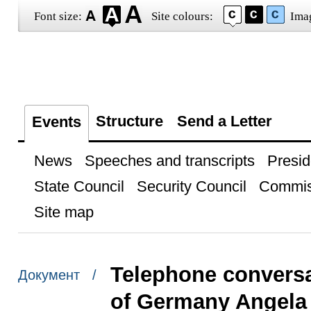
Font size:
Site colours:
Ima
Structure
Send a Letter
Events
News
Speeches and transcripts
Presid
State Council
Security Council
Commis
Site map
Telephone conversa
Документ /
of Germany Angela