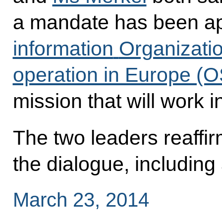
a mandate has been ap
information
Organizatio
operation in Europe (
mission that will work i
The two leaders reaffir
the dialogue, including 
March 23, 2014