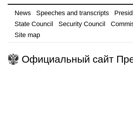
News
Speeches and transcripts
Presid
State Council
Security Council
Commis
Site map
Официальный сайт Пре