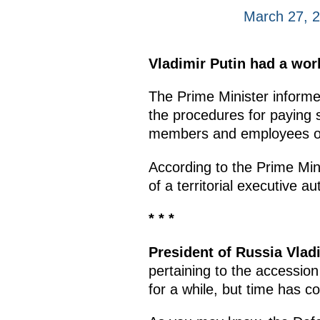
March 27, 
Vladimir Putin had a wor
The Prime Minister inform
the procedures for paying s
members and employees of
According to the Prime Min
of a territorial executive au
* * *
President of Russia Vlad
pertaining to the accessio
for a while, but time has c