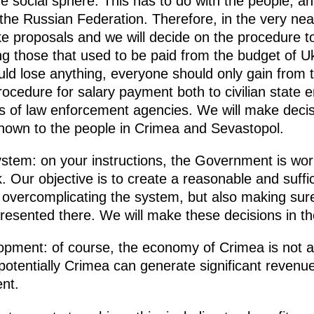
 the social sphere. This has to do with the people, a
the Russian Federation. Therefore, in the very nea
e proposals and we will decide on the procedure t
ding those that used to be paid from the budget of
uld lose anything, everyone should only gain from 
rocedure for salary payment both to civilian state e
f law enforcement agencies. We will make decisio
 known to the people in Crimea and Sevastopol.
ystem: on your instructions, the Government is worki
. Our objective is to create a reasonable and suff
 overcomplicating the system, but also making sure t
presented there. We will make these decisions in t
pment: of course, the economy of Crimea is not a
 potentially Crimea can generate significant revenue
nt.