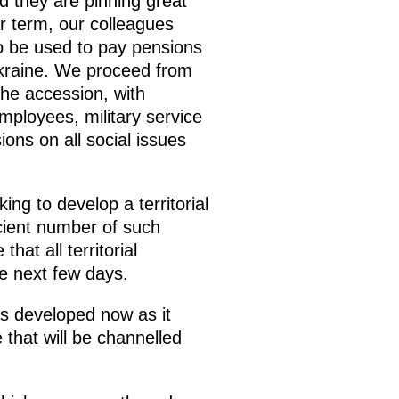
nd they are pinning great
r term, our colleagues
o be used to pay pensions
 Ukraine. We proceed from
the accession, with
mployees, military service
ns on all social issues
ng to develop a territorial
icient number of such
hat all territorial
he next few days.
s developed now as it
 that will be channelled