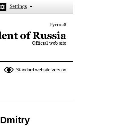
Settings
Русский
 the President of Russia
Standard website version
 Dmitry