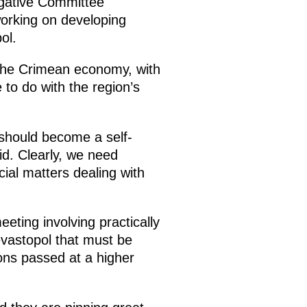
igative Committee
working on developing
ol.
 the Crimean economy, with
 to do with the region’s
 should become a self-
aid. Clearly, we need
cial matters dealing with
ting involving practically
vastopol that must be
ons passed at a higher