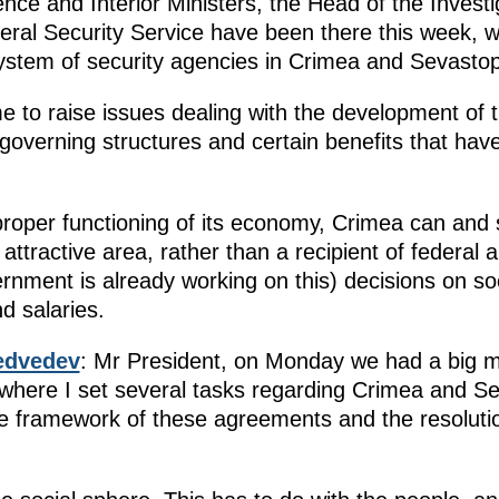
ce and Interior Ministers, the Head of the Invest
deral Security Service have been there this week, 
ystem of security agencies in Crimea and Sevastop
 to raise issues dealing with the development of
overning structures and certain benefits that have
 proper functioning of its economy, Crimea can and
attractive area, rather than a recipient of federal 
ernment is already working on this) decisions on so
d salaries.
edvedev
: Mr President, on Monday we had a big mee
here I set several tasks regarding Crimea and Se
he framework of these agreements and the resoluti