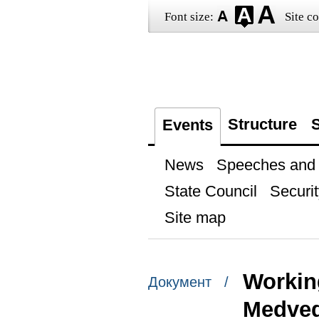
Font size:
Site co
Structure
S
Events
News
Speeches and t
State Council
Securit
Site map
Workin
Документ /
Medve