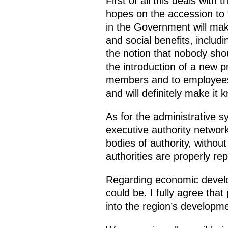
First of all this deals with
hopes on the accession to 
in the Government will mak
and social benefits, inclu
the notion that nobody sho
the introduction of a new p
members and to employees o
and will definitely make it
As for the administrative s
executive authority network
bodies of authority, without
authorities are properly re
Regarding economic develo
could be. I fully agree that
into the region’s developme