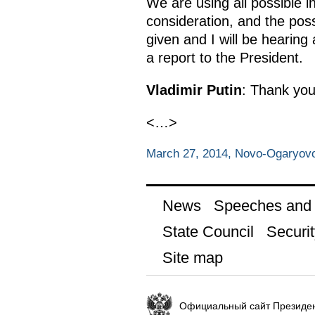
We are using all possible i
consideration, and the poss
given and I will be hearing
a report to the President.
Vladimir Putin
: Thank you
<…>
March 27, 2014, Novo-Ogaryov
News
Speeches and t
State Council
Securit
Site map
Официальный сайт Президен