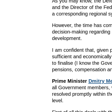
As you may know, the Defen
and the Director of the Fe
a corresponding regional s
However, the time has come
decision-making regarding g
development.
I am confident that, given
sufficient and economically 
to finalise (I know the Gov
pensions, compensation an
Prime Minister
Dmitry M
all Government members, w
resolved promptly within t
level.