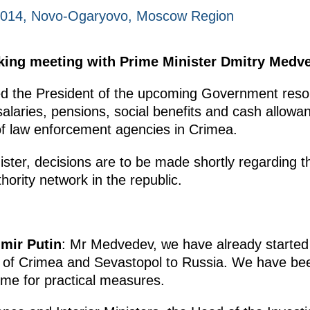
2014, Novo-Ogaryovo, Moscow Region
king meeting with Prime Minister Dmitry Medv
ed the President of the upcoming Government resol
alaries, pensions, social benefits and cash allowan
 law enforcement agencies in Crimea.
ister, decisions are to be made shortly regarding 
thority network in the republic.
imir Putin
: Mr Medvedev, we have already started
n of Crimea and Sevastopol to Russia. We have been
ome for practical measures.