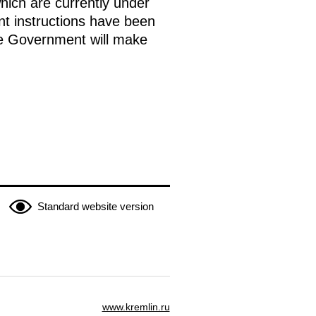
which are currently under
nt instructions have been
the Government will make
Standard website version
www.kremlin.ru