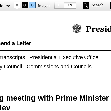
Search
lours:
Images
Official website of
end a Letter
ranscripts
Presidential Executive Office
y Council
Commissions and Councils
g meeting with Prime Minister
dev