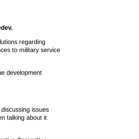
edev.
utions regarding
ces to military service
the development
 discussing issues
 talking about it