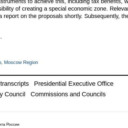
nstruments to achieve this, including tax benefits, 
ibility of creating a special economic zone. Releva
 a report on the proposals shortly. Subsequently, 
.
o, Moscow Region
ranscripts
Presidential Executive Office
y Council
Commissions and Councils
та России