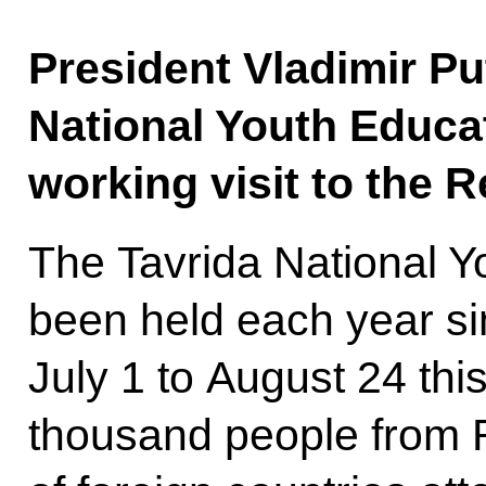
President Vladimir Pu
National Youth Educa
working visit to the R
The Tavrida National 
been held each year si
July 1 to August 24 thi
thousand people from 