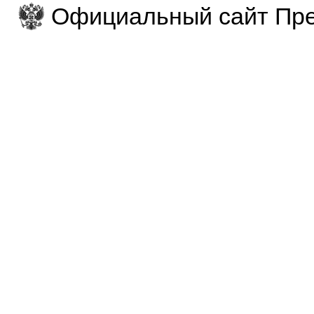
Официальный сайт Пре