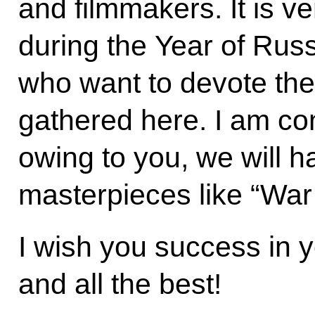
and filmmakers. It is v
during the Year of Rus
who want to devote thei
gathered here. I am con
owing to you, we will
masterpieces like “War
I wish you success in 
and all the best!