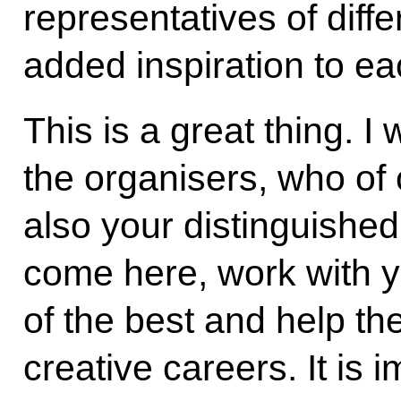
representatives of differ
added inspiration to ea
This is a great thing. I 
the organisers, who of
also your distinguishe
come here, work with y
of the best and help the
creative careers. It is i