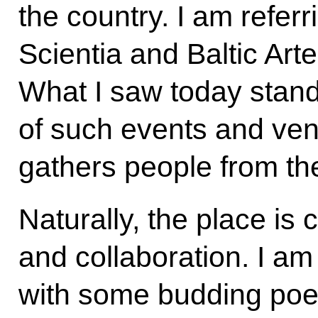
the country. I am refer
Scientia and Baltic Art
What I saw today stand
of such events and ve
gathers people from the
Naturally, the place is
and collaboration. I am
with some budding poet