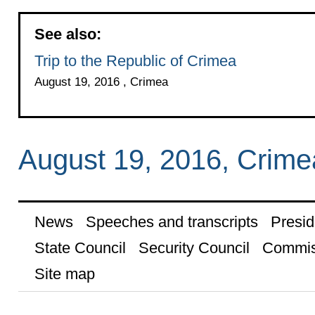
See also:
Trip to the Republic of Crimea
August 19, 2016 , Crimea
August 19, 2016, Crime
News
Speeches and transcripts
Presid
State Council
Security Council
Commis
Site map