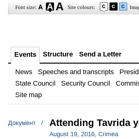
Font size:
Site colours:
Ima
Structure
Send a Letter
Events
News
Speeches and transcripts
Presid
State Council
Security Council
Commis
Site map
Attending Tavrida 
Документ /
August 19, 2016, Crimea