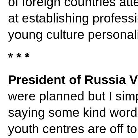
of foreign countries at
at establishing profes
young culture personali
* * *
President of Russia V
were planned but I sim
saying some kind word
youth centres are off to