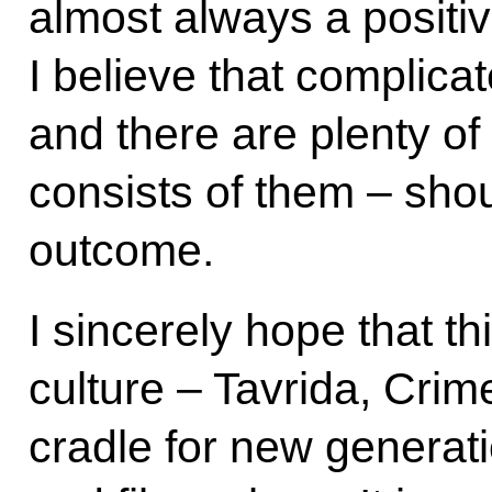
almost always a positiv
I believe that complicat
and there are plenty of t
consists of them – shou
outcome.
I sincerely hope that t
culture – Tavrida, Cri
cradle for new generati