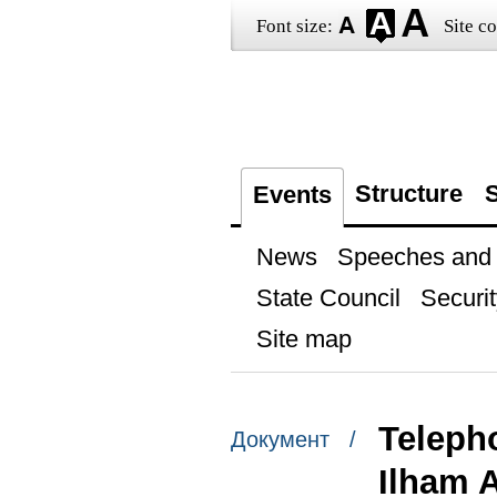
Font size:
Site co
Structure
S
Events
News
Speeches and t
State Council
Securit
Site map
Telepho
Документ /
Ilham A