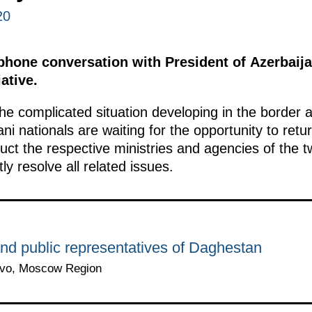
20
ephone conversation with President of Azerbaija
iative.
he complicated situation developing in the border
ni nationals are waiting for the opportunity to retu
uct the respective ministries and agencies of the 
tly resolve all related issues.
nd public representatives of Daghestan
ovo, Moscow Region