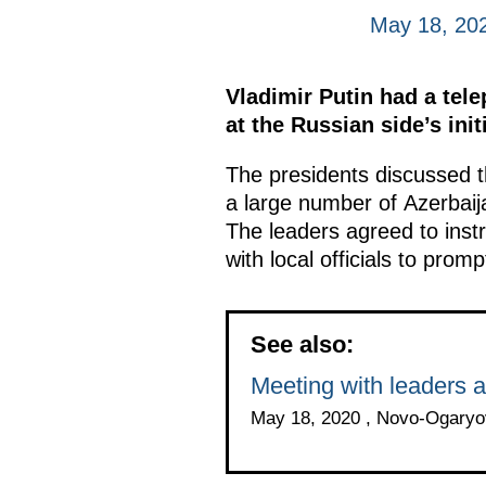
May 18, 20
Vladimir Putin had a tel
at the Russian side’s init
The presidents discussed t
a large number of Azerbaija
The leaders agreed to instr
with local officials to promp
See also:
Meeting with leaders a
May 18, 2020 , Novo-Ogary