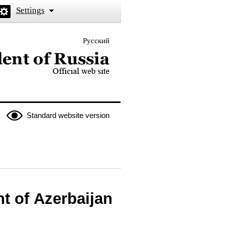
Settings
Русский
 the President of Russia
Standard website version
t of Azerbaijan