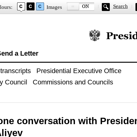
Search
lours:
Images
Official website of
end a Letter
ranscripts
Presidential Executive Office
y Council
Commissions and Councils
ne conversation with Presiden
liyev