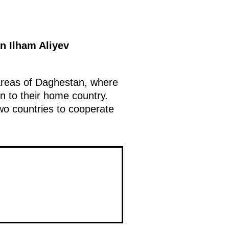
n Ilham Aliyev
 areas of Daghestan, where
rn to their home country.
two countries to cooperate