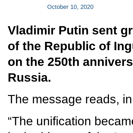
October 10, 2020
Vladimir Putin sent g
of the Republic of In
on the 250th anniversa
Russia.
The message reads, in 
“The unification becam