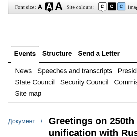
Font size:
Site colours:
Ima
Structure
Send a Letter
Events
News
Speeches and transcripts
Presid
State Council
Security Council
Commis
Site map
Greetings on 250th 
Документ /
unification with Ru