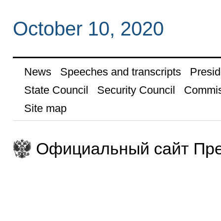
October 10, 2020
News
Speeches and transcripts
Presid
State Council
Security Council
Commis
Site map
Официальный сайт Пре