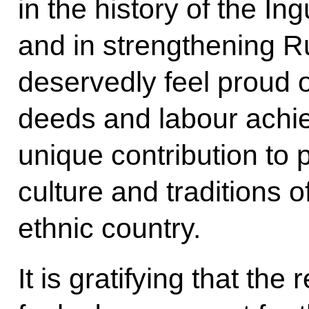
in the history of the In
and in strengthening R
deservedly feel proud o
deeds and labour achie
unique contribution to 
culture and traditions o
ethnic country.
It is gratifying that the