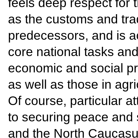
feels deep respect for t
as the customs and trad
predecessors, and is ac
core national tasks an
economic and social pro
as well as those in agr
Of course, particular a
to securing peace and s
and the North Caucasus