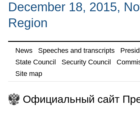
December 18, 2015, N
Region
News
Speeches and transcripts
Presid
State Council
Security Council
Commis
Site map
Официальный сайт Пре