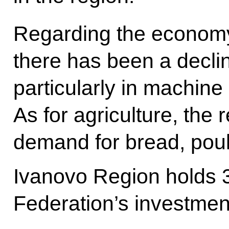
Regarding the economy,
there has been a decli
particularly in machine
As for agriculture, the 
demand for bread, poul
Ivanovo Region holds 
Federation’s investmen