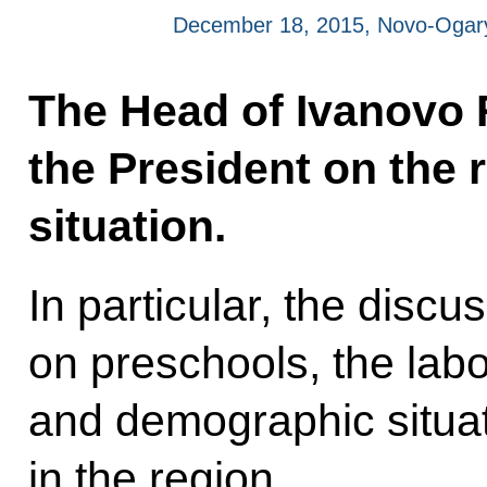
December 18, 2015, Novo-Ogar
The Head of Ivanovo 
the President on the
situation.
In particular, the disc
on preschools, the lab
and demographic situat
in the region.