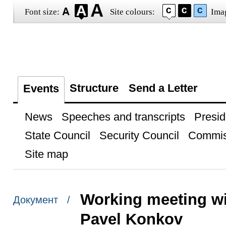
Font size:
Site colours:
Ima
Structure
Send a Letter
Events
News
Speeches and transcripts
Presid
State Council
Security Council
Commis
Site map
Working meeting wi
Документ /
Pavel Konkov