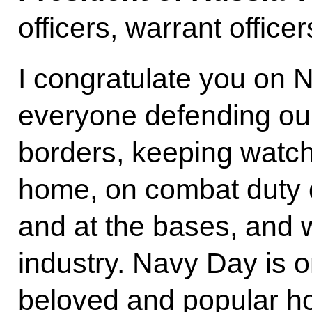
officers, warrant office
I congratulate you on N
everyone defending our
borders, keeping watch
home, on combat duty 
and at the bases, and w
industry. Navy Day is o
beloved and popular ho