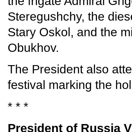
the frigate Admiral Grig
Steregushchy, the die
Stary Oskol, and the 
Obukhov.
The President also atte
festival marking the hol
* * *
President of Russia V