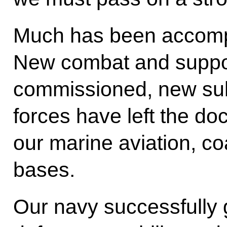
Much has been accompl
New combat and suppo
commissioned, new sub
forces have left the d
our marine aviation, co
bases.
Our navy successfully 