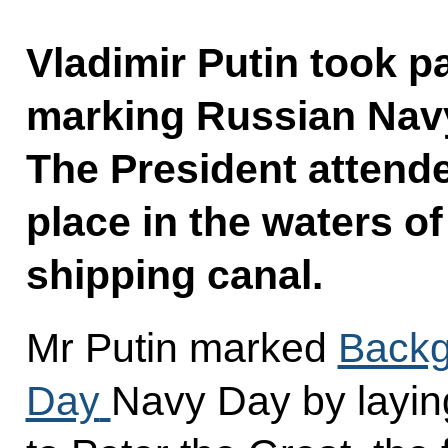
Vladimir Putin took pa
marking Russian Navy 
The President attende
place in the waters o
shipping canal.
Mr Putin marked
Backg
Day
Navy Day by layin