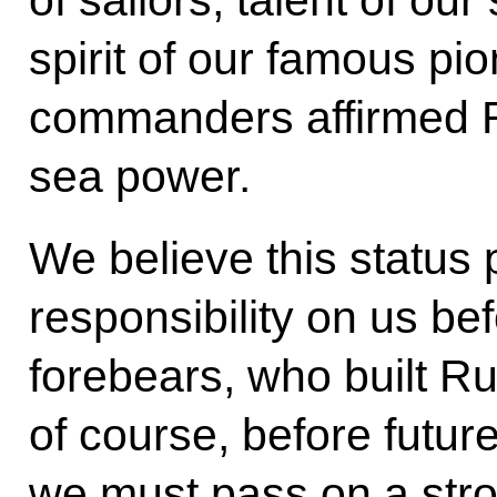
of sailors, talent of ou
spirit of our famous pi
commanders affirmed Ru
sea power.
We believe this status
responsibility on us be
forebears, who built Ru
of course, before futur
we must pass on a str