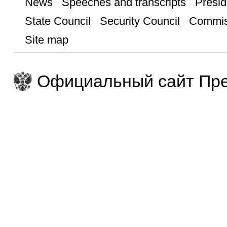
News
Speeches and transcripts
Presid
State Council
Security Council
Commis
Site map
Официальный сайт Пре