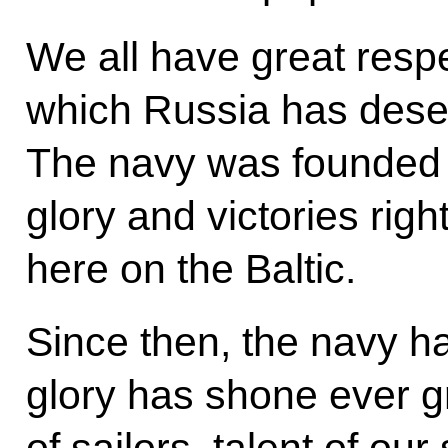
We all have great respe
which Russia has deser
The navy was founded 
glory and victories right
here on the Baltic.
Since then, the navy h
glory has shone ever g