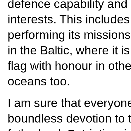
defence capability and 
interests. This includes
performing its missions
in the Baltic, where it i
flag with honour in othe
oceans too.
I am sure that everyone
boundless devotion to t