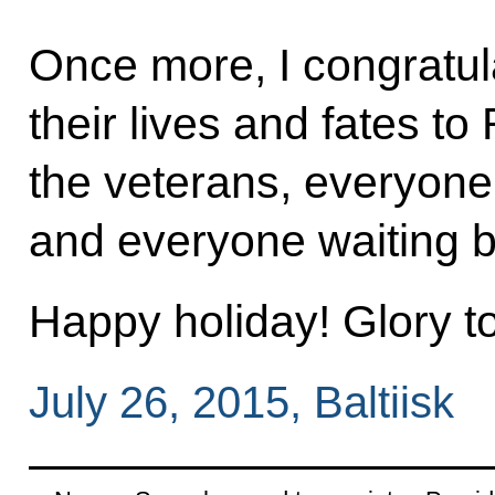
Once more, I congratul
their lives and fates to 
the veterans, everyone 
and everyone waiting 
Happy holiday! Glory t
July 26, 2015, Baltiisk