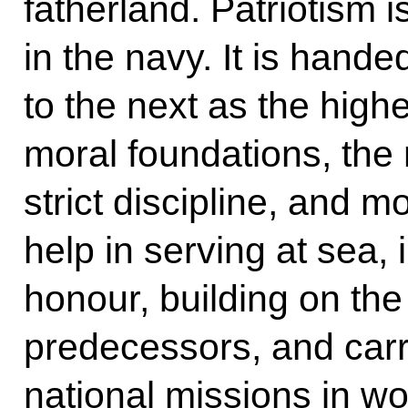
fatherland. Patriotism 
in the navy. It is han
to the next as the high
moral foundations, the n
strict discipline, and 
help in serving at sea, i
honour, building on the 
predecessors, and carr
national missions in wo