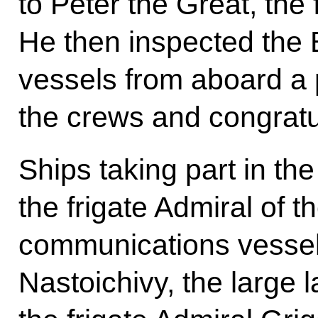
to Peter the Great, the
He then inspected the B
vessels from aboard a 
the crews and congratu
Ships taking part in th
the frigate Admiral of 
communications vessel 
Nastoichivy, the large 