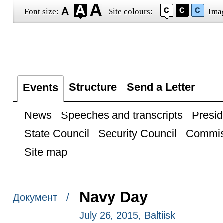
Font size:
Site colours:
Ima
Structure
Send a Letter
Events
News
Speeches and transcripts
Presid
State Council
Security Council
Commis
Site map
Navy Day
Документ /
July 26, 2015, Baltiisk