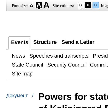
Font size:
Site colours:
Ima
Structure
Send a Letter
Events
News
Speeches and transcripts
Presid
State Council
Security Council
Commis
Site map
Powers for stat
Документ /