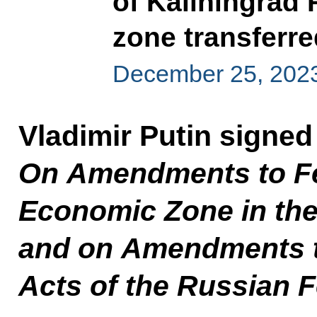
of Kaliningrad
zone transferre
December 25, 202
Vladimir Putin signe
On Amendments to Fe
Economic Zone in the
and on Amendments to
Acts of the Russian 