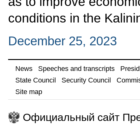
as to improve economic
conditions in the Kalin
December 25, 2023
News
Speeches and transcripts
Presid
State Council
Security Council
Commis
Site map
Официальный сайт Пре