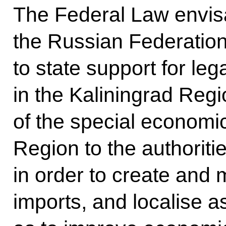
The Federal Law envisa
the Russian Federation
to state support for leg
in the Kaliningrad Reg
of the special economic
Region to the authoriti
in order to create and m
imports, and localise a