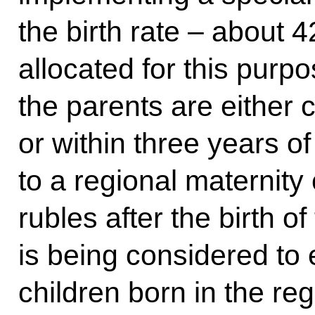
the birth rate – about 
allocated for this purp
the parents are either c
or within three years of
to a regional maternity 
rubles after the birth of 
is being considered to 
children born in the re