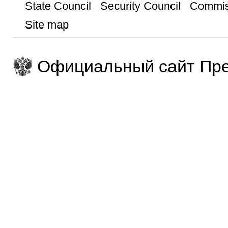
State Council
Security Council
Commis
Site map
Официальный сайт Пре