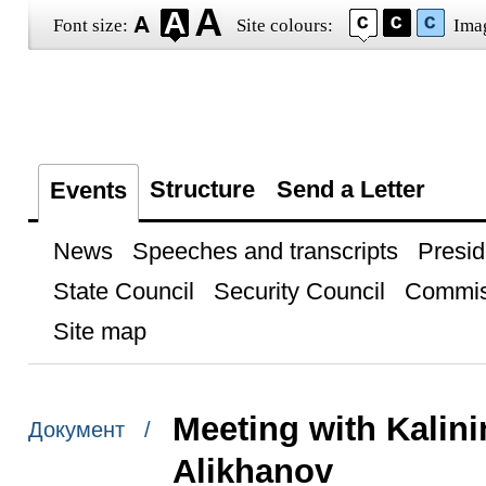
Font size:
Site colours:
Ima
Structure
Send a Letter
Events
News
Speeches and transcripts
Presid
State Council
Security Council
Commis
Site map
Meeting with Kalin
Документ /
Alikhanov