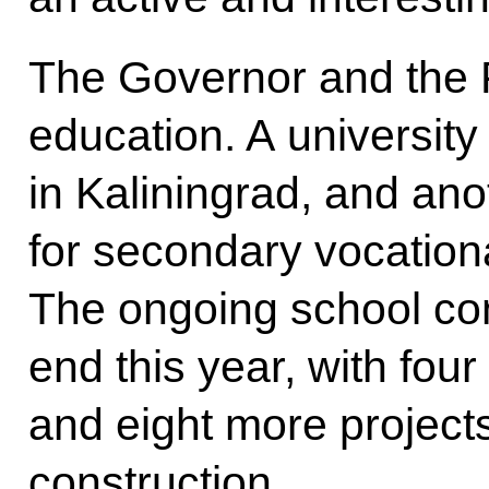
The Governor and the P
education. A university
in Kaliningrad, and an
for secondary vocatio
The ongoing school co
end this year, with four
and eight more project
construction.