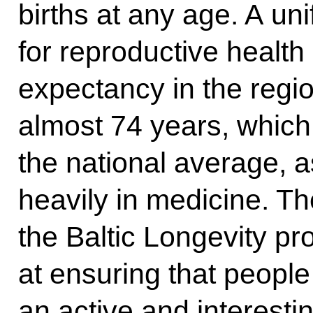
births at any age. A uni
for reproductive health
expectancy in the regio
almost 74 years, which 
the national average, a
heavily in medicine. Th
the Baltic Longevity p
at ensuring that people n
an active and interesting