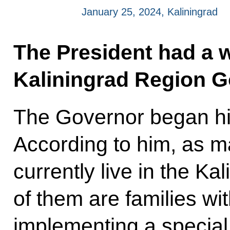
January 25, 2024, Kaliningrad
The President had a 
Kaliningrad Region G
The Governor began his
According to him, as m
currently live in the K
of them are families wit
implementing a specia