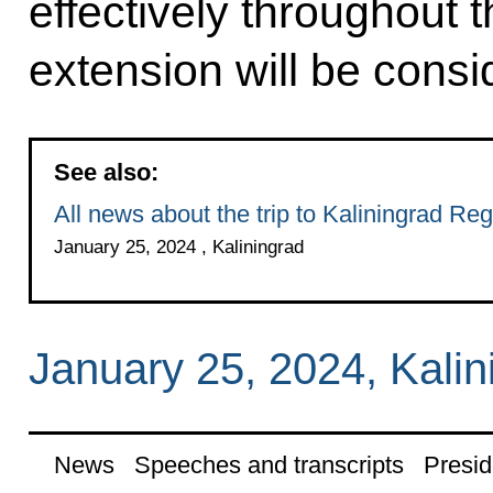
effectively throughout t
extension will be consi
See also:
All news about the trip to Kaliningrad Reg
January 25, 2024 , Kaliningrad
January 25, 2024, Kalin
News
Speeches and transcripts
Presid