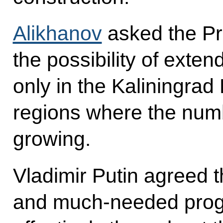
Alikhanov
asked the Pr
the possibility of exte
only in the Kaliningrad 
regions where the numbe
growing.
Vladimir Putin agreed t
and much-needed pro