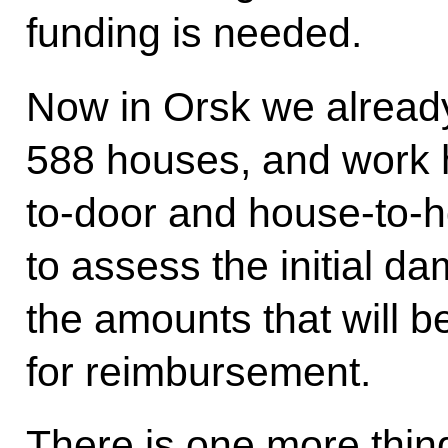
funding is needed.
Now in Orsk we alread
588 houses, and work 
to-door and house-to-h
to assess the initial 
the amounts that will 
for reimbursement.
There is one more thin