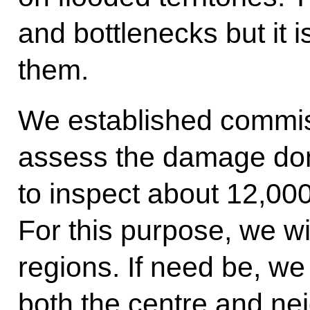
and bottlenecks but it i
them.
We established commiss
assess the damage done
to inspect about 12,000
For this purpose, we wil
regions. If need be, we
both the centre and ne