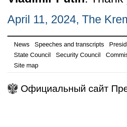
April 11, 2024, The Kr
News
Speeches and transcripts
Presid
State Council
Security Council
Commis
Site map
Официальный сайт Пре