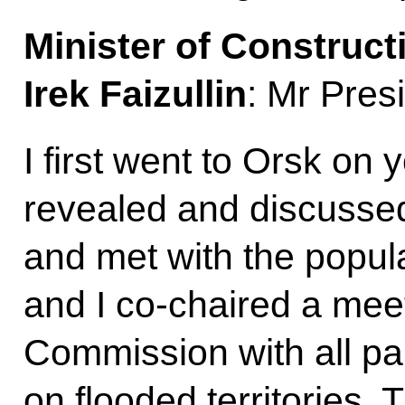
Minister of Construct
Irek Faizullin
: Mr Pres
I first went to Orsk on 
revealed and discussed
and met with the popul
and I co-chaired a mee
Commission with all par
on flooded territories.