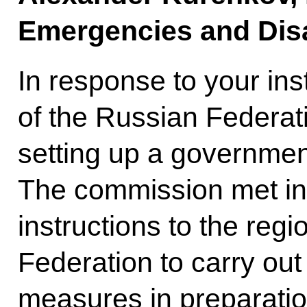
Emergencies and Disa
In response to your in
of the Russian Federati
setting up a governme
The commission met in 
instructions to the reg
Federation to carry out
measures in preparatio