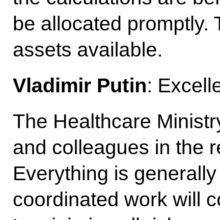
be allocated promptly
assets available.
Vladimir Putin
: Excell
The Healthcare Ministry
and colleagues in the 
Everything is generally 
coordinated work will c