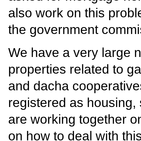
also work on this probl
the government commis
We have a very large n
properties related to g
and dacha cooperative
registered as housing,
are working together o
on how to deal with thi