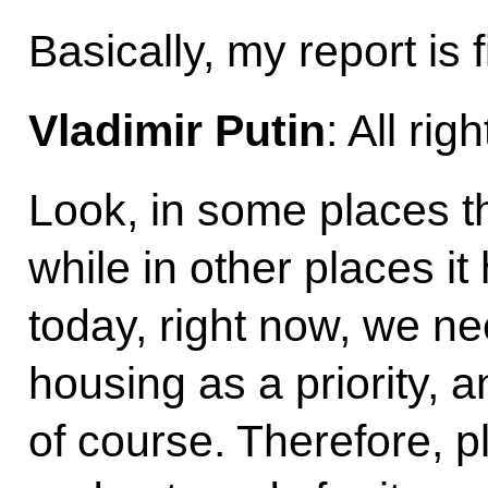
Basically, my report is
Vladimir Putin
: All righ
Look, in some places th
while in other places it
today, right now, we ne
housing as a priority, a
of course. Therefore, p