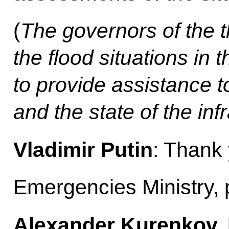
(
The governors of the 
the flood situations in t
to provide assistance t
and the state of the inf
Vladimir Putin
: Thank
Emergencies Ministry, 
Alexander Kurenkov, M