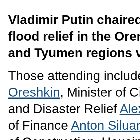
Vladimir Putin chaire
flood relief in the O
and Tyumen regions v
Those attending includ
Oreshkin
, Minister of 
and Disaster Relief
Ale
of Finance
Anton Silua