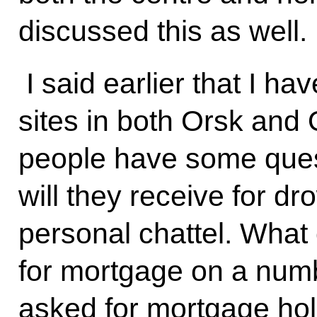
discussed this as well.
I said earlier that I ha
sites in both Orsk and
people have some que
will they receive for d
personal chattel. What
for mortgage on a num
asked for mortgage holi