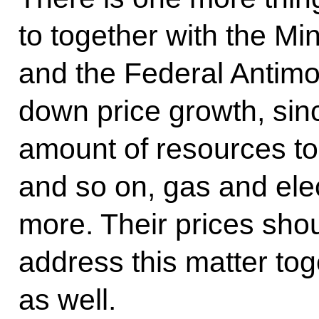
to together with the Mi
and the Federal Antimo
down price growth, sinc
amount of resources to
and so on, gas and ele
more. Their prices shou
address this matter tog
as well.