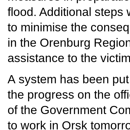
flood. Additional steps
to minimise the conse
in the Orenburg Regio
assistance to the victim
A system has been put 
the progress on the off
of the Government Co
to work in Orsk tomorro