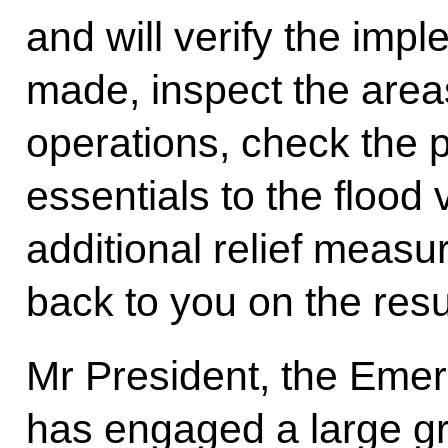
and will verify the imp
made, inspect the area
operations, check the pr
essentials to the flood 
additional relief measur
back to you on the resu
Mr President, the Emer
has engaged a large gr