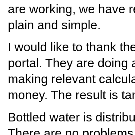
are working, we have re
plain and simple.
I would like to thank t
portal. They are doing 
making relevant calcul
money. The result is ta
Bottled water is distrib
There are no problems. 