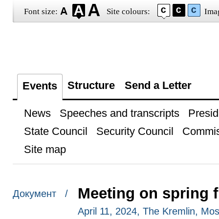
Font size:
Site colours:
Ima
Structure
Send a Letter
Events
News
Speeches and transcripts
Presid
State Council
Security Council
Commis
Site map
Meeting on spring f
Документ /
April 11, 2024, The Kremlin, Mo