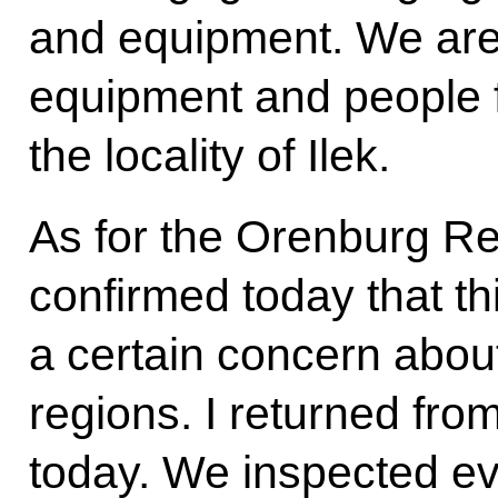
and equipment. We are 
equipment and people 
the locality of Ilek.
As for the Orenburg Re
confirmed today that th
a certain concern abo
regions. I returned fro
today. We inspected ev