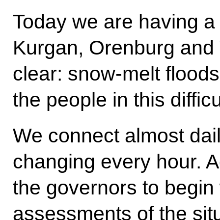
Today we are having a
Kurgan, Orenburg and 
clear: snow-melt floods,
the people in this difficu
We connect almost daily
changing every hour. A
the governors to begin w
assessments of the sit