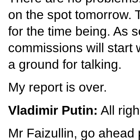
on the spot tomorrow. 
for the time being. As 
commissions will start 
a ground for talking.
My report is over.
Vladimir Putin:
All rig
Mr Faizullin, go ahead 