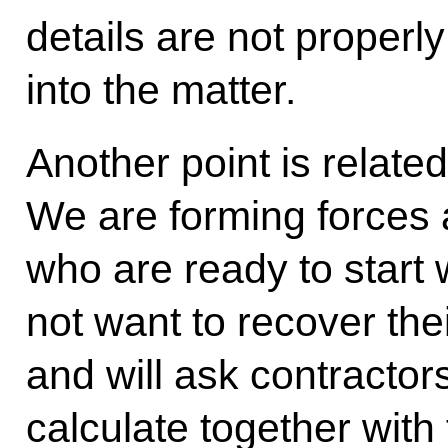
details are not properly
into the matter.
Another point is related
We are forming forces 
who are ready to start
not want to recover th
and will ask contractors
calculate together wit