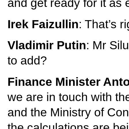
and get ready for it as 
Irek Faizullin
: That’s ri
Vladimir Putin
: Mr Sil
to add?
Finance Minister Ant
we are in touch with t
and the Ministry of Cons
the calculations are b