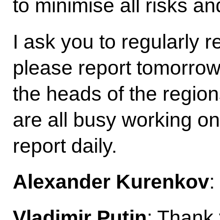
to minimise all risks a
I ask you to regularly 
please report tomorrow. 
the heads of the region
are all busy working o
report daily.
Alexander Kurenkov
:
Vladimir Putin
: Thank 