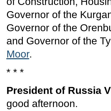
of Construction, Housing
Governor of the Kurga
Governor of the Oren
and Governor of the 
Moor
.
* * *
President of Russia V
good afternoon.