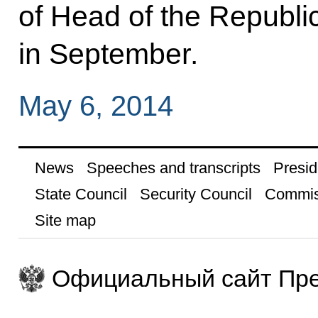
of Head of the Republic
in September.
May 6, 2014
News
Speeches and transcripts
Presid
State Council
Security Council
Commis
Site map
Официальный сайт Пре