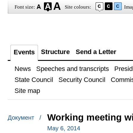
Font size:
Site colours:
Ima
Structure
Send a Letter
Events
News
Speeches and transcripts
Presid
State Council
Security Council
Commis
Site map
Working meeting wi
Документ /
May 6, 2014