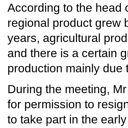
According to the head o
regional product grew 
years, agricultural pro
and there is a certain g
production mainly due t
During the meeting, Mr
for permission to resig
to take part in the early