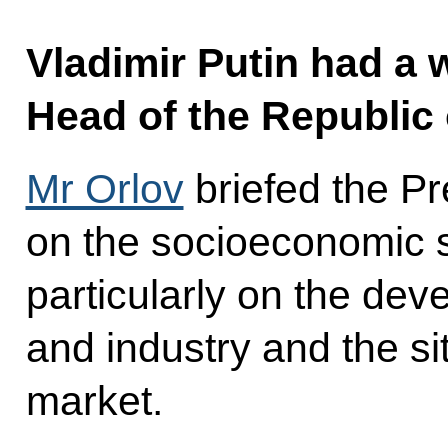
Vladimir Putin had a 
Head of the Republic 
Mr Orlov
briefed the Pr
on the socioeconomic s
particularly on the dev
and industry and the si
market.