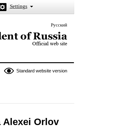
Settings
Русский
 the President of Russia
Standard website version
 Alexei Orlov