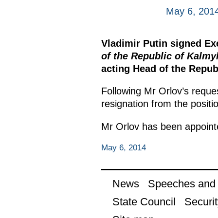
May 6, 201
Vladimir Putin signed E
of the Republic of Kalmy
acting Head of the Repub
Following Mr Orlov’s reque
resignation from the positi
Mr Orlov has been appointed
May 6, 2014
News
Speeches and t
State Council
Securit