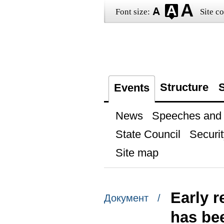
Font size:
Site co
Structure
S
Events
News
Speeches and t
State Council
Securit
Site map
Early r
Документ /
has be