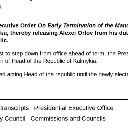
4
xecutive Order
On Early Termination of the Man
kia
, thereby releasing Alexei Orlov from his du
lic.
st to step down from office ahead of term, the Pre
on of Head of the Republic of Kalmykia.
 acting Head of the republic until the newly elect
ranscripts
Presidential Executive Office
y Council
Commissions and Councils