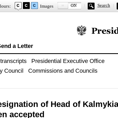
Search
lours:
Images
Official website of
end a Letter
ranscripts
Presidential Executive Office
y Council
Commissions and Councils
esignation of Head of Kalmykia
en accepted