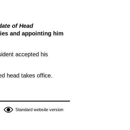
date of Head
ties and appointing him
sident accepted his
ed head takes office.
Standard website version