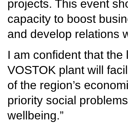
projects. This event s
capacity to boost busine
and develop relations w
I am confident that the
VOSTOK plant will faci
of the region’s economi
priority social problem
wellbeing.”