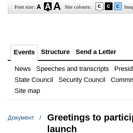
Font size:
Site colours:
Ima
Structure
Send a Letter
Events
News
Speeches and transcripts
Presid
State Council
Security Council
Commis
Site map
Greetings to parti
Документ /
launch