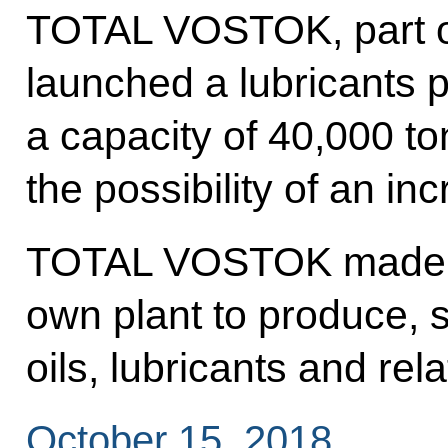
TOTAL VOSTOK, part of
launched a lubricants p
a capacity of 40,000 to
the possibility of an in
TOTAL VOSTOK made the
own plant to produce, 
oils, lubricants and rel
October 15, 2018