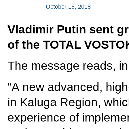
October 15, 2018
Vladimir Putin sent gr
of the TOTAL VOSTOK
The message reads, in 
“A new advanced, high-
in Kaluga Region, whi
experience of implemen