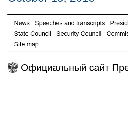
News
Speeches and transcripts
Presid
State Council
Security Council
Commis
Site map
Официальный сайт Пре