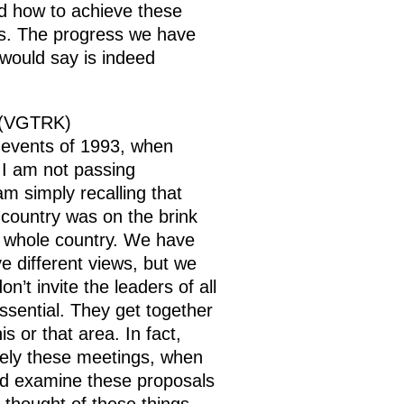
nd how to achieve these
ngs. The progress we have
 would say is indeed
y (VGTRK)
e events of 1993, when
. I am not passing
m simply recalling that
e country was on the brink
ur whole country. We have
 different views, but we
’t invite the leaders of all
essential. They get together
 or that area. In fact,
sely these meetings, when
I’d examine these proposals