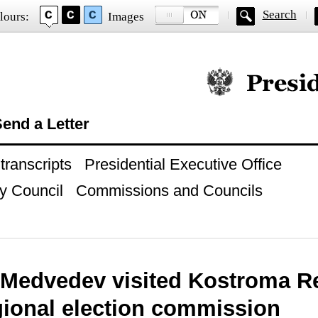
Search
lours:
Images
Official website of
end a Letter
ranscripts
Presidential Executive Office
y Council
Commissions and Councils
 Medvedev visited Kostroma R
gional election commission