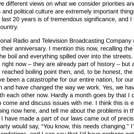
e different views on what we consider priorities a
s and political culture are extremely important thi
last 20 years is of tremendous significance, and I
country.
ational Radio and Television Broadcasting Compan
heir anniversary. I mention this now, recalling th
he boil and everything spilled over into the streets
ight now – they are already part of history – but a
ly reached boiling point then, and, to be honest, th
ave been a catastrophe for our entire nation, for o
n and have changed the way we work. Yes, we have
h each other now. Hardly a month goes by that I don
o come and discuss issues with me. I think this is 
g now here, and tell me about the problems in this
 I have made a part of our laws came out of preci
 party would say, “You know, this needs changing.” 