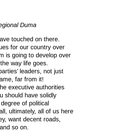
Regional Duma
have touched on there.
sues for our country over
m is going to develop over
the way life goes.
rties’ leaders, not just
ame, far from it!
the executive authorities
u should have solidly
degree of political
, ultimately, all of us here
ey, want decent roads,
 and so on.