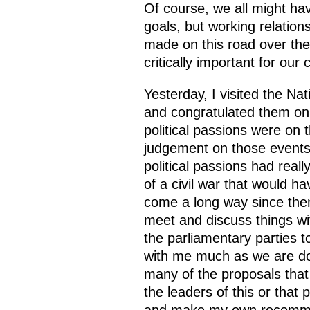
Of course, we all might hav
goals, but working relation
made on this road over the 
critically important for our 
Yesterday, I visited the N
and congratulated them on t
political passions were on t
judgement on those events r
political passions had real
of a civil war that would h
come a long way since the
meet and discuss things wit
the parliamentary parties t
with me much as we are doin
many of the proposals that
the leaders of this or that