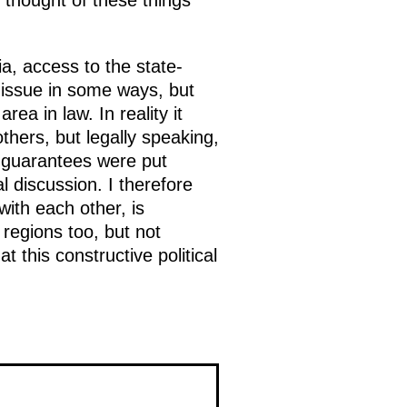
thought of these things
, access to the state-
 issue in some ways, but
rea in law. In reality it
hers, but legally speaking,
se guarantees were put
cal discussion. I therefore
ith each other, is
regions too, but not
t this constructive political