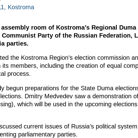
11, Kostroma
he assembly room of Kostroma’s Regional Duma 
, Communist Party of the Russian Federation, L
a parties.
ited the Kostroma Region’s election commission a
th its members, including the creation of equal comp
ical process.
y begun preparations for the State Duma election
elections. Dmitry Medvedev saw a demonstration o
sing), which will be used in the upcoming elections
iscussed current issues of Russia’s political syst
enting parliamentary parties.