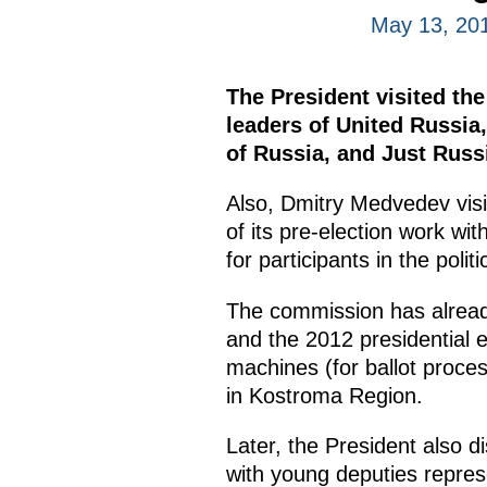
May 13, 20
The President visited t
leaders of United Russia
of Russia, and Just Russi
Also, Dmitry Medvedev vis
of its pre-election work wi
for participants in the polit
The commission has alread
and the 2012 presidential 
machines (for ballot proces
in Kostroma Region.
Later, the President also d
with young deputies repres