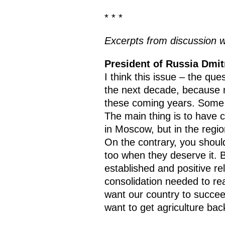
* * *
Excerpts from discussion w
President of Russia Dmi
I think this issue – the que
the next decade, because n
these coming years. Some p
The main thing is to have c
in Moscow, but in the regio
On the contrary, you should 
too when they deserve it. B
established and positive rel
consolidation needed to reac
want our country to succe
want to get agriculture back