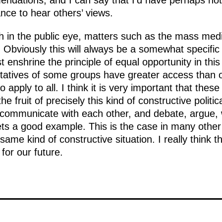
ations, and I can say that I’d have perhaps not 
nce to hear others’ views.
in the public eye, matters such as the mass media
Obviously this will always be a somewhat specific
 enshrine the principle of equal opportunity in this a
atives of some groups have greater access than ot
 apply to all. I think it is very important that the
 the fruit of precisely this kind of constructive politi
u communicate with each other, and debate, argue, w
ts a good example. This is the case in many other 
e kind of constructive situation. I really think tha
 for our future.