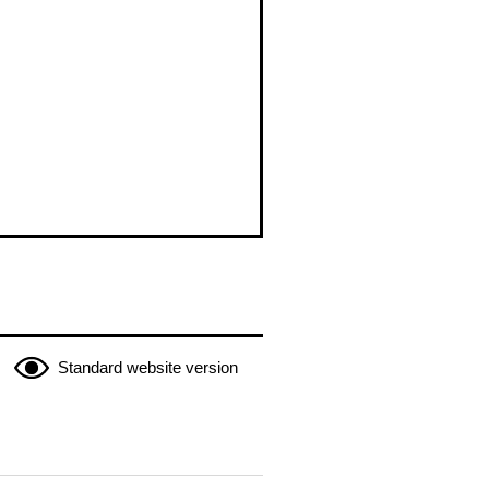
Standard website version