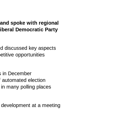
and spoke with regional
iberal Democratic Party
nd discussed key aspects
etitive opportunities
s in December
f automated election
 in many polling places
em development at a meeting