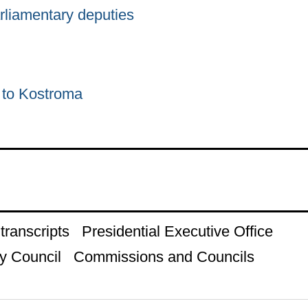
rliamentary deputies
p to Kostroma
ranscripts
Presidential Executive Office
y Council
Commissions and Councils