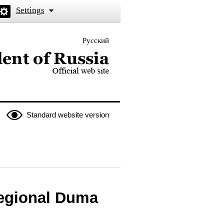
Settings
Русский
 the President of Russia
Standard website version
egional Duma