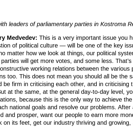
ith leaders of parliamentary parties in Kostroma 
try Medvedev:
This is a very important issue you 
stion of political culture — will be one of the key is
o matter how we look at things, our political syste
arties will get more votes, and some less. That’s 
onstructive working relations between the various pa
ns too. This does not mean you should all be the s
be firm in criticising each other, and in criticising 
ut at the same, at the general day-to-day level, yo
ations, because this is the only way to achieve the 
h national goals and resolve our problems. After all
ed and prosper, want our people to earn more mon
 on its feet, get our industry thriving and growing,