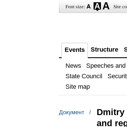
Font size:
Site co
Structure
S
Events
News
Speeches and t
State Council
Securit
Site map
Dmitry
Документ /
and re