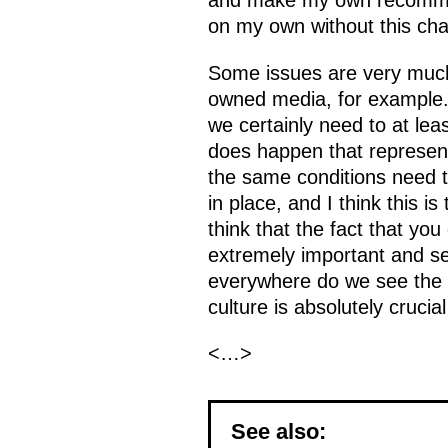
and make my own recommend
on my own without this cha
Some issues are very much 
owned media, for example. 
we certainly need to at least
does happen that represent
the same conditions need to
in place, and I think this is
think that the fact that yo
extremely important and se
everywhere do we see the sam
culture is absolutely crucial
<…>
See also: