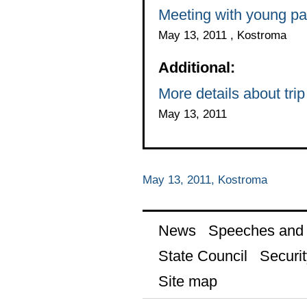
Meeting with young pa
May 13, 2011 , Kostroma
Additional:
More details about tri
May 13, 2011
May 13, 2011, Kostroma
News
Speeches and t
State Council
Securit
Site map