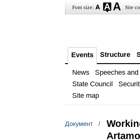
Font size:
Site co
Structure
S
Events
News
Speeches and t
State Council
Securit
Site map
Workin
Документ /
Artam