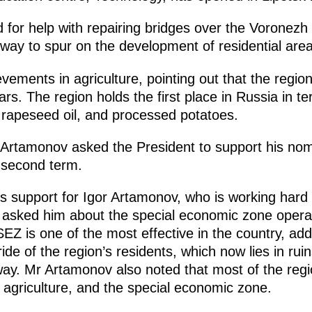
for help with repairing bridges over the Voronezh 
lway to spur on the development of residential area
vements in agriculture, pointing out that the region
years. The region holds the first place in Russia in t
rapeseed oil, and processed potatoes.
r Artamonov asked the President to support his no
a second term.
is support for Igor Artamonov, who is working hard
o asked him about the special economic zone opera
SEZ is one of the most effective in the country, add
ide of the region’s residents, which now lies in ruins
ay. Mr Artamonov also noted that most of the regio
, agriculture, and the special economic zone.