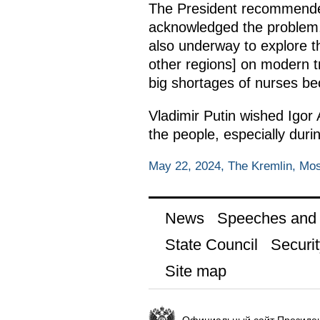
The President recommended 
acknowledged the problem, a
also underway to explore t
other regions] on modern tr
big shortages of nurses be
Vladimir Putin wished Igor
the people, especially durin
May 22, 2024, The Kremlin, Mo
News
Speeches and t
State Council
Securit
Site map