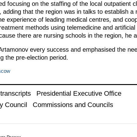
focusing on the staffing of the local outpatient cl
dding that the region was in talks to establish a m
he experience of leading medical centres, and coop
eatment methods using telemedicine and artificial 
cause there are nursing schools in the region, he 
 Artamonov every success and emphasised the need
g the pre-election period.
scow
ranscripts
Presidential Executive Office
y Council
Commissions and Councils