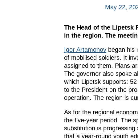
May 22, 20
The Head of the Lipetsk 
in the region. The meeti
Igor Artamonov
began his r
of mobilised soldiers. It i
assigned to them. Plans are
The governor also spoke ab
which Lipetsk supports: 52 
to the President on the prog
operation. The region is curr
As for the regional econom
the five-year period. The 
substitution is progressing
that a year-round youth ed