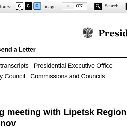
Search
lours:
Images
Official website of
end a Letter
ranscripts
Presidential Executive Office
y Council
Commissions and Councils
g meeting with Lipetsk Region
onov