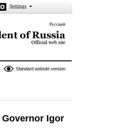
Settings
Русский
 the President of Russia
Standard website version
 Governor Igor