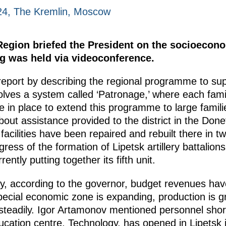
24, The Kremlin, Moscow
Region briefed the President on the socioecono
ng was held via videoconference.
eport by describing the regional programme to supp
nvolves a system called ‘Patronage,’ where each fam
 in place to extend this programme to large familie
out assistance provided to the district in the Done
facilities have been repaired and rebuilt there in 
ress of the formation of Lipetsk artillery battalions 
ently putting together its fifth unit.
y, according to the governor, budget revenues ha
special economic zone is expanding, production is 
 steadily. Igor Artamonov mentioned personnel shor
ucation centre, Technology, has opened in Lipetsk 