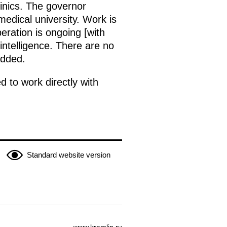
inics. The governor
edical university. Work is
eration is ongoing [with
intelligence. There are no
added.
 to work directly with
Standard website version