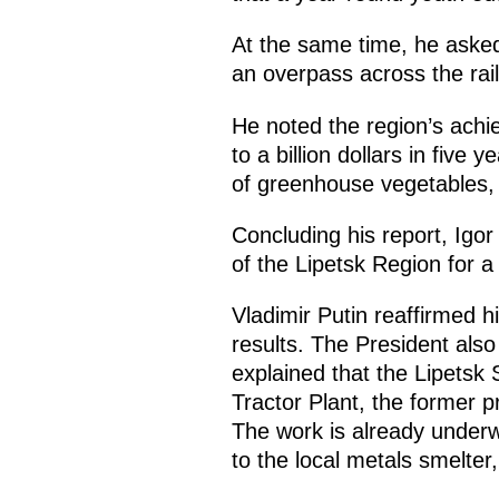
At the same time, he asked 
an overpass across the rai
He noted the region’s achie
to a billion dollars in five 
of greenhouse vegetables, 
Concluding his report, Igo
of the Lipetsk Region for 
Vladimir Putin reaffirmed h
results. The President als
explained that the Lipetsk 
Tractor Plant, the former pr
The work is already underw
to the local metals smelter