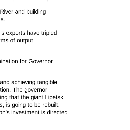
River and building
s.
’s exports have tripled
erms of output
mination for Governor
 and achieving tangible
tion. The governor
ing that the giant Lipetsk
, is going to be rebuilt.
n’s investment is directed