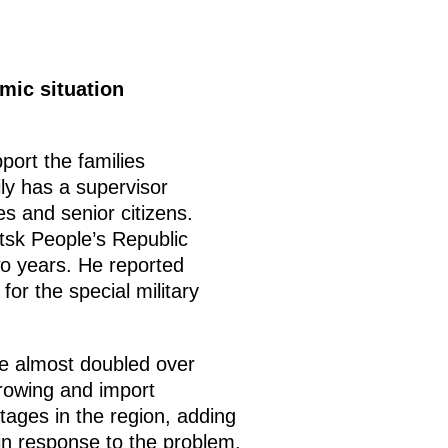
mic situation
ort the families
ily has a supervisor
s and senior citizens.
tsk People’s Republic
two years. He reported
for the special military
ve almost doubled over
growing and import
tages in the region, adding
in response to the problem.