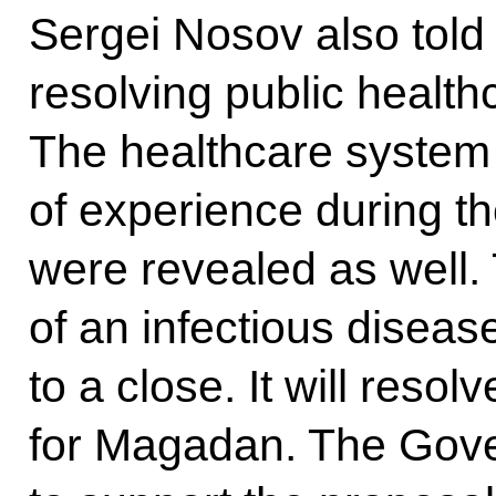
Sergei Nosov also told
resolving public healt
The healthcare system
of experience during t
were revealed as well.
of an infectious diseas
to a close. It will res
for Magadan. The Gove