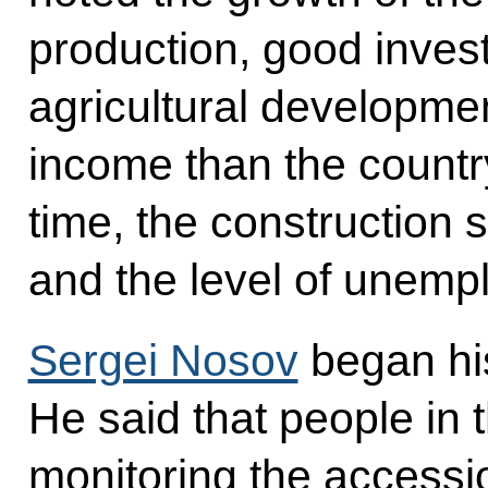
production, good inves
agricultural developme
income than the countr
time, the construction 
and the level of unempl
Sergei Nosov
began his
He said that people in 
monitoring the accessi