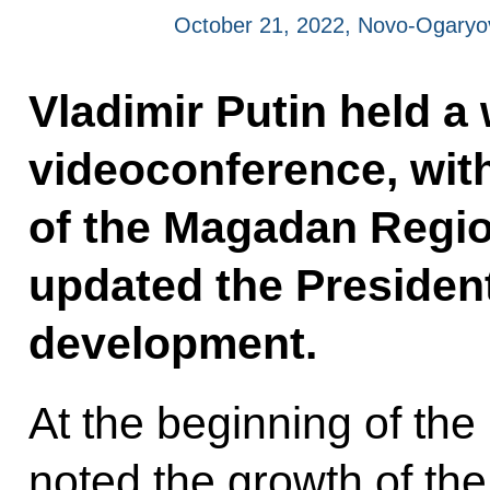
October 21, 2022, Novo-Ogary
Vladimir Putin held a
videoconference, wit
of the Magadan Regi
updated the President
development.
At the beginning of the
noted the growth of the