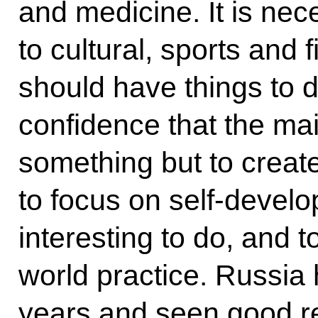
and medicine. It is nec
to cultural, sports and f
should have things to 
confidence that the mai
something but to create
to focus on self-devel
interesting to do, and t
world practice. Russia 
years and seen good res