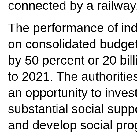
connected by a railway
The performance of indu
on consolidated budge
by 50 percent or 20 bil
to 2021. The authoritie
an opportunity to inves
substantial social suppo
and develop social pr