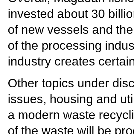
invested about 30 billio
of new vessels and th
of the processing indus
industry creates certai
Other topics under dis
issues, housing and util
a modern waste recycl
of the waste will be p