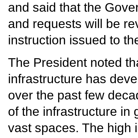
and said that the Gove
and requests will be r
instruction issued to 
The President noted tha
infrastructure has dev
over the past few deca
of the infrastructure in
vast spaces. The high i