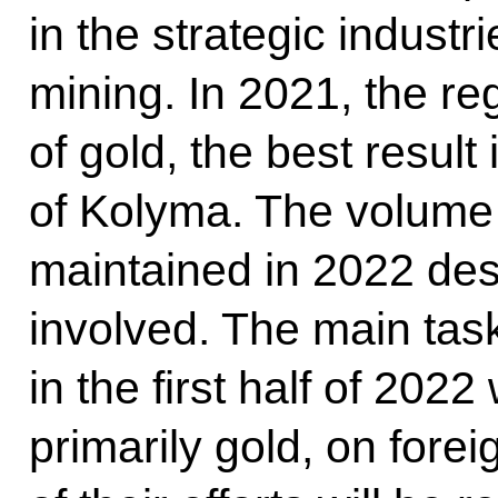
in the strategic industri
mining. In 2021, the r
of gold, the best result 
of Kolyma. The volume 
maintained in 2022 des
involved. The main task
in the first half of 2022
primarily gold, on fore