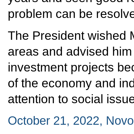
problem can be resolv
The President wished M
areas and advised him 
investment projects be
of the economy and ind
attention to social issu
October 21, 2022, Nov