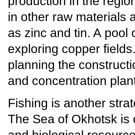
production in the regio
in other raw materials
as zinc and tin. A pool o
exploring copper fields
planning the constructi
and concentration plan
Fishing is another strat
The Sea of Okhotsk is o
and biological resource