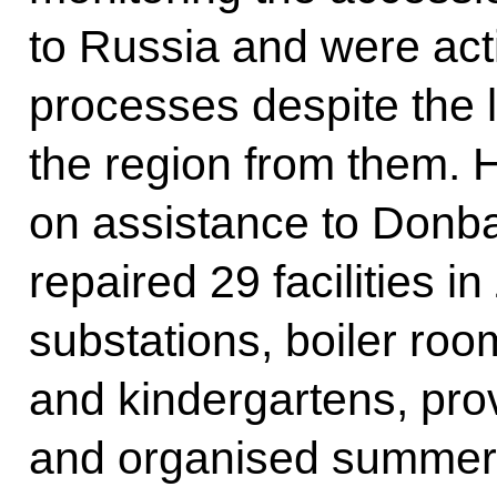
to Russia and were acti
processes despite the 
the region from them. 
on assistance to Donba
repaired 29 facilities 
substations, boiler roo
and kindergartens, pro
and organised summer h