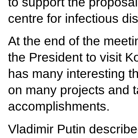
to support the proposal
centre for infectious d
At the end of the meeti
the President to visit 
has many interesting th
on many projects and t
accomplishments.
Vladimir Putin describe