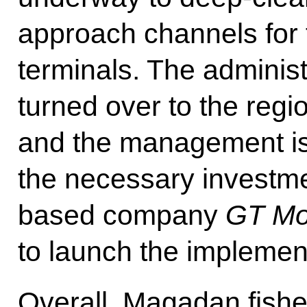
approach channels for 
terminals. The administ
turned over to the regio
and the management is
the necessary investme
based company
GT Mo
to launch the implement
Overall, Magadan fish