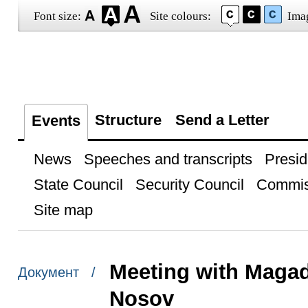
Font size:
Site colours:
Ima
Structure
Send a Letter
Events
News
Speeches and transcripts
Presid
State Council
Security Council
Commis
Site map
Meeting with Maga
Документ /
Nosov