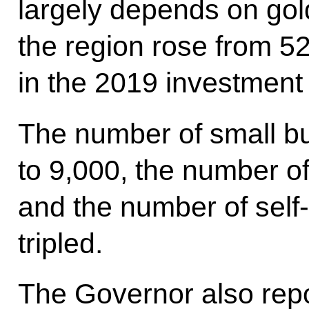
largely depends on gold
the region rose from 5
in the 2019 investment
The number of small b
to 9,000, the number o
and the number of sel
tripled.
The Governor also repo