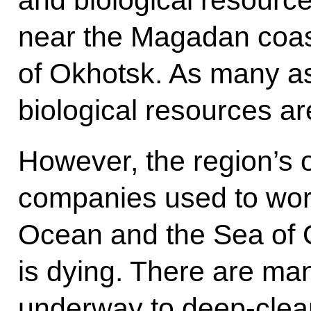
near the Magadan coast 
of Okhotsk. As many a
biological resources ar
However, the region’s ol
companies used to work 
Ocean and the Sea of O
is dying. There are ma
underway to deep-clean