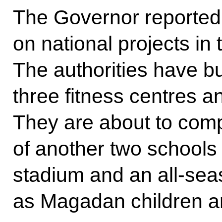
The Governor reported 
on national projects in 
The authorities have bu
three fitness centres a
They are about to comp
of another two schools 
stadium and an all-se
as Magadan children are