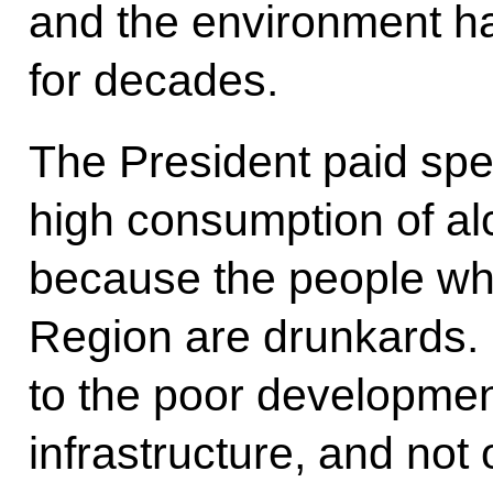
and the environment h
for decades.
The President paid spec
high consumption of alc
because the people wh
Region are drunkards. I
to the poor development
infrastructure, and not