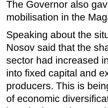
The Governor also gave
mobilisation in the Ma
Speaking about the situ
Nosov said that the sh
sector had increased i
into fixed capital and 
producers. This is bei
of economic diversifica