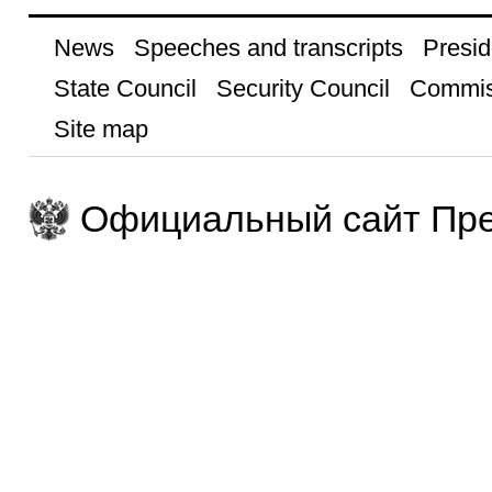
News
Speeches and transcripts
Presid
State Council
Security Council
Commis
Site map
Официальный сайт Пре