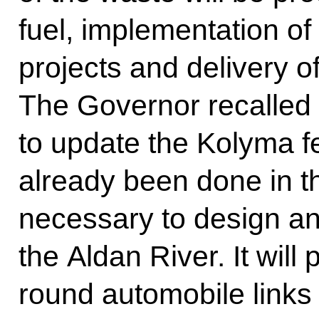
fuel, implementation of
projects and delivery o
The Governor recalled t
to update the Kolyma f
already been done in this
necessary to design an
the Aldan River. It will
round automobile links 