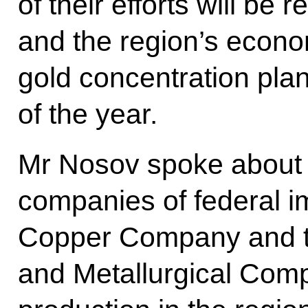
of their efforts will be
and the region’s econo
gold concentration plan
of the year.
Mr Nosov spoke about di
companies of federal i
Copper Company and t
and Metallurgical Comp