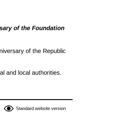
ary of the Foundation
iversary of the Republic
 and local authorities.
Standard website version