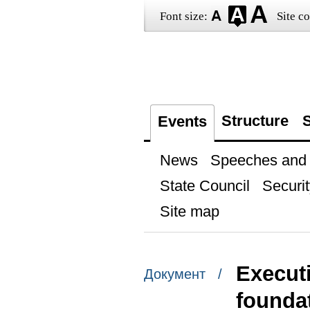
Font size:
Site co
Structure
S
Events
News
Speeches and t
State Council
Securit
Site map
Executi
Документ /
founda