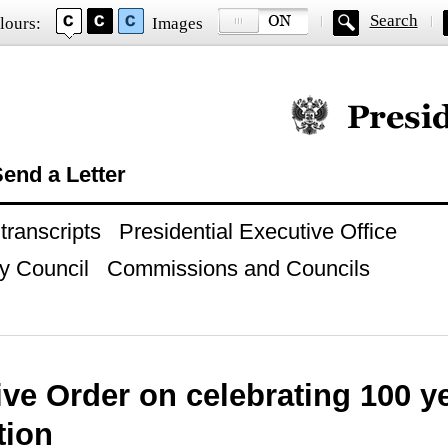
Search
lours:
Images
Official website of
end a Letter
ranscripts
Presidential Executive Office
y Council
Commissions and Councils
ve Order on celebrating 100 ye
tion