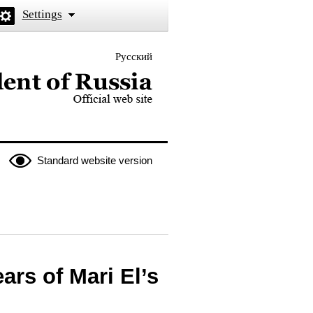
Settings
Русский
 the President of Russia
Standard website version
ars of Mari El’s