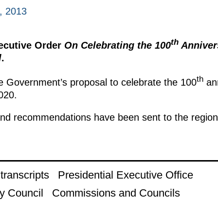
, 2013
th
xecutive Order
On Celebrating the 100
Annivers
l
.
th
e Government’s proposal to celebrate the 100
ann
2020.
nd recommendations have been sent to the regional
ranscripts
Presidential Executive Office
y Council
Commissions and Councils