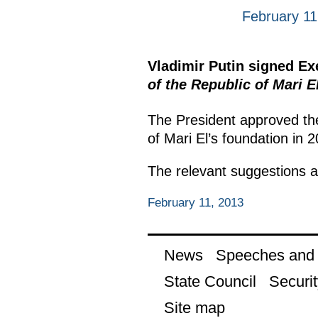
February 11
Vladimir Putin signed E
of the Republic of Mari E
The President approved th
of Mari El’s foundation in 
The relevant suggestions a
February 11, 2013
News
Speeches and t
State Council
Securit
Site map