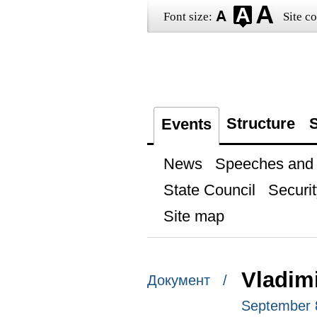
Font size:
Site co
Structure
S
Events
News
Speeches and t
State Council
Securit
Site map
Vladim
Документ /
September 