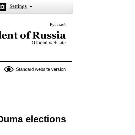
Settings
Русский
 the President of Russia
Standard website version
 Duma elections