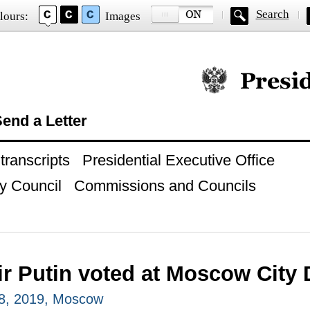
Search
lours:
Images
Official website of
end a Letter
ranscripts
Presidential Executive Office
y Council
Commissions and Councils
ir Putin voted at Moscow City
8, 2019, Moscow