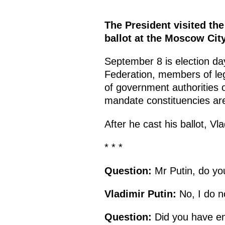
The President visited th
ballot at the Moscow Cit
September 8 is election day
Federation, members of leg
of government authorities o
mandate constituencies are
After he cast his ballot, V
* * *
Question:
Mr Putin, do yo
Vladimir Putin:
No, I do n
Question:
Did you have en