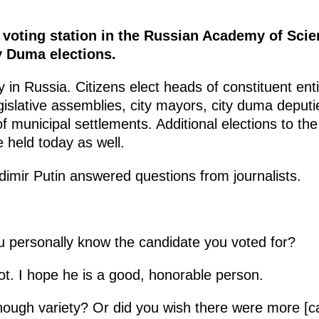
e voting station in the Russian Academy of Sci
y Duma elections.
 in Russia. Citizens elect heads of constituent enti
islative assemblies, city mayors, city duma deputi
f municipal settlements. Additional elections to th
 held today as well.
ladimir Putin answered questions from journalists.
u personally know the candidate you voted for?
ot. I hope he is a good, honorable person.
ough variety? Or did you wish there were more [c