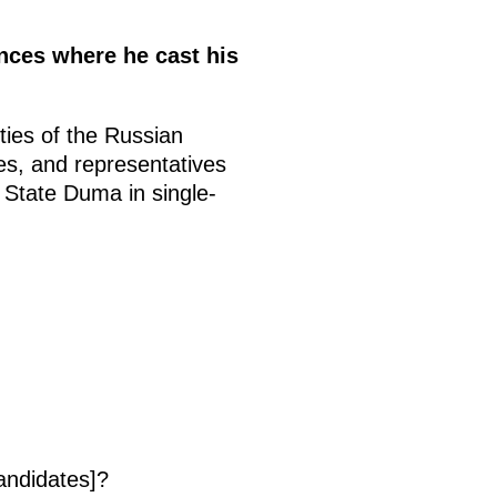
ences where he cast his
ties of the Russian
es, and representatives
e State Duma in single-
andidates]?