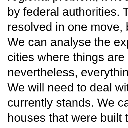
by federal authorities.
resolved in one move, bu
We can analyse the exp
cities where things are
nevertheless, everythin
We will need to deal wit
currently stands. We 
houses that were built 