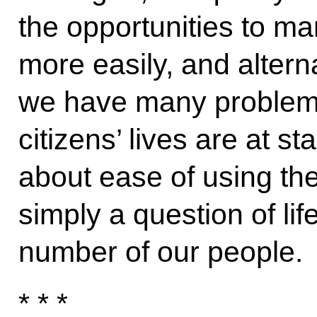
the opportunities to 
more easily, and alterna
we have many problems 
citizens’ lives are at s
about ease of using the 
simply a question of lif
number of our people.
* * *