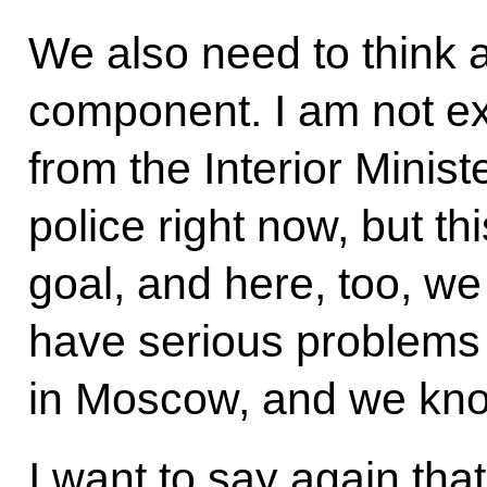
We also need to think 
component. I am not ex
from the Interior Ministe
police right now, but t
goal, and here, too, w
have serious problems w
in Moscow, and we know
I want to say again that