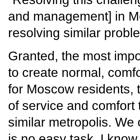
and management] in Mo
resolving similar proble
Granted, the most impo
to create normal, comfo
for Moscow residents, t
of service and comfort 
similar metropolis. We 
is no easy task. I know