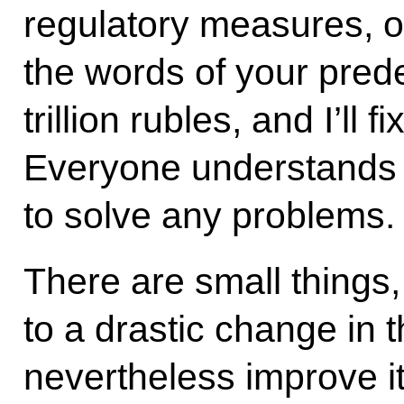
regulatory measures, 
the words of your pred
trillion rubles, and I’ll 
Everyone understands t
to solve any problems.
There are small things,
to a drastic change in t
nevertheless improve it