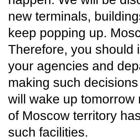
new terminals, buildin
keep popping up. Moscow
Therefore, you should is
your agencies and depa
making such decisions 
will wake up tomorrow m
of Moscow territory ha
such facilities.