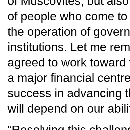
of Muscovites, but als
of people who come to o
the operation of gover
institutions. Let me re
agreed to work toward 
a major financial centr
success in advancing t
will depend on our abili
“Resolving this challeng