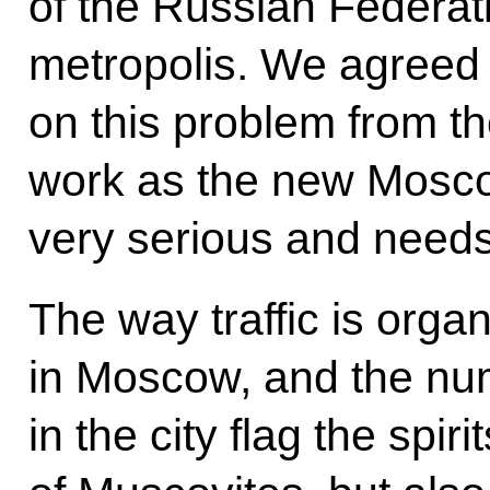
of the Russian Federati
metropolis. We agreed 
on this problem from th
work as the new Moscow
very serious and needs
The way traffic is org
in Moscow, and the num
in the city flag the spiri