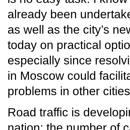
already been undertaken
as well as the city’s ne
today on practical optio
especially since resolv
in Moscow could facilita
problems in other cities
Road traffic is developi
nation; the number of 