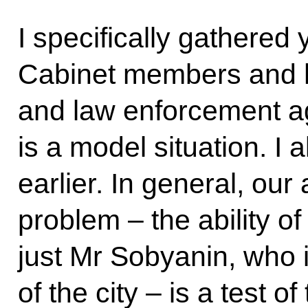
I specifically gathered 
Cabinet members and 
and law enforcement 
is a model situation. I 
earlier. In general, our 
problem – the ability of
just Mr Sobyanin, who 
of the city – is a test of