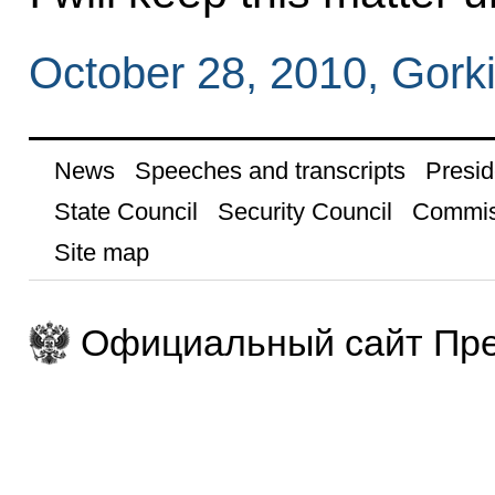
October 28, 2010, Gork
News
Speeches and transcripts
Presid
State Council
Security Council
Commis
Site map
Официальный сайт Пре