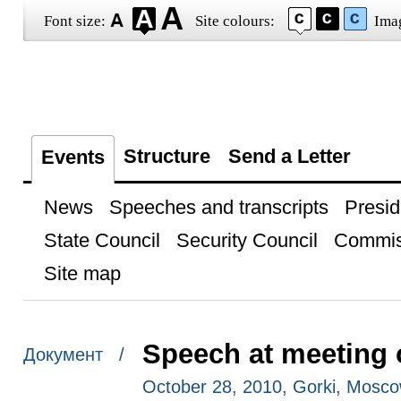
Font size:
Site colours:
Ima
Structure
Send a Letter
Events
News
Speeches and transcripts
Presid
State Council
Security Council
Commis
Site map
Speech at meeting 
Документ /
October 28, 2010, Gorki, Mosc