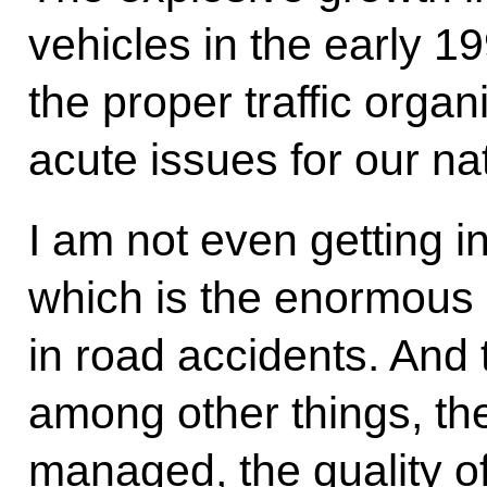
vehicles in the early 1
the proper traffic organ
acute issues for our na
I am not even getting i
which is the enormous 
in road accidents. And 
among other things, the 
managed, the quality of