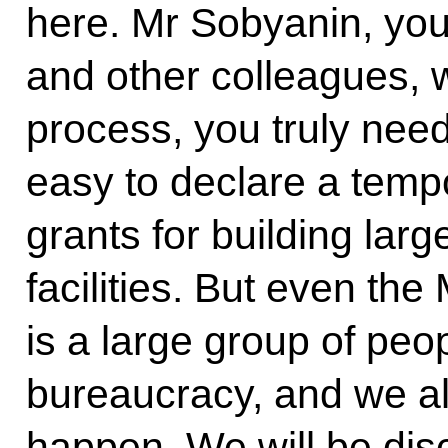
here. Mr Sobyanin, yo
and other colleagues, 
process, you truly need
easy to declare a temp
grants for building la
facilities. But even th
is a large group of peop
bureaucracy, and we a
happen. We will be disc