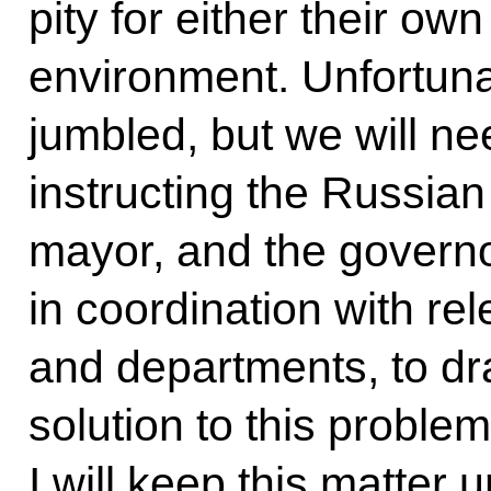
pity for either their ow
environment. Unfortunat
jumbled, but we will nee
instructing the Russi
mayor, and the govern
in coordination with rel
and departments, to d
solution to this problem
I will keep this matter