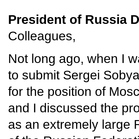
President of Russia 
Colleagues,
Not long ago, when I w
to submit Sergei Sobya
for the position of Mo
and I discussed the p
as an extremely large R