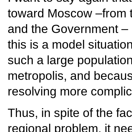
toward Moscow –from th
and the Government – is
this is a model situat
such a large population
metropolis, and becau
resolving more compli
Thus, in spite of the fac
regional problem, it ne