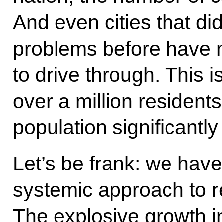
And even cities that did
problems before have n
to drive through. This i
over a million residents
population significantly
Let’s be frank: we hav
systemic approach to r
The explosive growth i