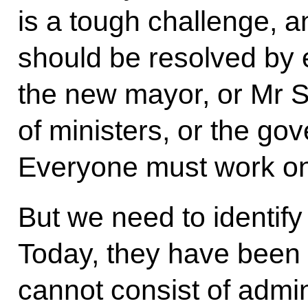
is a tough challenge, an
should be resolved by 
the new mayor, or Mr 
of ministers, or the g
Everyone must work on 
But we need to identify 
Today, they have been s
cannot consist of admi