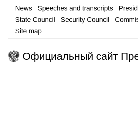
News
Speeches and transcripts
Presid
State Council
Security Council
Commis
Site map
Официальный сайт Пре