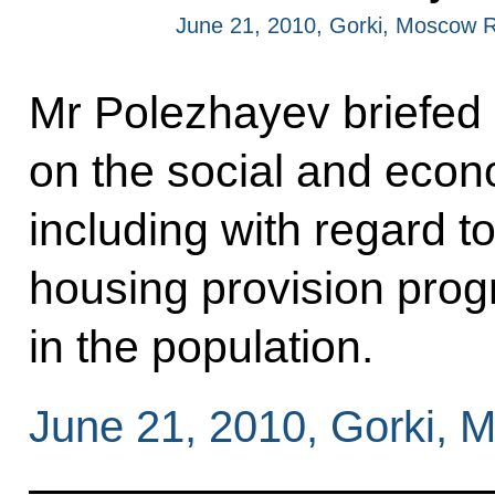
June 21, 2010, Gorki, Moscow 
Mr Polezhayev briefed
on the social and econo
including with regard t
housing provision prog
in the population.
June 21, 2010, Gorki,