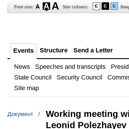
Font size:
Site colours:
Ima
Structure
Send a Letter
Events
News
Speeches and transcripts
Presid
State Council
Security Council
Commis
Site map
Working meeting w
Документ /
Leonid Polezhayev